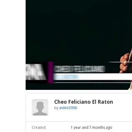
Loaded
:
Unmute
9.17%
Cheo Feliciano El Raton
by
aiden2006
Created:
1 year and 7 months ago