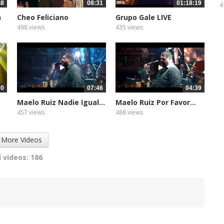
48
08:31
01:18:19
4
n
Cheo Feliciano
Grupo Gale LIVE
Anacaona
498 views
435 views
00
07:46
04:39
Maelo Ruiz Nadie Igual...
Maelo Ruiz Por Favor...
457 views
488 views
 More Videos
 videos: 186