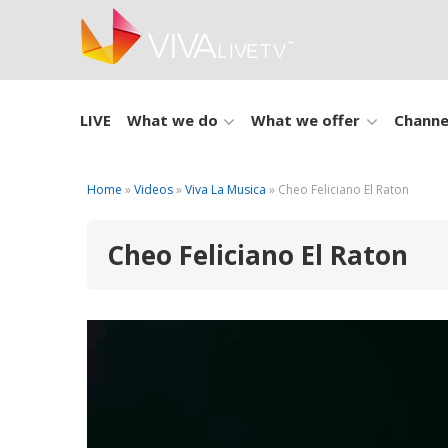
LIVE
What we do
What we offer
Channe
Home
»
Videos
»
Viva La Musica
» Cheo Feliciano El Raton
Cheo Feliciano El Raton