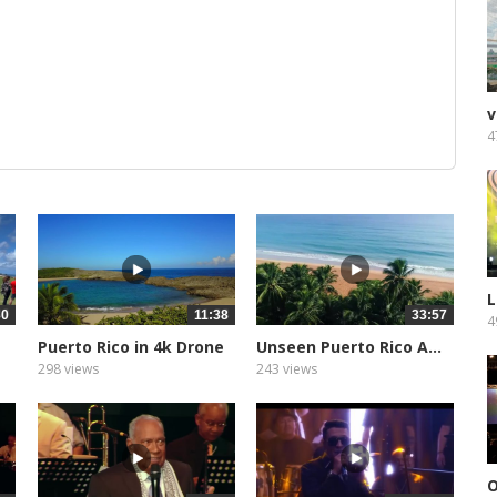
v
4
L
30
11:38
33:57
4
Puerto Rico in 4k Drone
Unseen Puerto Rico A...
298 views
243 views
O