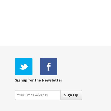
Signup for the Newsletter
Sign Up