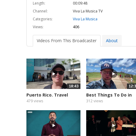
Length:
00:09:48
Channel:
Viva La Musica TV
Categories:
Viva La Musica
Views:
406
Videos From This Broadcaster
About
18:43
12:
Puerto Rico. Travel
Best Things To Do in
Ideas...
San...
479 views
312 views