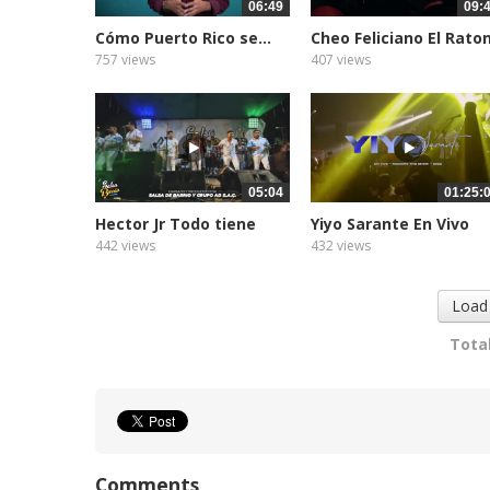
06:49
09:
Cómo Puerto Rico se...
Cheo Feliciano El Rato
757 views
407 views
05:04
01:25:
Hector Jr Todo tiene
Yiyo Sarante En Vivo
su...
EN...
442 views
432 views
Load
Total
Comments