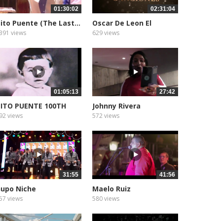
01:30:02
02:31:04
ito Puente (The Last...
Oscar De Leon El
Sonero...
391 views
629 views
01:05:13
27:42
ITO PUENTE 100TH
Johnny Rivera
LBUM...
92 views
572 views
31:55
41:56
upo Niche
Maelo Ruiz
57 views
580 views