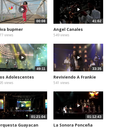
00:08
41:02
iva bupmer
Angel Canales
77 views
549 views
49:11
33:35
os Adolescentes
Reviviendo A Frankie
Ruiz...
95 views
541 views
01:21:04
01:12:43
rquesta Guayacan
La Sonora Ponceña