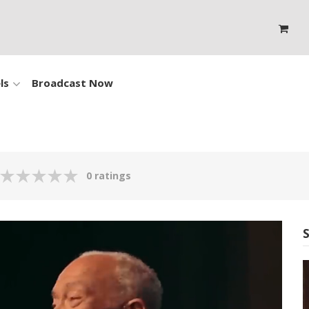
ls
Broadcast Now
0 ratings