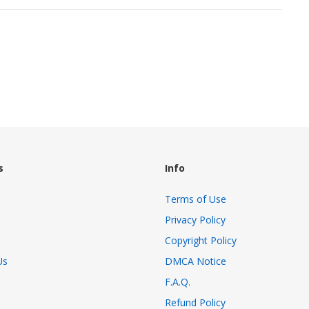
s
Info
Terms of Use
Privacy Policy
Copyright Policy
Us
DMCA Notice
F.A.Q.
Refund Policy