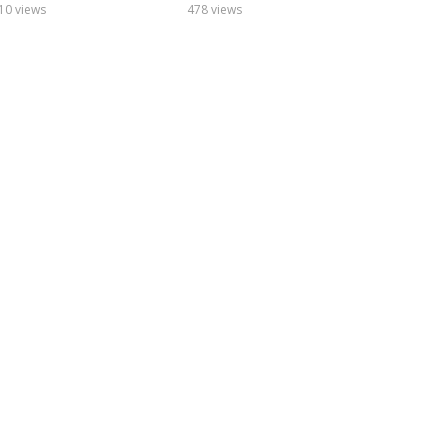
10 views
478 views