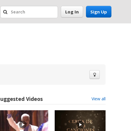
Log In
Sign Up
Suggested Videos
View all