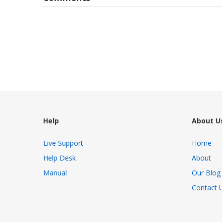
Help
About U
Live Support
Home
Help Desk
About
Manual
Our Blog
Contact 