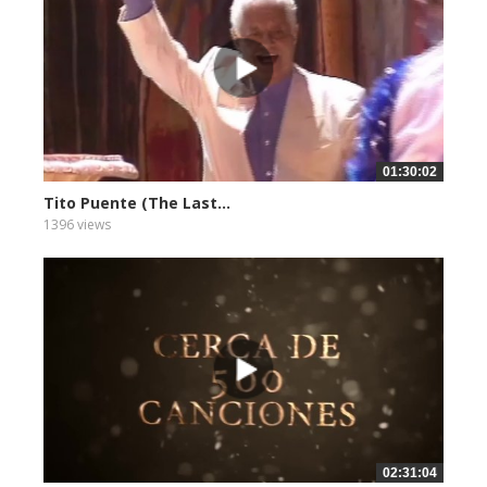
01:30:02
Tito Puente (The Last...
1396 views
02:31:04