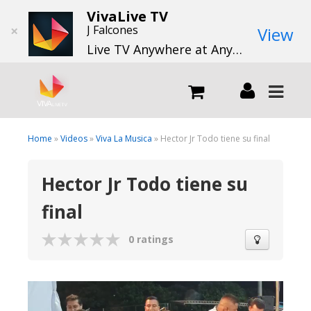
VivaLive TV
×
J Falcones
View
Live TV Anywhere at Anytime
LIVE
Home
»
Videos
»
Viva La Musica
» Hector Jr Todo tiene su final
Hector Jr Todo tiene su
What we do
final
What we offer
0 ratings
Channels