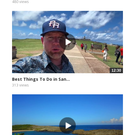
480 views
12:30
Best Things To Do in San...
313 views