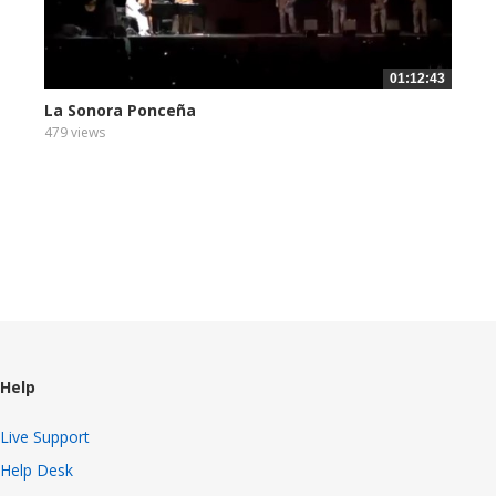
01:12:43
La Sonora Ponceña
479 views
Help
Live Support
Help Desk