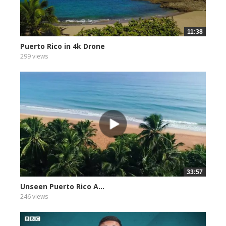
11:38
Puerto Rico in 4k Drone
299 views
33:57
Unseen Puerto Rico A...
246 views