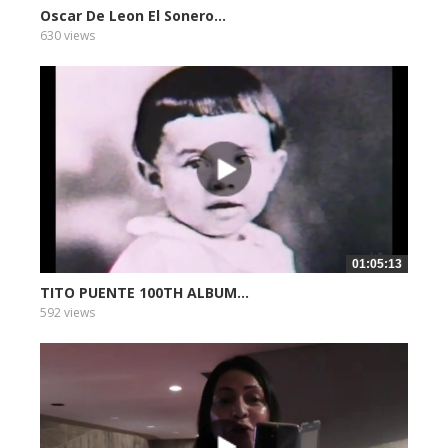
Oscar De Leon El Sonero...
630 views
01:05:13
TITO PUENTE 100TH ALBUM...
592 views