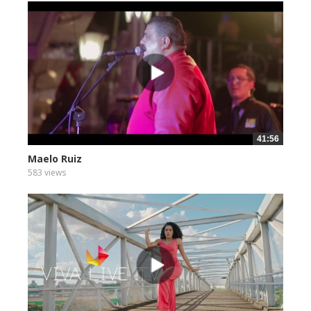
41:56
Maelo Ruiz
583 views