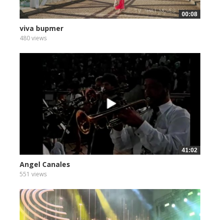
00:08
viva bupmer
480 views
41:02
Angel Canales
551 views