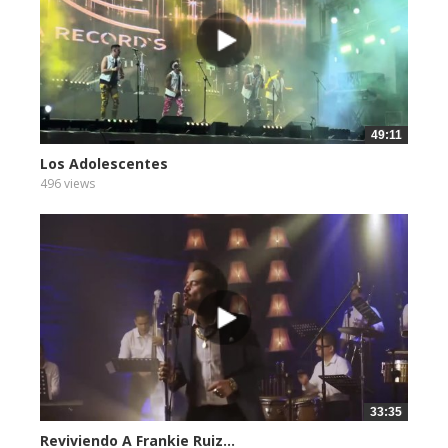
49:11
Los Adolescentes
496 views
33:35
Reviviendo A Frankie Ruiz...