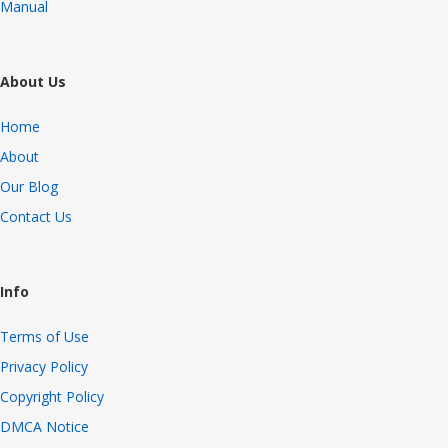
Manual
About Us
Home
About
Our Blog
Contact Us
Info
Terms of Use
Privacy Policy
Copyright Policy
DMCA Notice