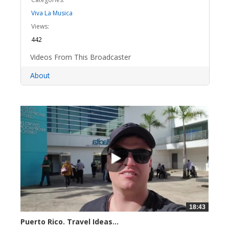
Viva La Musica
Views:
442
Videos From This Broadcaster
About
18:43
Puerto Rico. Travel Ideas...