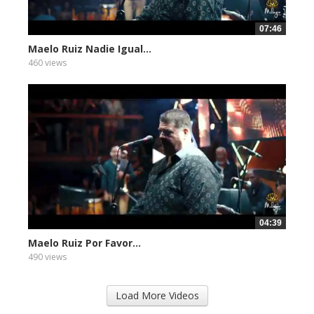
07:46
Maelo Ruiz Nadie Igual...
460 views
04:39
Maelo Ruiz Por Favor...
490 views
Load More Videos