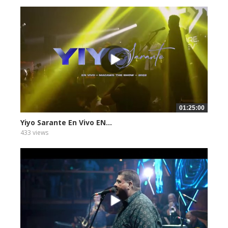
01:25:00
Yiyo Sarante En Vivo EN...
433 views