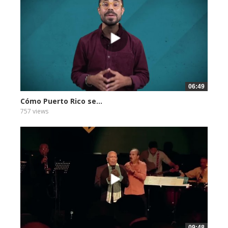
06:49
Cómo Puerto Rico se...
757 views
09:48