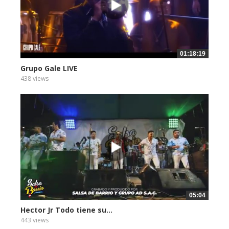
01:18:19
Grupo Gale LIVE
438 views
05:04
Hector Jr Todo tiene su...
443 views