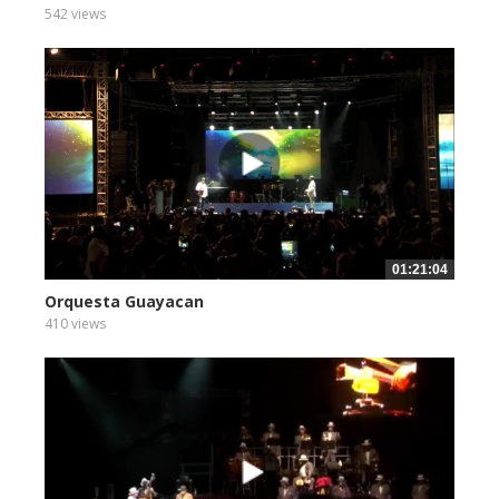
542 views
01:21:04
Orquesta Guayacan
410 views