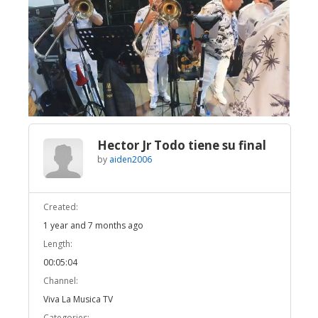
Broadcast Now
Loaded
:
Unmute
15.75%
Hector Jr Todo tiene su final
by
aiden2006
Created:
1 year and 7 months ago
Length:
00:05:04
Channel:
Viva La Musica TV
Categories: