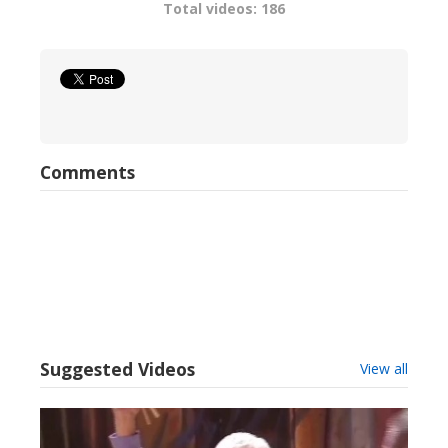
Total videos: 186
Comments
Suggested Videos
View all