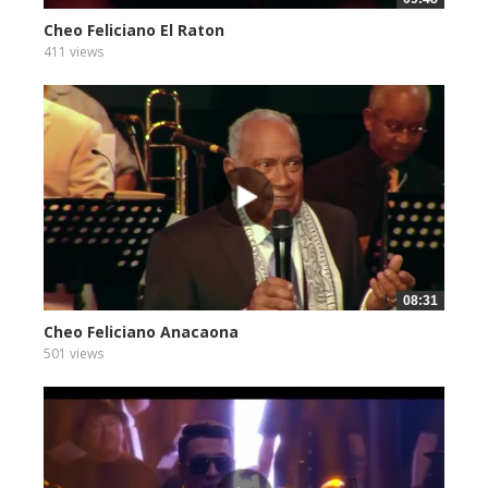
Cheo Feliciano El Raton
411 views
08:31
Cheo Feliciano Anacaona
501 views