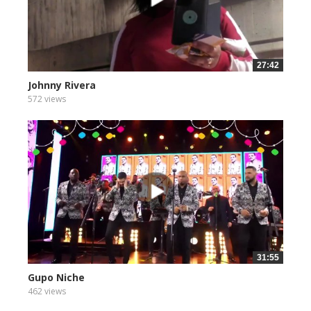
27:42
Johnny Rivera
572 views
31:55
Gupo Niche
462 views