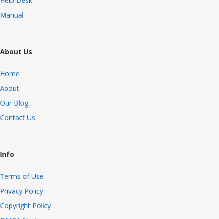
Help Desk
Manual
About Us
Home
About
Our Blog
Contact Us
Info
Terms of Use
Privacy Policy
Copyright Policy