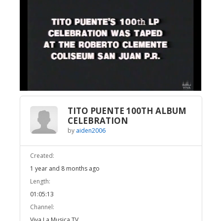
Broadcast Now
Loaded
:
Unmute
1.23%
TITO PUENTE 100TH ALBUM
CELEBRATION
by
aiden2006
Created:
1 year and 8 months ago
Length:
01:05:13
Channel:
Viva La Musica TV