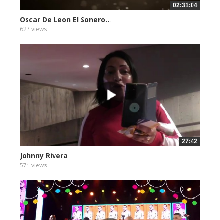
02:31:04
Oscar De Leon El Sonero...
627 views
27:42
Johnny Rivera
571 views