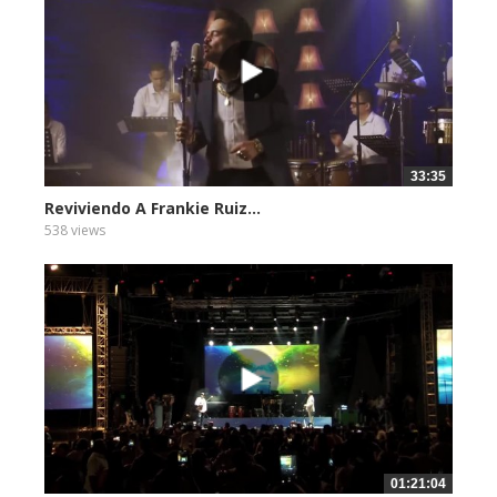
33:35
Reviviendo A Frankie Ruiz...
538 views
01:21:04