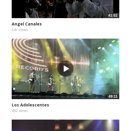
41:02
Angel Canales
547 views
49:11
Los Adolescentes
492 views