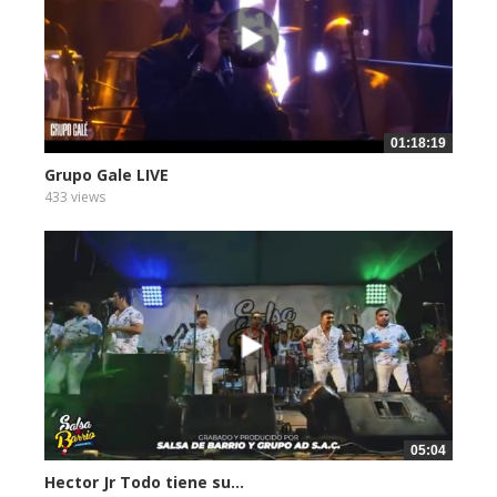
01:18:19
Grupo Gale LIVE
433 views
05:04
Hector Jr Todo tiene su...