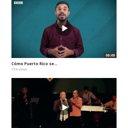
06:49
Cómo Puerto Rico se...
754 views