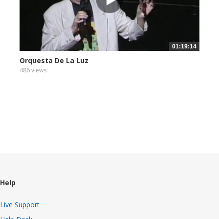
01:19:14
Orquesta De La Luz
486 views
Help
Live Support