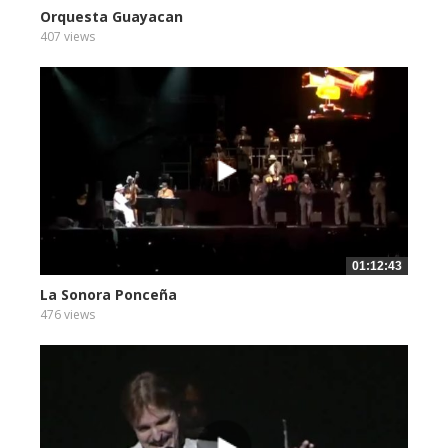
Orquesta Guayacan
407 views
01:12:43
La Sonora Ponceña
476 views