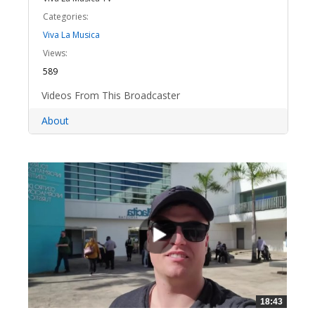
Categories:
Viva La Musica
Views:
589
Videos From This Broadcaster
About
18:43