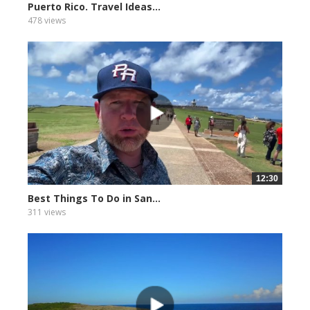
Puerto Rico. Travel Ideas...
478 views
12:30
Best Things To Do in San...
311 views