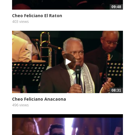
09:48
Cheo Feliciano El Raton
403 views
08:31
Cheo Feliciano Anacaona
496 views