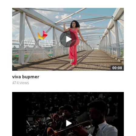
00:08
viva bupmer
474 views