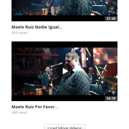
07:46
Maelo Ruiz Nadie Igual...
454 views
04:39
Maelo Ruiz Por Favor...
486 views
Load More Videos