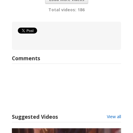
Total videos: 186
Comments
Suggested Videos
View all