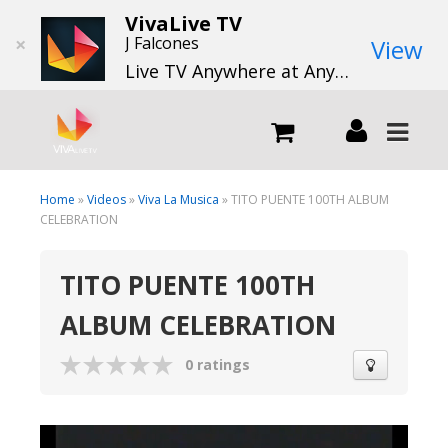
VivaLive TV
×
J Falcones
View
Live TV Anywhere at Anytime
LIVE
Home
»
Videos
»
Viva La Musica
» TITO PUENTE 100TH ALBUM
CELEBRATION
What we do
TITO PUENTE 100TH
ALBUM CELEBRATION
What we offer
0 ratings
Channels