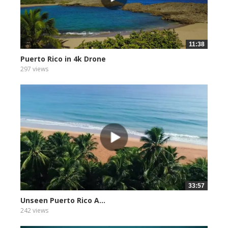
11:38
Puerto Rico in 4k Drone
297 views
33:57
Unseen Puerto Rico A...
242 views