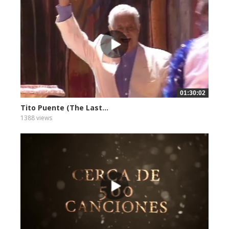
01:30:02
Tito Puente (The Last...
1388 views