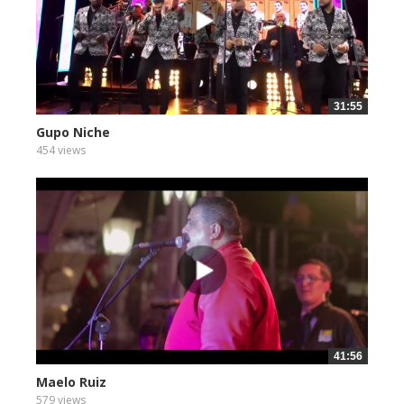
31:55
Gupo Niche
454 views
41:56
Maelo Ruiz
579 views