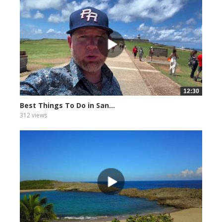
12:30
Best Things To Do in San...
312 views