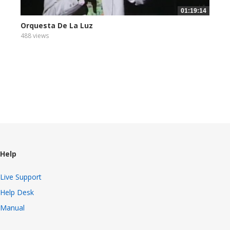
01:19:14
Orquesta De La Luz
488 views
Help
Live Support
Help Desk
Manual