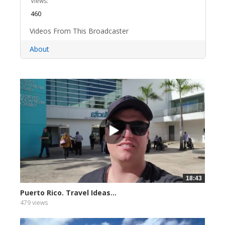
Views:
460
Videos From This Broadcaster
About
18:43
Puerto Rico. Travel Ideas...
479 views