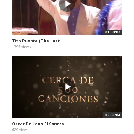
01:30:02
Tito Puente (The Last...
1395 views
02:31:04
Oscar De Leon El Sonero...
629 views