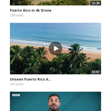
11:38
Puerto Rico in 4k Drone
298 views
33:57
Unseen Puerto Rico A...
243 views