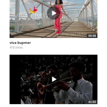
00:08
viva bupmer
478 views
41:02