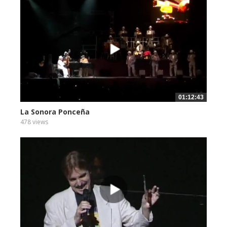
01:12:43
La Sonora Ponceña
478 views