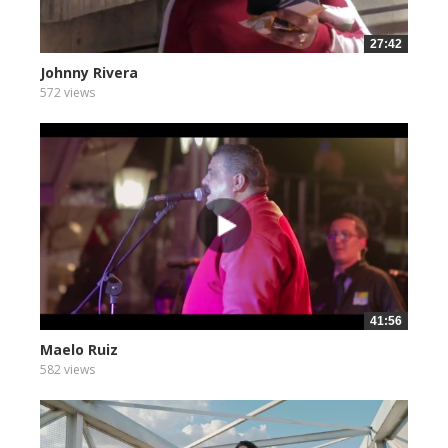
27:42
Johnny Rivera
572 views
41:56
Maelo Ruiz
582 views