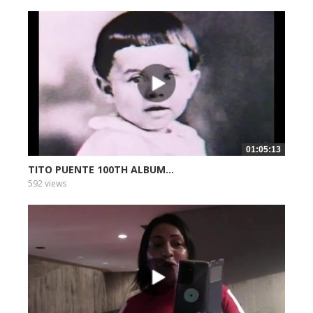
01:05:13
TITO PUENTE 100TH ALBUM...
592 views