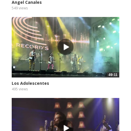
Angel Canales
549 views
49:11
Los Adolescentes
495 views