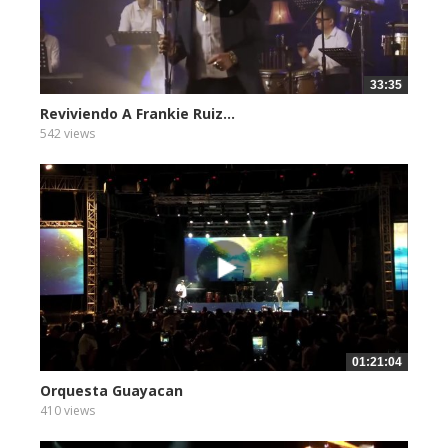
33:35
Reviviendo A Frankie Ruiz...
542 views
01:21:04
Orquesta Guayacan
410 views