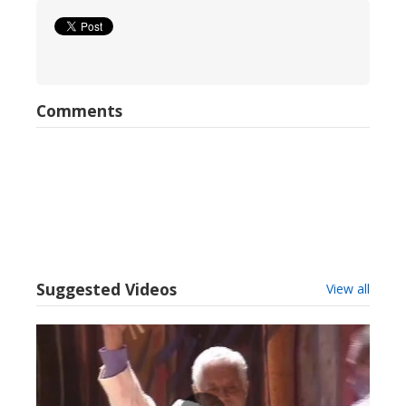
Comments
Suggested Videos
View all