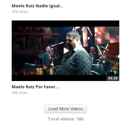
Maelo Ruiz Nadie Igual...
458 views
04:39
Maelo Ruiz Por Favor...
488 views
Load More Videos
Total videos: 186