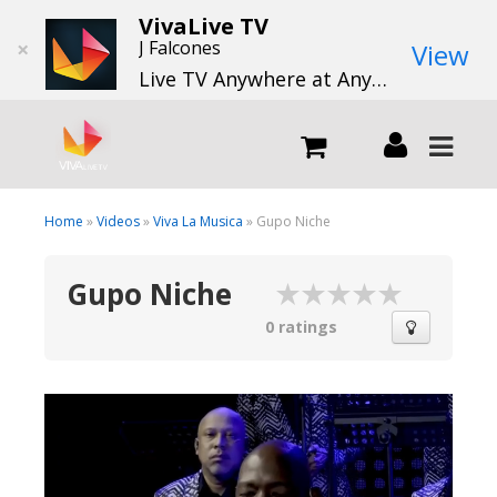
VivaLive TV
×
J Falcones
View
Live TV Anywhere at Anytime
LIVE
Home
»
Videos
»
Viva La Musica
» Gupo Niche
Gupo Niche
What we do
0 ratings
What we offer
Channels