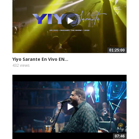
01:25:00
Yiyo Sarante En Vivo EN...
432 views
07:46