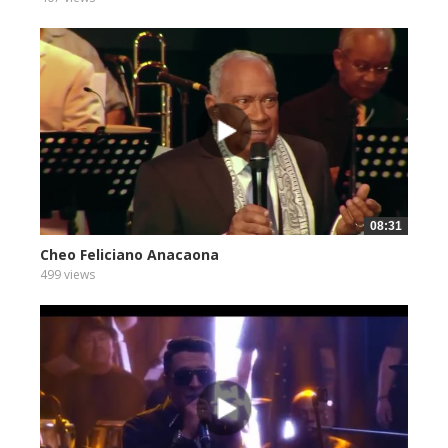
08:31
Cheo Feliciano Anacaona
499 views