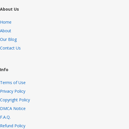
About Us
Home
About
Our Blog
Contact Us
Info
Terms of Use
Privacy Policy
Copyright Policy
DMCA Notice
F.A.Q.
Refund Policy