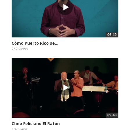
06:49
Cómo Puerto Rico se...
757 views
09:48
Cheo Feliciano El Raton
407 views