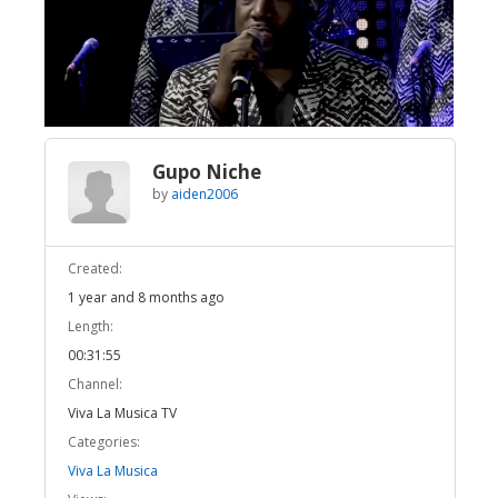
Broadcast Now
Loaded
:
Unmute
2.19%
Gupo Niche
by
aiden2006
Created:
1 year and 8 months ago
Length:
00:31:55
Channel:
Viva La Musica TV
Categories:
Viva La Musica