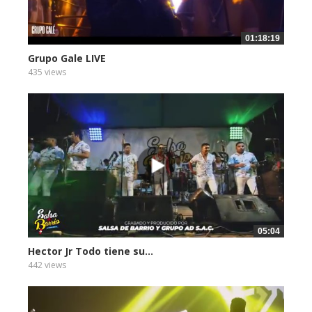
01:18:19
Grupo Gale LIVE
435 views
05:04
Hector Jr Todo tiene su...
442 views