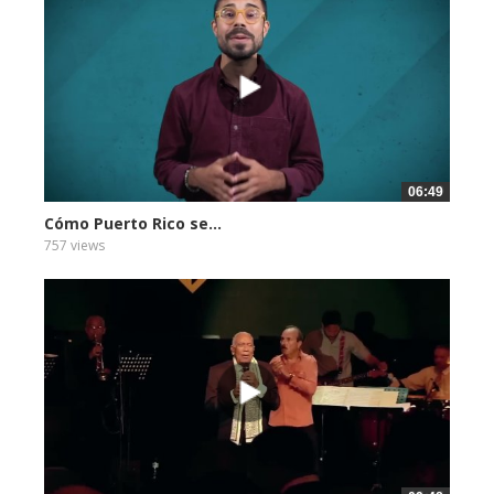
06:49
Cómo Puerto Rico se...
757 views