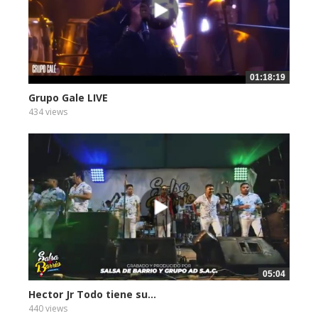
01:18:19
Grupo Gale LIVE
434 views
05:04
Hector Jr Todo tiene su...
440 views