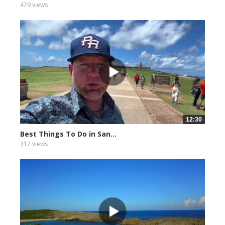
479 views
12:30
Best Things To Do in San...
312 views