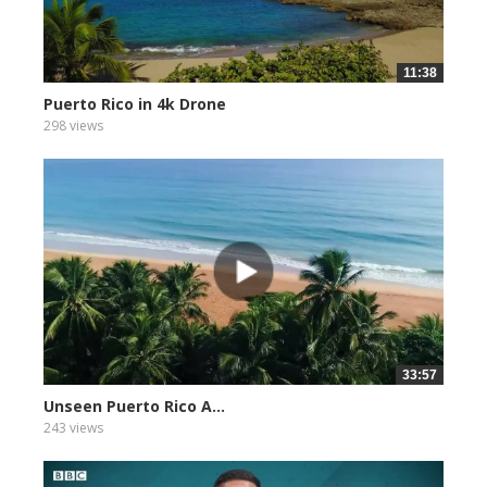
11:38
Puerto Rico in 4k Drone
298 views
33:57
Unseen Puerto Rico A...
243 views