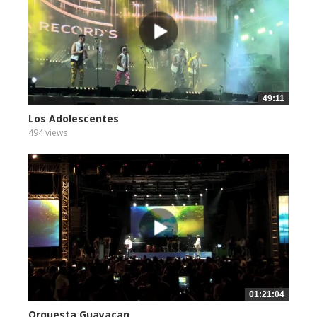
49:11
Los Adolescentes
494 views
01:21:04
Orquesta Guayacan