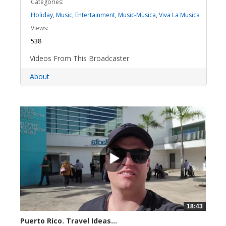
Categories:
Holiday
,
Music
,
Entertainment
,
Music-Musica
,
Viva La Musica
Views:
538
Videos From This Broadcaster
About
18:43
Puerto Rico. Travel Ideas...