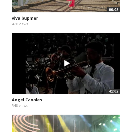
00:08
viva bupmer
476 views
41:02
Angel Canales
548 views