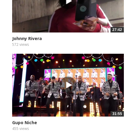
27:42
Johnny Rivera
572 views
31:55
Gupo Niche
455 views