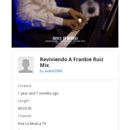
Broadcast Now
Loaded
:
Unmute
2.38%
Reviviendo A Frankie Ruiz
Mix
by
aiden2006
Created:
1 year and 7 months ago
Length:
00:33:35
Channel:
Viva La Musica TV