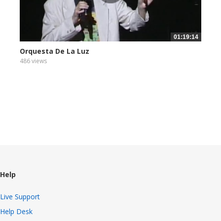
01:19:14
Orquesta De La Luz
486 views
Help
Live Support
Help Desk