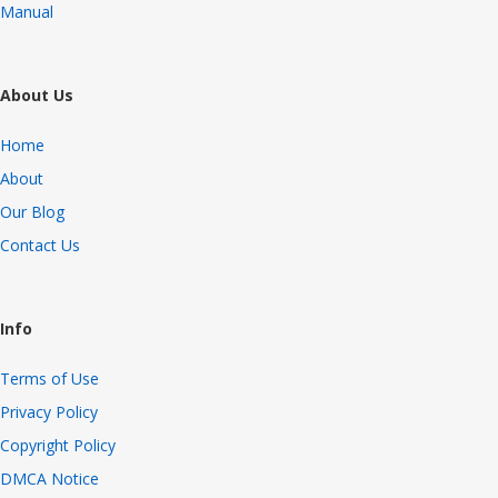
Manual
About Us
Home
About
Our Blog
Contact Us
Info
Terms of Use
Privacy Policy
Copyright Policy
DMCA Notice