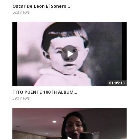
Oscar De Leon El Sonero...
628 views
01:05:13
TITO PUENTE 100TH ALBUM...
590 views