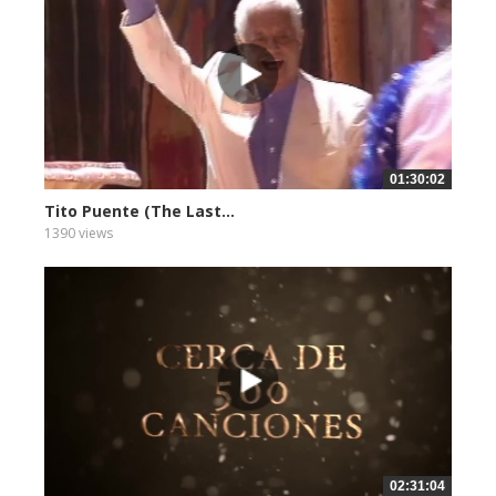
01:30:02
Tito Puente (The Last...
1390 views
02:31:04