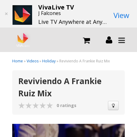
VivaLive TV
×
J Falcones
View
Live TV Anywhere at Anytime
LIVE
Home
»
Videos
»
Holiday
» Reviviendo A Frankie Ruiz Mix
Reviviendo A Frankie
What we do
Ruiz Mix
What we offer
0 ratings
Channels