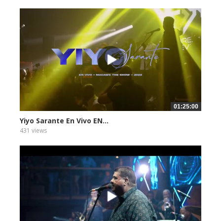
01:25:00
Yiyo Sarante En Vivo EN...
431 views