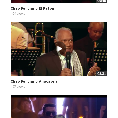
09:48
Cheo Feliciano El Raton
404 views
08:31
Cheo Feliciano Anacaona
497 views