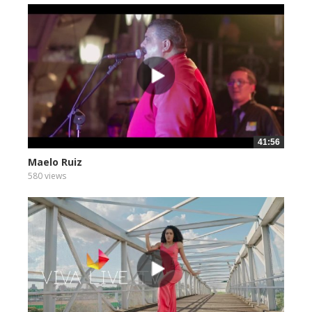
41:56
Maelo Ruiz
580 views