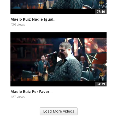
07:46
Maelo Ruiz Nadie Igual...
456 views
04:39
Maelo Ruiz Por Favor...
487 views
Load More Videos