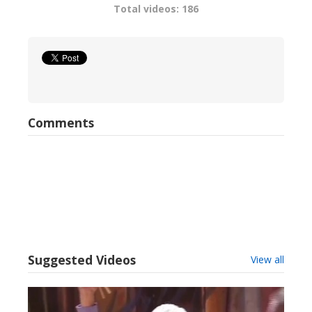
Total videos: 186
Comments
Suggested Videos
View all