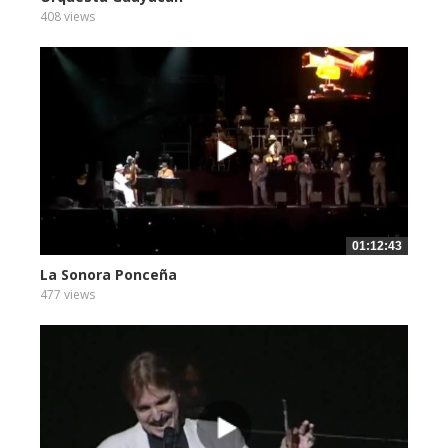
408 views
01:12:43
La Sonora Ponceña
477 views