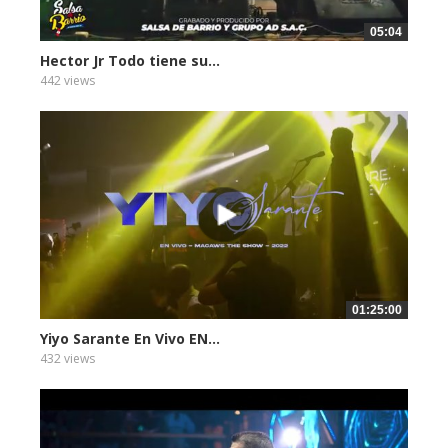
05:04
Hector Jr Todo tiene su...
442 views
01:25:00
Yiyo Sarante En Vivo EN...
432 views