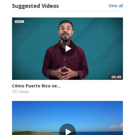
Suggested Videos
View all
06:49
Cómo Puerto Rico se...
757 views