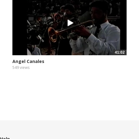
41:02
Angel Canales
549 views
Help