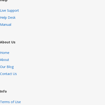
Live Support
Help Desk
Manual
About Us
Home
About
Our Blog
Contact Us
Info
Terms of Use