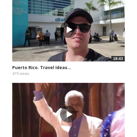
18:43
Puerto Rico. Travel Ideas...
479 views