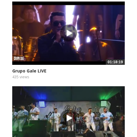
01:18:19
Grupo Gale LIVE
435 views