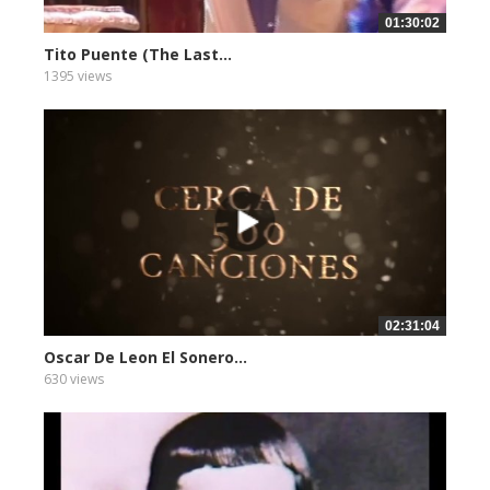
01:30:02
Tito Puente (The Last...
1395 views
02:31:04
Oscar De Leon El Sonero...
630 views