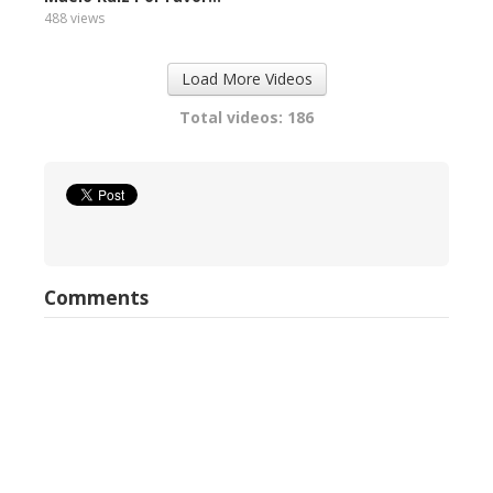
488 views
Load More Videos
Total videos: 186
Comments