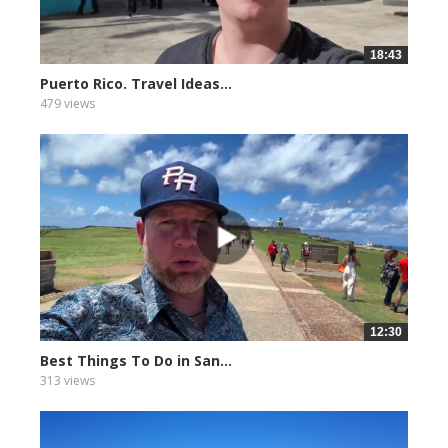
18:43
Puerto Rico. Travel Ideas...
479 views
12:30
Best Things To Do in San...
313 views