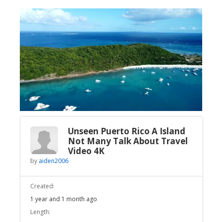
Broadcast Now
Loaded
:
Unmute
2.35%
Unseen Puerto Rico A Island
Not Many Talk About Travel
Video 4K
by
aiden2006
Created:
1 year and 1 month ago
Length: