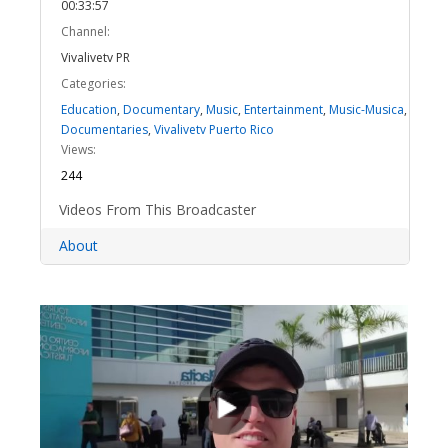
00:33:57
Channel:
Vivalivetv PR
Categories:
Education
,
Documentary
,
Music
,
Entertainment
,
Music-Musica
,
Documentaries
,
Vivalivetv Puerto Rico
Views:
244
Videos From This Broadcaster
About