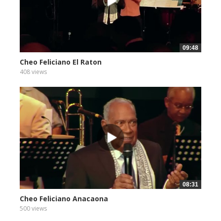
09:48
Cheo Feliciano El Raton
408 views
08:31
Cheo Feliciano Anacaona
500 views