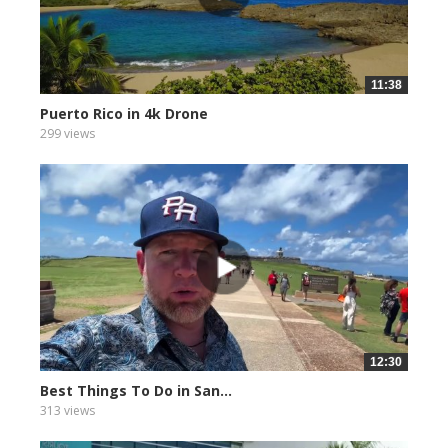
11:38
Puerto Rico in 4k Drone
299 views
12:30
Best Things To Do in San...
313 views