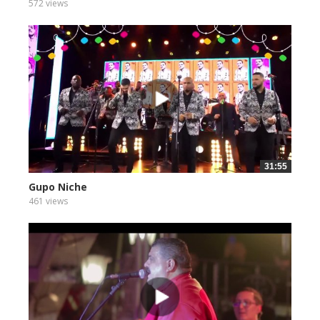
572 views
31:55
Gupo Niche
461 views