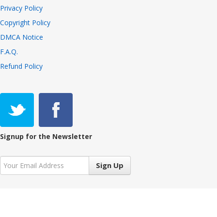
Privacy Policy
Copyright Policy
DMCA Notice
F.A.Q.
Refund Policy
Signup for the Newsletter
Sign Up
Copyright © 2021 VIVALiveTV 7.3.2, All Rights Reserved