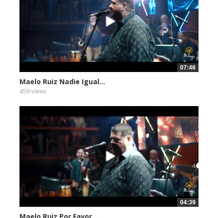
07:46
Maelo Ruiz Nadie Igual...
459 views
04:39
Maelo Ruiz Por Favor...