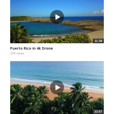
11:38
Puerto Rico in 4k Drone
299 views
33:57