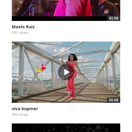
41:56
Maelo Ruiz
583 views
00:08
viva bupmer
480 views