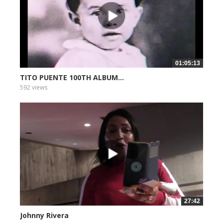
01:05:13
TITO PUENTE 100TH ALBUM...
592 views
27:42
Johnny Rivera