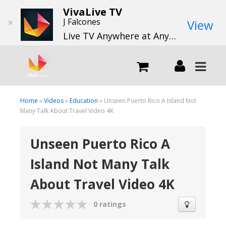
VivaLive TV
×
J Falcones
View
Live TV Anywhere at Anytime
LIVE
Home
»
Videos
»
Education
» Unseen Puerto Rico A Island Not
Many Talk About Travel Video 4K
What we do
Unseen Puerto Rico A
Island Not Many Talk
What we offer
About Travel Video 4K
Channels
0 ratings