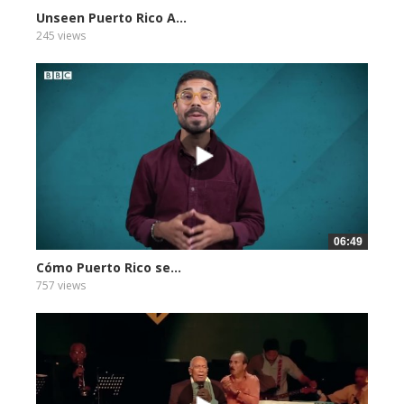
Unseen Puerto Rico A...
245 views
06:49
Cómo Puerto Rico se...
757 views