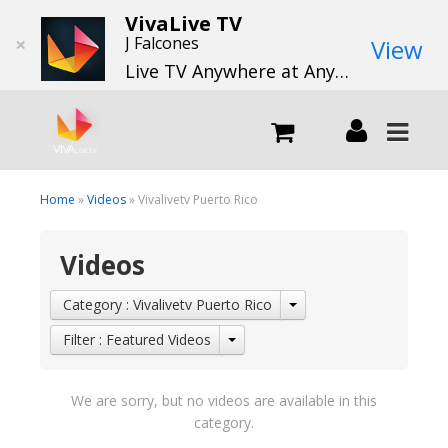
VivaLive TV
×
J Falcones
View
Live TV Anywhere at Anytime
LIVE
Home
»
Videos
» Vivalivetv Puerto Rico
Videos
What we do
Category : Vivalivetv Puerto Rico
What we offer
Filter : Featured Videos
Channels
We are sorry, but no videos are available in this
category.