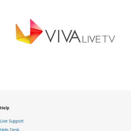
Broadcast Now
Help
Live Support
Help Desk