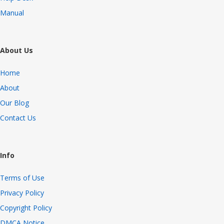
Manual
About Us
Home
About
Our Blog
Contact Us
Info
Terms of Use
Privacy Policy
Copyright Policy
DMCA Notice