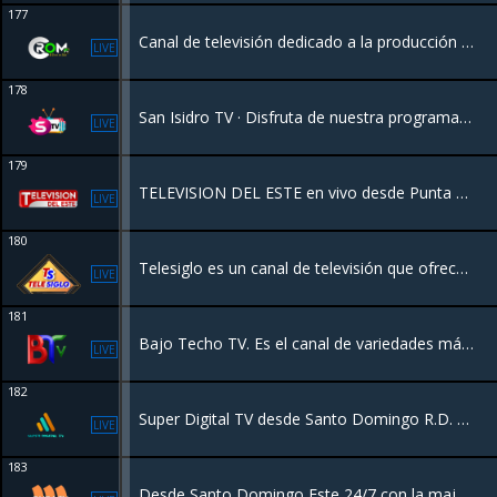
177
Canal de televisión dedicado a la producción de programas de tv y cobertura de noticas nacionales e internacionales desde la Republica Dominicana
LIVE
178
San Isidro TV · Disfruta de nuestra programación de 24 horas en Vivo desde Vivalivetv para el mundo.
LIVE
179
TELEVISION DEL ESTE en vivo desde Punta Cana, disfruta de toda su programación ...
LIVE
180
Telesiglo es un canal de televisión que ofrece una variedad de programación. Se destaca por transmitir contenido de entretenimiento, noticias, series y películas, a menudo enfocado en el público de la República Dominicana
LIVE
181
Bajo Techo TV. Es el canal de variedades más moderno de la República Dominicana, ofreciendo una programación dinámica y de alta calidad para todos los públicos.
LIVE
182
Super Digital TV desde Santo Domingo R.D. con una programación de Películas, Series, Deportes, Documentales y más.
LIVE
183
Desde Santo Domingo Este 24/7 con la major programacion del pais.