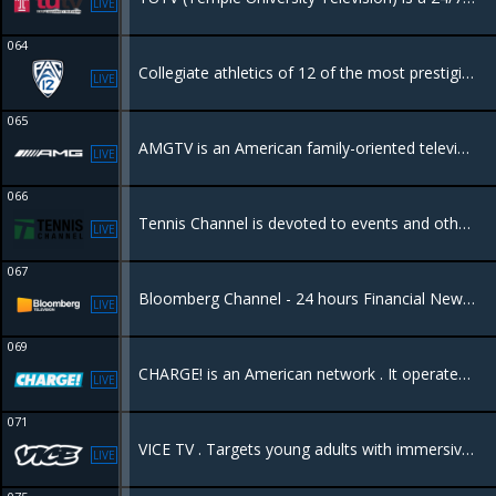
LIVE
064
Collegiate athletics of 12 of the most prestigious universities in the world.
LIVE
065
AMGTV is an American family-oriented television network featuring television programming consisting of drama, sports, movies, entertainment,
LIVE
066
Tennis Channel is devoted to events and other programming related to the game of tennis, along with other racquet sports such as badminton and racquetball.
LIVE
067
Bloomberg Channel - 24 hours Financial News - Bloomberg Noticias de Finanzas las 24 Horas
LIVE
069
CHARGE! is an American network . It operates 24/7 and is entirely dedicated to action, adventure, and police procedural dramas.
LIVE
071
VICE TV . Targets young adults with immersive, unfiltered, and often provocative documentaries, news, and investigative journalism. It features bold storytelling on topics like international news, culture, and sports
LIVE