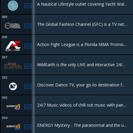
A Nautical Lifestyle outlet covering Yacht Walkthroughs, Nautical Fashion & Style, Sailing Vacations, Liveaboard Secrets, Travel & all things Marine curated by Victoria Chalaya.
LIVE
089
The Global Fashion Channel (GFC) is a TV network and VOD platform focused on high-quality content covering fashion, beauty, art, and luxury lifestyle
LIVE
090
Action Fight League is a Florida MMA Promotion that showcases Pro MMA events & Amateur MMA events.
LIVE
091
WildEarth is the only LIVE and interactive 24/7 TV channel dedicated to connecting people to nature.
LIVE
092
Discover Dance TV, your go-to destination for exclusive DJ sets from the world's top talents. Whether you're tuning in online, on television. Dance TV delivers the energy and excitement of global electronic music right to you.
LIVE
093
24/7 Music videos of chill out music with panoramic views, perfect for a background view
LIVE
094
ENERGY Mystery - The paranormal and the unkown, everything that leaves you wondering if we are really alone in this world.
LIVE