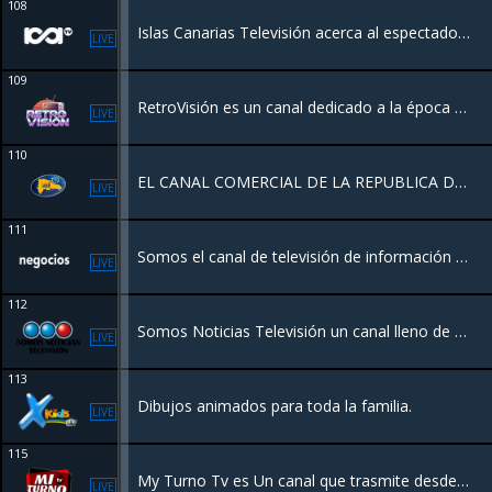
108
Islas Canarias Televisión acerca al espectador la actualidad, cultura, deportes, tradiciones y entretenimiento de Canarias, con una programación de proximidad centrada en la identidad y la vida diaria del archipiélago.
LIVE
109
RetroVisión es un canal dedicado a la época dorada del entretenimiento dominicano y global. Emitiendo desde Miami un catálogo premium de series icónicas, cine clásico y joyas del archivo televisivo de los 70s, 80s y 90s.
LIVE
110
EL CANAL COMERCIAL DE LA REPUBLICA DOMINICANA
LIVE
111
Somos el canal de televisión de información económica en español. Queremos contarte la actualidad financiera de una manera diferente. Pensando en ti y en lo que te interesa.
LIVE
112
Somos Noticias Televisión un canal lleno de eventos deportivos, Conciertos, Nuevos Lanzamientos Musicales, concentrando su cobertura de noticias en los eventos mundiales contando con el respaldo de una red de periodistas en varios paises.
LIVE
113
Dibujos animados para toda la familia.
LIVE
115
My Turno Tv es Un canal que trasmite desde Santiago Rep.Dom con entretenimiento y la mejor variedad
LIVE