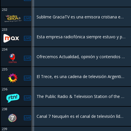
232
Sublime GraciaTV es una emisora cristiana en línea diseñada para conectarte con Dios a través de alabanza, enseñanza y programación espiritual, las 24 horas del día.
LIVE
233
Esta empresa radiofónica siempre estuvo y permanece a disposición de las distintas instituciones de Recreo y zona y al servicio de toda la comunidad.
LIVE
234
Ofrecemos Actualidad, opinión y contenidos llenos de entretenimiento para públicos con criterio y buen gusto tanto en Radio como en la nueva TV Online también películas, Series, Documentales etc, mantenete actualizado totalmente gratis!
LIVE
235
El Trece, es una cadena de televisión Argentina que transmite desde la Ciudad Autónoma de Buenos Aires.
LIVE
236
The Public Radio & Television Station of the province of Neuquen In Argentina
LIVE
238
Canal 7 Neuquén es el canal de televisión líder y pionero de la región, celebrando 60 años de historia. Hacemos streaming de noticias locales, entretenimiento y contenido regional con fuerte presencia en la Patagonia.
LIVE
239