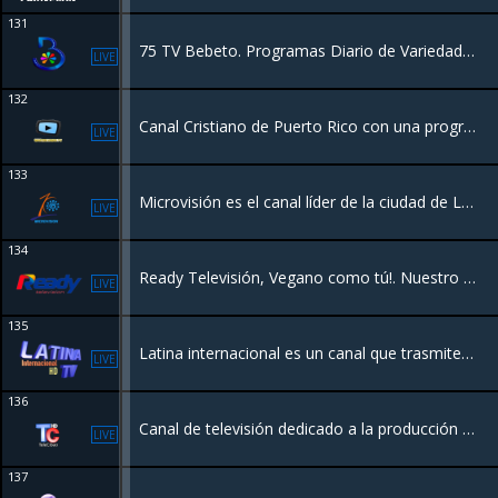
131
75 TV Bebeto. Programas Diario de Variedades y Entretenimiento
LIVE
132
Canal Cristiano de Puerto Rico con una programación con valores y entretenimiento para toda la familia.
LIVE
133
Microvisión es el canal líder de la ciudad de La Vega que transmite todos los eventos y acontecimientos más importantes de la provincia, además de ser portador de una programación regular con contenido actual,
LIVE
134
Ready Televisión, Vegano como tú!. Nuestro principal fuerte; lo que nos define como un canal del pueblo.
LIVE
135
Latina internacional es un canal que trasmite desde el Municipio de Miches R.D. Con una programación para toda la familia.
LIVE
136
Canal de televisión dedicado a la producción de programas de tv y cobertura de noticas nacionales e internacionales desde la Republica Dominicana.
LIVE
137