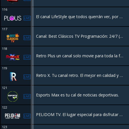
116
El canal LifeStyle que todos querrán ver, por su contenido de Moda, Pasarela, Concursos de Belleza, Eventos y más. ¡Es la Plataforma de La Moda Latina!
LIVE
117
Canal: Best Clásicos TV Programación: 24/7 ( Series y Películas)
LIVE
118
Retro Plus un canal solo movie para toda la familia 24/7 películas con entretenimiento sin fin.
LIVE
119
Retro X. Tu canal retro. El mejor en calidad y sonido.
LIVE
121
Esports Max es tu cal de noticias deportivas.
LIVE
122
PELIDOM TV. El lugar especial para disfrutar el cine Dominicano
LIVE
123