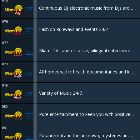
075
Continuous DJ electronic music from DJs around the world.
LIVE
076
Fashion Runways and events 24/7
LIVE
077
Miami TV Latino is a live, bilingual entertainment channel based in Miami, Florida, designed to showcase the city's lifestyle, culture, and nightlife to a global audience
LIVE
078
All homeopathic health documentaries and information to keep you informed in how to heal your body naturally.
LIVE
079
Variety of Music 24/7.
LIVE
080
Pure entertainment to keep you with positive vibes all day, events, nightlife, parties, beaches and tourism.
LIVE
081
Paranormal and the unknown, mysteries uncovered.
LIVE