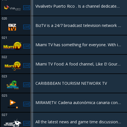
Vivalivetv Puerto Rico . Is a channel dedicated to Puerto Rican Culture, beauty and everything the island has to offer.
LIVE
020
BizTV is a 24/7 broadcast television network focused on business, entrepreneurship, and financial education, designed to empower business owners and investors
LIVE
021
Miami TV has something for everyone. With its expertly crafted content, this network seamlessly combines entertainment and information, leaving viewers spellbound.
LIVE
022
Miami TV Food: A food channel, Like E! Gourmet, focuses on haute cuisine and oncology, offering content related to products, producers, chefs, and artisans.
LIVE
023
CARIBBBEAN TOURISM NETWORK TV
LIVE
025
MIRAMETV: Cadena autonómica canaria con programación variada en HD
LIVE
027
All the latest news and game time discussion in UK football with a focus on Tottenham Hotspur FC.
LIVE