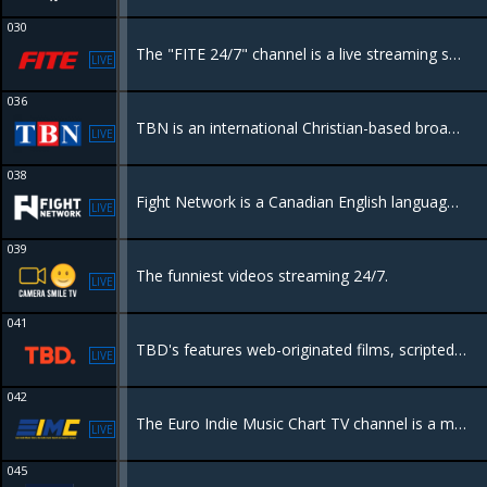
030
The "FITE 24/7" channel is a live streaming service that provides continuous access to a variety of combat sports content, including boxing, MMA, wrestling, and more, with a mix of live events, pay-per-view matches
LIVE
036
TBN is an international Christian-based broadcast television network and the world's largest religious television network.
LIVE
038
Fight Network is a Canadian English language Category B specialty channel owned by Anthem Sports & Entertainment. The network includes mixed martial arts, boxing, kickboxing, and professional wrestling.
LIVE
039
The funniest videos streaming 24/7.
LIVE
041
TBD's features web-originated films, scripted and unscripted series, showcase programming, featuring but not limited to science, fashion, lifestyle, travel, music, comedy, gaming, esports, and viral content
LIVE
042
The Euro Indie Music Chart TV channel is a medium dedicated to European independent music and is broadcast 24 hours a day, 7 days a week, completely free
LIVE
045