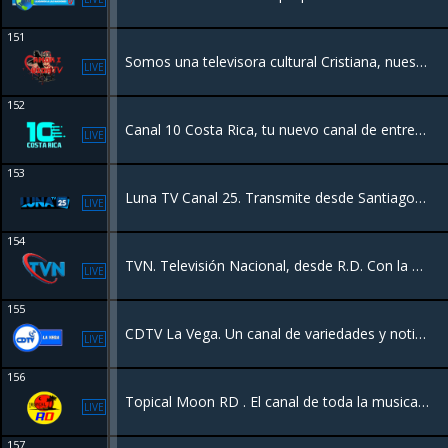
151
Somos una televisora cultural Cristiana, nuestro proposito es llevar un mensaje de Amor y Sanidad a las personas que lo necesitan
LIVE
152
Canal 10 Costa Rica, tu nuevo canal de entretenimiento con programación diferente y calidad de contenido, un canal 24/7 para su hogar y demás países.
LIVE
153
Luna TV Canal 25. Transmite desde Santiago RD con programación variada las 24hrs. Somos el canal de los campeones. Transmitimos los juegos de las Aguilas Cibaeñas.
LIVE
154
TVN. Televisión Nacional, desde R.D. Con la mejor la programación y eventos a los 5 continentes.
LIVE
155
CDTV La Vega. Un canal de variedades y noticias Y mas, transmitiendo la vega Republica Dominicana en vivo para el mundo.
LIVE
156
Topical Moon RD . El canal de toda la musica Dominicana.
LIVE
157