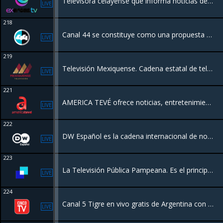
Televisora celayense que informa noticias de manera objetiva a Celaya y la región, con contenidos político, cultural y social.
LIVE
218
Canal 44 se constituye como una propuesta diferente de televisión pública en México. Lo que permite difundir contenidos televisivos para todo tipo de público.
LIVE
219
Televisión Mexiquense. Cadena estatal de televisión pública del Estado de México
LIVE
221
AMERICA TEVÉ ofrece noticias, entretenimiento general, análisis, opinión, series, novelas, comedia y producciones originales las 24 horas del dia!
LIVE
222
DW Español es la cadena internacional de noticias y contenidos de Alemania, financiada por el gobierno federal alemán, que transmite información, análisis y documentales desde una perspectiva europea
LIVE
223
La Televisión Pública Pampeana. Es el principal canal de televisión de La Pampa, Argentina. Se enfoca en contenidos locales, noticias, cultura y programas producidos en la región, funcionando como un medio público al servicio de la comunidad
LIVE
224
Canal 5 Tigre en vivo gratis de Argentina con una programación Peliculas
LIVE