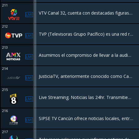
211
VTV Canal 32, cuenta con destacadas figuras del medio, además de al inclusión de nuevos talentos
LIVE
212
TVP (Televisoras Grupo Pacífico) es una red regional de televisión en el noroeste de México (Sinaloa y sur de Sonora), con más de 50 años de historia. Ofrece programación generalista, incluyendo noticias locales, deportes y entretenimiento,
LIVE
213
Asumimos el compromiso de llevar a la audiencia, mediante contenidos novedosos, información inmediata y oportuna, con una visión veraz, objetiva, plural e imparcial.
LIVE
214
JusticiaTV, anteriormente conocido como Canal Judicial, es un canal de televisión producido por la Suprema Corte de Justicia de la Nación. Su principal objetivo es la difusión de la actividad del Poder Judicial de la Federación.
LIVE
215
Live Streaming. Noticias las 24hr. Transmitiendo desde Mexico.
LIVE
216
SIPSE TV Cancún ofrece noticias locales, entretenimiento, programas de interés general y deportes en el área de Cancún, México
LIVE
217