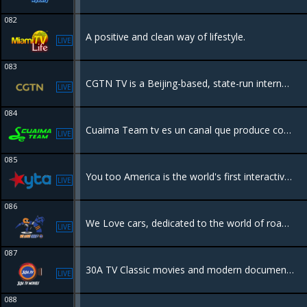
082
A positive and clean way of lifestyle.
LIVE
083
CGTN TV is a Beijing-based, state-run international media organization launched in 2016 to provide global news from a Chinese perspective. It operates six 24/7 channels in multiple languages .
LIVE
084
Cuaima Team tv es un canal que produce contenido propio de turismo, aventura, fitness, gastronomía. Entre los muchos programas que tenemos uno se llama Cuaima Team Fit grabado en Quintana Roo .
LIVE
085
You too America is the world's first interactive Social TV network. You can be a part of the show by submitting videos, texting to TV or voting in real time!
LIVE
086
We Love cars, dedicated to the world of road race rally's in Europe and beyond.
LIVE
087
30A TV Classic movies and modern documentaries, bringing you memories and interesting new film genres.
LIVE
088