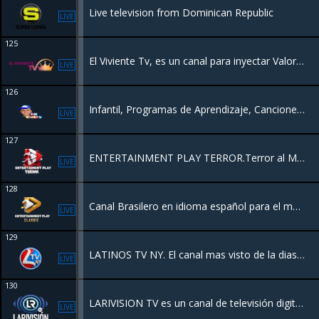
Live television from Dominican Republic
LIVE
125
El Viviente Tv, es un canal para inyectar Valores Morales, Éticos y Espirituales , Con la Misión de llevar la Palabra de Dios Por el Mundo.
LIVE
126
Infantil, Programas de Aprendizaje, Canciones, Dibujos Clásicos, Mensajes educativos.
LIVE
127
ENTERTAINMENT PLAY TERROR.Terror al Máximo.
LIVE
128
Canal Brasilero en idioma español para el mundo
LIVE
129
LATINOS TV NY. El canal mas visto de la diaspora.
LIVE
130
LARIVISION TV es un canal de televisión digital de la República Dominicana que ofrece noticias nacionales e internacionales, transmisiones en vivo y contenido de actualidad.
LIVE