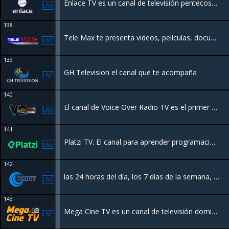
Enlace TV es un canal de televisión pentecostal de origen costarricense-estadounidense,​ donde se predica la teología o evangelio de la prosperidad
LIVE
138
Tele Max te presenta videos, peliculas, documentales, animación, caricaturas y muchas sorpresas que te harán disfrutar de la mejor programación de todos los tiempos en todos los canales de televisión de tu casa u oficina
LIVE
139
GH Television el canal que te acompaña
LIVE
140
El canal de Voice Over Radio TV es el primer y único canal hibrido de Costa Rica con una programación variada 24/7.
LIVE
141
Platzi TV. El canal para aprender programación, inglés, marketing y todo lo relacionado con la industria de la tecnología
LIVE
142
las 24 horas del día, los 7 días de la semana, con todo el acontecer nacional e internacional. Puedes disfrutar de películas en español, además de programación local.
LIVE
143
Mega Cine TV es un canal de televisión dominicano que ofrece programación familiar las 24 horas del día, los 7 días de la semana
LIVE