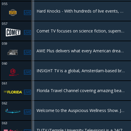
055
Hard Knocks - With hundreds of live events, Hard Knocks packages the ultimate "must see" entertaining fight night content available!
LIVE
057
Comet TV focuses on science fiction, supernatural, horror, adventure and fantasy programming.
LIVE
059
AWE Plus delivers what every American dreams of – from awe-inspiring travel destinations to outrageous cars, from culinary delights to amazing homes, and much more.
LIVE
060
INSIGHT TV is a global, Amsterdam-based broadcaster and producer of high-quality unscripted factual entertainment, lifestyle, and action sports.
LIVE
061
Florida Travel Channel covering amazing beaches, Everglades, towns and dining, things to do.
LIVE
062
Welcome to the Auspicious Wellness Show. Join Certified Life and Health Coach, Debra Smith Torrence, your host, as we welcome you to a holistic approach in wellness.
LIVE
063
TUTV (Temple University Television) is a 24/7 educational cable channel in Philadelphia, showcasing original content created by Temple University students, faculty, and community