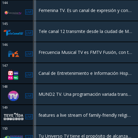
144
Femenina TV. Es un canal de expresión y contenido femenino expresion de mujer.
LIVE
145
Tele canal 12 transmite desde la ciudad de Mao Valverde para llevarle la mejor calidad a nuestra audiencia.
LIVE
146
Frecuencia Musical TV es FMTV Fusión, con toda la programación de FMTV en un solo canal. Con las mejores series y películas en español. Al tanto de todas las noticias, novedades y nuevos programas.
LIVE
147
Canal de Entretenimiento e Información Hispanoamericano con sede en Miami
LIVE
148
MUND2 TV. Una programación variada transmitiendo desde New York para el Mundo.
LIVE
149
features a live stream of family-friendly religious programming
LIVE
150
Tu Universo TV tiene el propósito de alcanzar las almas con las buenas nuevas de Salvación de Jesucristo, en un mundo que está necesitado de Fe
LIVE