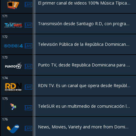
El primer canal de videos 100% Música Típica Popular de Panamá 24 horas.
LIVE
171
Transmisión desde Santiago R.D, con programación de Entretenimiento para toda la familia, Películas, Series, Deportes y más.
LIVE
172
Televisión Pública de la República Dominicana #RTVD Nuestra misión es promover la educación y la cultura de manera entretenida
LIVE
173
Punto TV, desde Republica Dominicana para el mundo.
LIVE
174
RDN TV. Es un canal que opera desde República Dominicana, para un público latinoamericano, con un perfil Educativo, información de actualidad nativa.
LIVE
175
TeleSUR es un multimedio de comunicación latinoamericano de vocación social orientado a liderar y promover los procesos de unión de los pueblos del SUR*
LIVE
176
News, Movies, Variety and more from Dominican Republic
LIVE