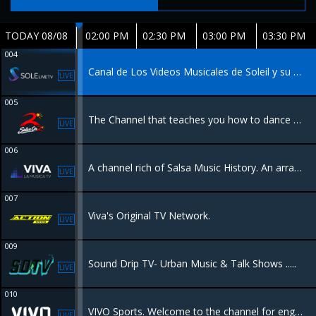
TODAY 08/08
02:00 PM
02:30 PM
03:00 PM
03:30 PM
004
Canal de Los Videos Musicales de Soleil y su Carrera. Music Channel of Soleil Videos and Career.
LIVE
005
The Channel that teaches you how to dance Salsa music. El canal que te enseña a bailar Salsa.
LIVE
006
A channel rich of Salsa Music History. An array of the best concerts Tropical Music has to offer. Promoting Latino Culture to its core.
LIVE
007
Viva's Original TV Network.
LIVE
009
Sound Drip TV- Urban Music & Talk Shows .....
LIVE
010
VIVO Sports. Welcome to the channel for engaging sports-talk programs. VIVO Sports brings a variety of sports to the table. Our first series celebrates the World Cup and is billed as the AFTER PARTY.
LIVE