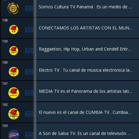
Somos Cultura TV Panamá . Es un medio de televisión panameño. Se enfoca en resaltar la identidad nacional, promoviendo el talento local, el turismo, el arte y la diversidad cultural de las etnias y comunidades del país.
LIVE
158
CONECTAMOS LOS ARTISTAS CON EL MUNDO
LIVE
159
Raggaeton, Hip Hop, Urban and Cendell Entrevistas
LIVE
160
Electro TV . Tu canal de musica electronica las 24 horas
LIVE
161
MEDIA TV es el Panorama de los artistas latinos con entrevistas con los grandes de la música y todos los géneros musicales latinos y programas en vivo desde Canada, New York y Latinoamérica
LIVE
162
El nuevo es el canal de CUMBIA TV . Cumbias latinoamericanas
LIVE
163
A Son de Salsa TV. Es un canal de televisión 100% videos de salsa estrenos y la salsa de todos los tiempos 24 horas.
LIVE