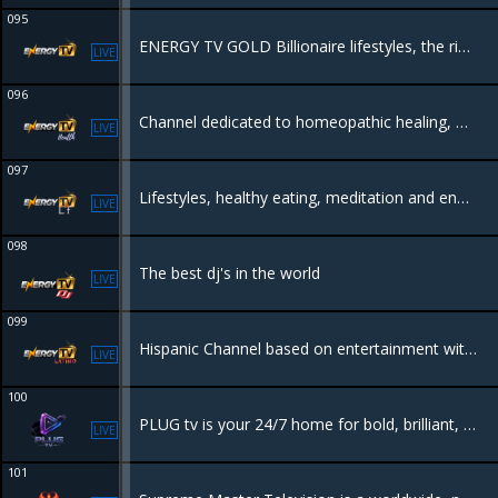
095
ENERGY TV GOLD Billionaire lifestyles, the rich the luxury and whats behind it.
LIVE
096
Channel dedicated to homeopathic healing, organic, natural lifestyles to heal yourself through natural remedies and diets. The body can heal itself naturally.
LIVE
097
Lifestyles, healthy eating, meditation and energetical places all in one.
LIVE
098
The best dj's in the world
LIVE
099
Hispanic Channel based on entertainment with tv shows like tourism, culture, science, Hollywood and music.
LIVE
100
PLUG tv is your 24/7 home for bold, brilliant, and Originally African content—films, dramas, docs, reality, talk shows, travel, and food. Raw, real, and proudly local. No borders. No filters. Just Africa, streaming to the world.
LIVE
101