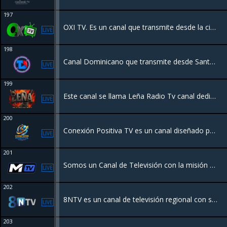
197
OXI TV. Es un canal que transmite desde la ciudad de Santiago RD. con el mejor contenido premium de la Televisión.
LIVE
198
Canal Dominicano que transmite desde Santo Domingo. Tenemos una programacion dedicada a los Dominicanos.
LIVE
199
Este canal se llama Leña Radio Tv canal dedicado al mundo del ROCK general y el género pesado , con programación original
LIVE
200
Conexión Positiva TV es un canal diseñado para ofrecer entretenimiento familiar, valores y contenido edificante. Enfocado en la comunidad latina, transmite programación variada que incluye música, series, documentales, podcasts y cine
LIVE
201
Somos un Canal de Televisión con la misión de llevar contenido de Calidad para toda la familia R.D.
LIVE
202
8NTV es un canal de televisión regional con sede en Nayarit, México, que ofrece noticias, deportes y entretenimiento las 24 horas
LIVE
203