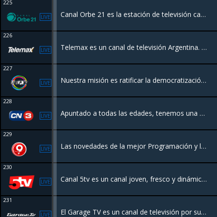
225
Canal Orbe 21 es la estación de televisión católica de la Arquidiócesis de Buenos Aires, Argentina, creada a iniciativa del Papa Francisco, ofreciendo contenido familiar, religioso, cultural y de actualidad eclesial.
LIVE
226
Telemax es un canal de televisión Argentina. Nuestro enfoque federal y programación renovada, incluyendo actualidad, campo y cultura nacional
LIVE
227
Nuestra misión es ratificar la democratización y el acceso a la información establecido por la Ley de Servicios de Comunicación Audiovisual
LIVE
228
Apuntado a todas las edades, tenemos una programación variada, con el novedoso formato de “Info Channel TV” incluyendo datos del clima, noticias, videos clips, eventos sociales, películas, dibujos animados, documentales y deportes
LIVE
229
Las novedades de la mejor Programación y las Noticias de todo el Litoral.
LIVE
230
Canal 5tv es un canal joven, fresco y dinámico de la Ciudad de Corrientes. Cuenta con programación las 24 hrs
LIVE
231
El Garage TV es un canal de televisión por suscripción dedicado las 24 horas a programas relacionados con el automóvil, así como su historia, fabricantes legendarios, diferentes disciplinas deportivas, seguridad, novedades de la industria.
LIVE