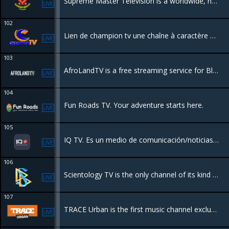
Supreme Master Television is a worldwide, non-profit online TV channel, broadcasting 24 hours a day, 7 days a week . Our station acts as a harmonious bridge of understanding and appreciation of our world’s magnificent cultures.
LIVE
102
Lien de champion tv une chaîne à caractère business pour la promotion du shopping , l'entrepreneuriat etc .
LIVE
103
AfroLandTV is a free streaming service for Black movies and TV from around the world.
LIVE
104
Fun Roads TV. Your adventure starts here.
LIVE
105
IQ TV. Es un medio de comunicación/noticias de entretenimiento y arte.
LIVE
106
Scientology TV is the only channel of its kind to emerge in the 20th century. IT takes an unprecedented look behind the scenes into the many fascinating operations of the global Scientology movement
LIVE
107
TRACE Urban is the first music channel exclusively dedicated to urban music and culture.
LIVE