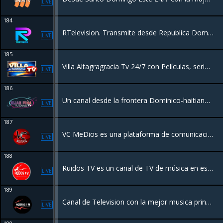
LIVE
184
RTelevision. Transmite desde Republica Dominicana para toda la familia. Programación de deportes, entretenimiento, eventos artísticos y salud.
LIVE
185
Villa Altagragracia Tv 24/7 con Películas, series y Videos Musicales desde República Dominicana.
LIVE
186
Un canal desde la frontera Dominico-haitiana destinado a series Películas y programas de entretenimiento.
LIVE
187
VC MeDios es una plataforma de comunicación y radio con sede en Santiago, Chile, que opera bajo el lema "Tu lugar en internet 24 horas junto a ti"
LIVE
188
Ruidos TV es un canal de TV de música en español de Chile.Con los mejores videos musicales en español de todos los géneros, con los mejores artistas nacionales e internacionales, enfocado principalmente a los artistas independientes y emergentes.
LIVE
189
Canal de Television con la mejor musica principalmente de artistas independientes. Programación en vivo desde distintas partes del mundo
LIVE