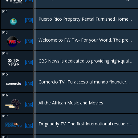
011
Puerto Rico Property Rental Furnished Homes & Apartments for Vacations in Puerto Rico puertoricoproperty@gmail.com or 786-571-4333. VIP Massages 787-482-3018
LIVE
013
Welcome to FW TV,- For your World. The premier destination for comprehensive and insightful coverage of the Haitian American community.
LIVE
014
CBS News is dedicated to providing high-quality journalism across various platforms. It delivers breaking news, in-depth reporting, and analysis through its television broadcasts, streaming service CBS News 24/7, and online platforms.
LIVE
015
Comercio TV: ¡Tu acceso al mundo financiero! Sumérgete en una mezcla dinámica de noticias financieras, perspectivas de expertos y entrevistas exclusivas, todo diseñado para la comunidad hispana.
LIVE
016
All the African Music and Movies
LIVE
017
Dogdaddy TV. The first International rescue channel in the world.
LIVE
018