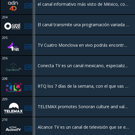
el canal informativo más visto de México, con noticias en vivo todo el día, todos los días. Nos mantenemos a la vanguardia e innovamos para estar más cerca de ti.
LIVE
204
El canal transmite una programación variada como series, programas de cocina, matutinos, salud, políticos, noticieros y caricaturas infantiles, enfocados para todos los miembros de la familia
LIVE
205
TV Cuatro Monclova en vivo podrás encontrar programación de calidad sobre entretenimiento, música, e incluso programas para los más jóvenes convirtiéndose así en una televisora para todos.
LIVE
206
Conecta TV es un canal mexicano, especializado en videos de música regional mexicana. Surge como un canal sin fines de lucro para el apoyo promocional y de difusión para todas las agrupaciones musicales independientes y no independientes.
LIVE
208
RTQ los 7 días de la semana, con el que vas a disfrutar del mejor contenido educativo y cultural, además de las noticias locales y regionales.
LIVE
209
TELEMAX promotes Sonoran culture and values, the works and programs of the government, and timely and truthful broadcast of information to various social segments of the population
LIVE
210
Alcance TV es un canal de televisión que se enfoca en la difusión de contenidos religiosos.
LIVE