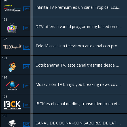
190
Infinita TV Premium es un canal Tropical Ecuatoriano y Balada Romántica "Ecuador en su Máximo Explendor"
LIVE
191
DTV offers a varied programming based on entertainment and information
LIVE
192
Teleclásica! Una televisora artesanal con programación de los 80's y décadas anteriores, que transmite sólo buenos recuerdos desde Hermosillo Sonora, México. Disfruta inolvidables películas, series y caricaturas completamente gratis!
LIVE
193
Cotubanama TV, este canal trasmite desde Higuey, provincia La Altagracia Republica dominicana
LIVE
194
Musavisión TV brings you breaking news coverage and live streaming will help you stay up to date on the events shaping on around the world.
LIVE
195
IBCK es el canal de dios, transmitiendo en vivo desde Kissimmee Florida USA. Una programación ministerial de unidad con el objetivo de exponer a los que han de ser añadidos a la plenitud del amor de Dios.
LIVE
196
CANAL DE COCINA -CON SABORES DE LATINOAMERICA
LIVE