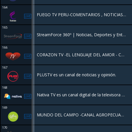
164
FUEGO TV PERU-COMENTARIOS , NOTICIAS , MUSICA, PELICULAS.
LIVE
165
StreamForce 360º | Noticias, Deportes y Entretenimiento. Nuestra programación es diseñada para el mundo de hoy. Mantente informado con nuestra "Esfera Digital", vibra con el deporte internacional minuto a minuto.
LIVE
166
CORAZON TV -EL LENGUAJE DEL AMOR - CANAL DE MUSICA ROMANTICA
LIVE
167
PLUSTV es un canal de noticias y opinión.
LIVE
168
Nativa TV es un canal digital de la televisora y transmite todos sus contenidos por internet y de forma gratuita .
LIVE
169
MUNDO DEL CAMPO -CANAL AGROPECUARIO
LIVE
170