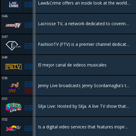
Law&Crime offers an inside look at the world of law enforcement, featuring body cam footage and original true crime programming.
LIVE
046
Lacrosse TV, a network dedicated to covering the game of lacrosse, delivering original programming, and live events.
LIVE
047
FashionTV (FTV) is a premier channel dedicated to global fashion, lifestyle, and beauty. It provides extensive coverage of fashion weeks.
LIVE
049
El mejor canal de videos musicales
LIVE
050
LIVE
Jenny Live broadcasts Jenny Scordamaglia's talk show. She presents about different topics: psychology, sexology and paranormal themes.
18+
051
Silja Live: Hosted by Silja. A live TV show that covers events taking place in Miami.
LIVE
052
Is a digital video services that features inspirational programming from the world of Red Bull, including live global events and an extensive selection of sports, music and lifestyle entertainment.
LIVE