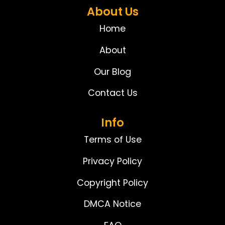
About Us
Home
About
Our Blog
Contact Us
Info
Terms of Use
Privacy Policy
Copyright Policy
DMCA Notice