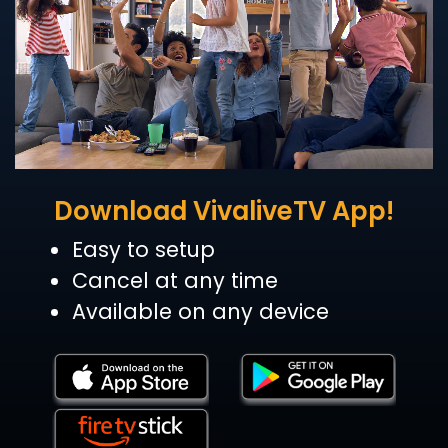
Download VivaliveTV App!
Easy to setup
Cancel at any time
Available on any device