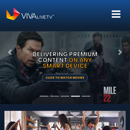
DELIVERING PREMIUM
Previous
Nex
CONTENT
ON ANY
SMART DEVICE
CLICK TO WATCH MOVIES