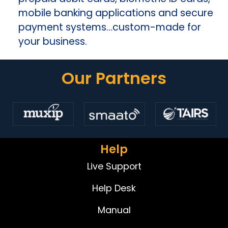
mobile banking applications and secure
payment systems…custom-made for
your business.
Our Partners
Help
Live Support
Help Desk
Manual