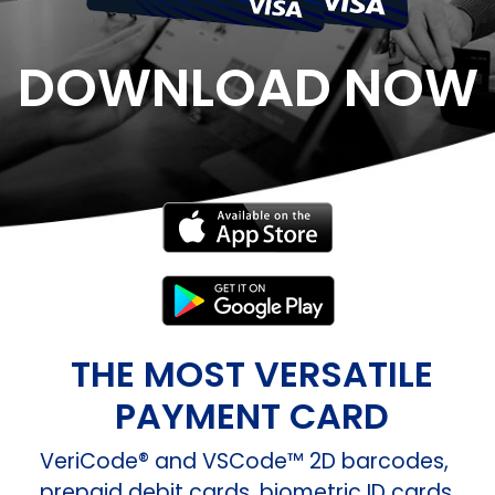
DOWNLOAD NOW
THE MOST VERSATILE
PAYMENT CARD
VeriCode® and VSCode™ 2D barcodes,
prepaid debit cards, biometric ID cards,