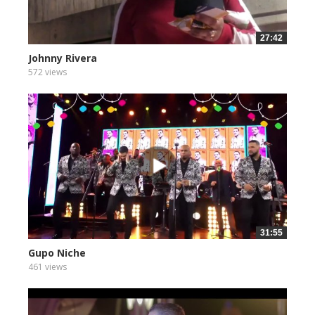
27:42
Johnny Rivera
572 views
31:55
Gupo Niche
461 views