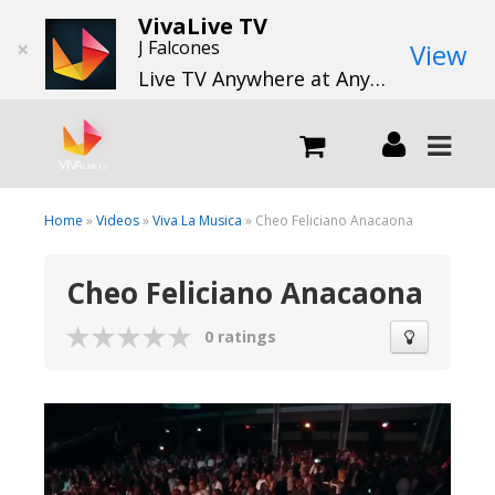
VivaLive TV
×
J Falcones
View
Live TV Anywhere at Anytime
LIVE
Home
»
Videos
»
Viva La Musica
» Cheo Feliciano Anacaona
Cheo Feliciano Anacaona
What we do
0 ratings
What we offer
Channels