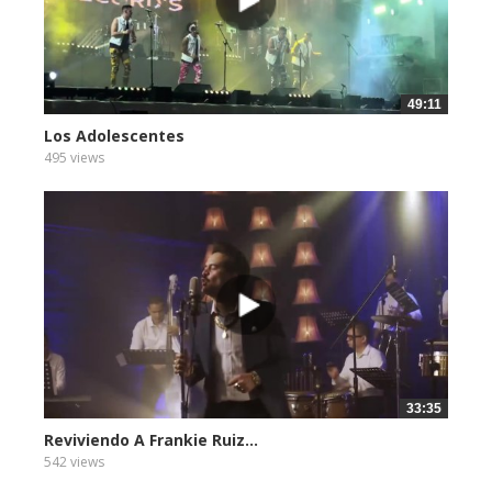
49:11
Los Adolescentes
495 views
33:35
Reviviendo A Frankie Ruiz...
542 views