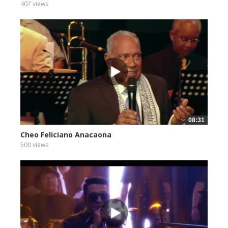
407 views
08:31
Cheo Feliciano Anacaona
500 views