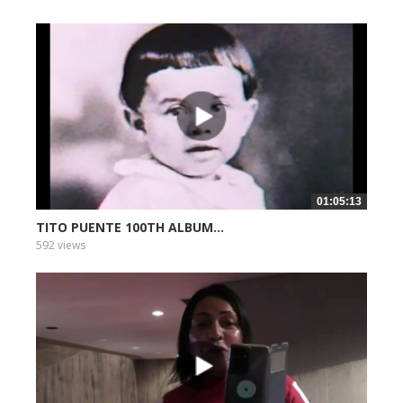
01:05:13
TITO PUENTE 100TH ALBUM...
592 views