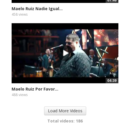
07:46
Maelo Ruiz Nadie Igual...
458 views
04:39
Maelo Ruiz Por Favor...
488 views
Load More Videos
Total videos: 186