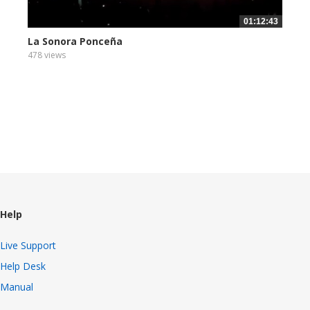
01:12:43
La Sonora Ponceña
478 views
Help
Live Support
Help Desk
Manual