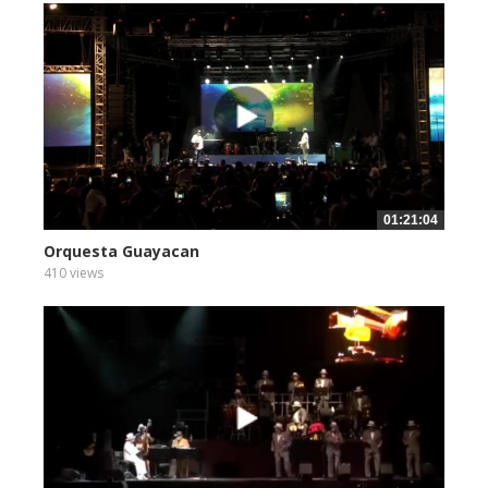
01:21:04
Orquesta Guayacan
410 views