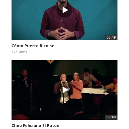
06:49
Cómo Puerto Rico se...
757 views
09:48
Cheo Feliciano El Raton