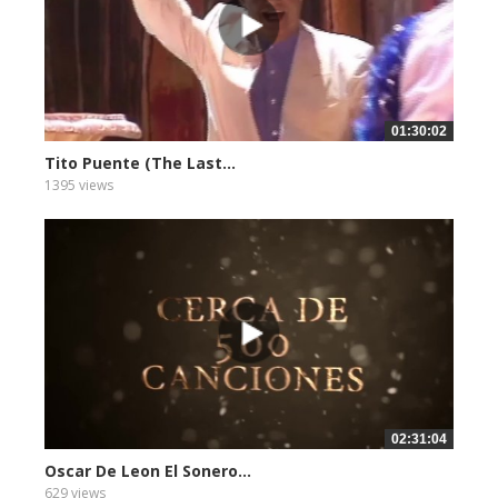
01:30:02
Tito Puente (The Last...
1395 views
02:31:04
Oscar De Leon El Sonero...
629 views