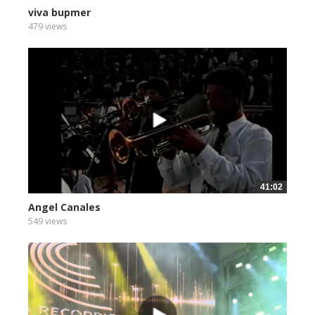
viva bupmer
479 views
41:02
Angel Canales
549 views