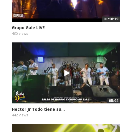
01:18:19
Grupo Gale LIVE
435 views
05:04
Hector Jr Todo tiene su...
442 views