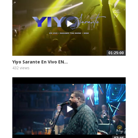
01:25:00
Yiyo Sarante En Vivo EN...
432 views