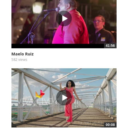
41:56
Maelo Ruiz
582 views
00:08