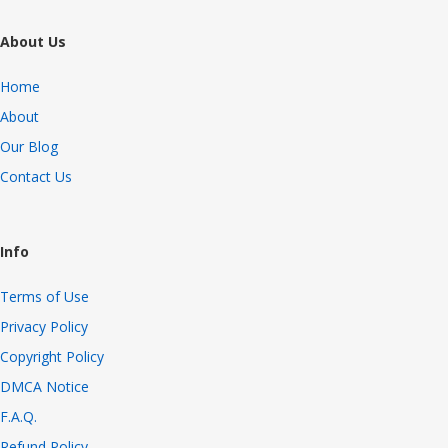
About Us
Home
About
Our Blog
Contact Us
Info
Terms of Use
Privacy Policy
Copyright Policy
DMCA Notice
F.A.Q.
Refund Policy