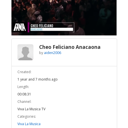
Broadcast Now
Loaded
:
Unmute
9.39%
Cheo Feliciano Anacaona
by
aiden2006
Created:
1 year and 7 months ago
Length:
00:08:31
Channel:
Viva La Musica TV
Categories:
Viva La Musica