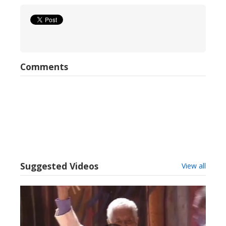
Comments
Suggested Videos
View all