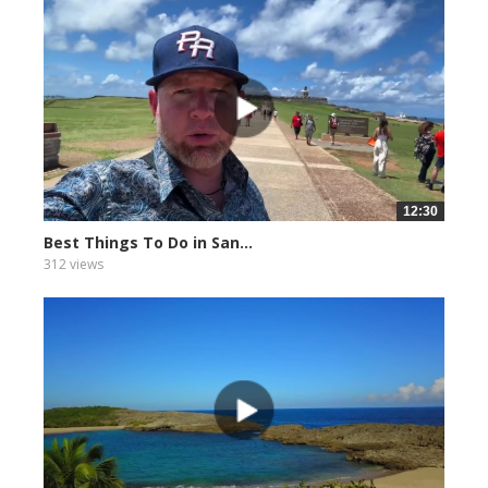
12:30
Best Things To Do in San...
312 views