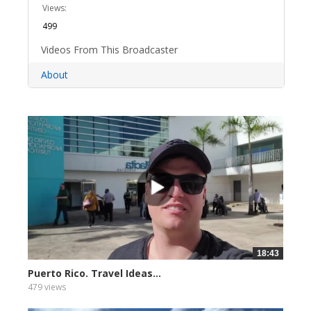
Views:
499
Videos From This Broadcaster
About
18:43
Puerto Rico. Travel Ideas...
479 views