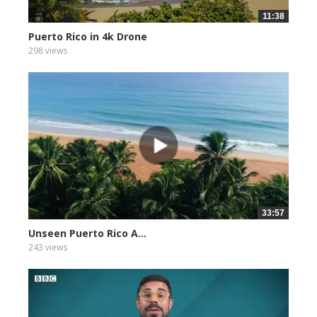
11:38
Puerto Rico in 4k Drone
298 views
33:57
Unseen Puerto Rico A...
243 views