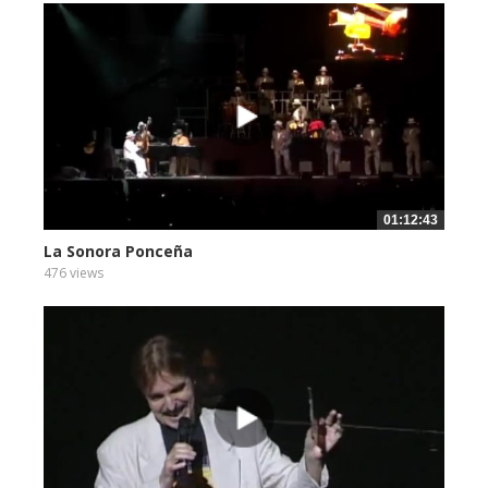
01:12:43
La Sonora Ponceña
476 views