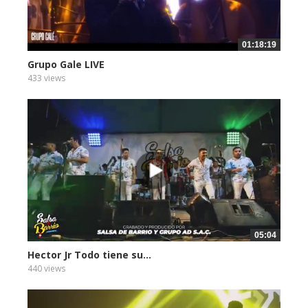
01:18:19
Grupo Gale LIVE
433 views
05:04
Hector Jr Todo tiene su...
440 views