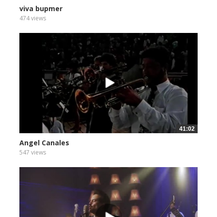
viva bupmer
474 views
41:02
Angel Canales
547 views