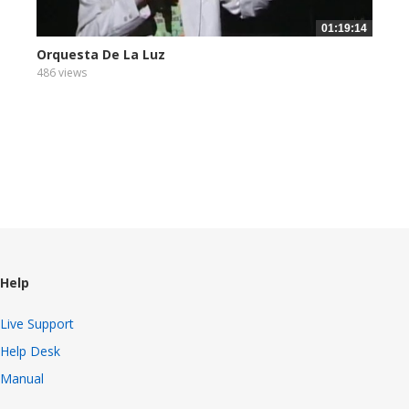
01:19:14
Orquesta De La Luz
486 views
Help
Live Support
Help Desk
Manual