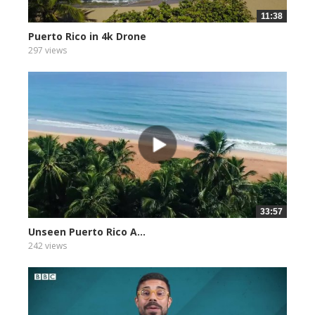
11:38
Puerto Rico in 4k Drone
297 views
33:57
Unseen Puerto Rico A...
242 views