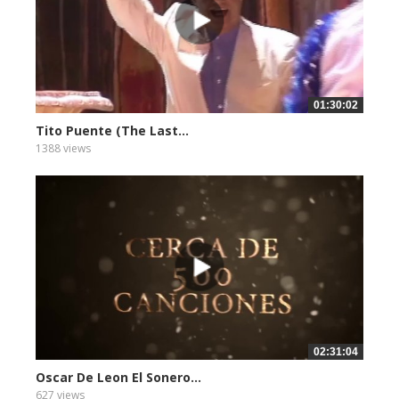
01:30:02
Tito Puente (The Last...
1388 views
02:31:04
Oscar De Leon El Sonero...
627 views