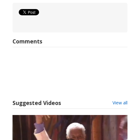
Comments
Suggested Videos
View all