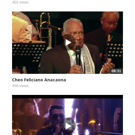
403 views
08:31
Cheo Feliciano Anacaona
496 views