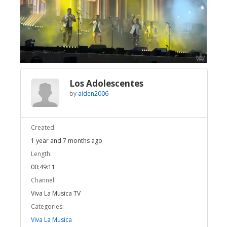
Broadcast Now
Loaded
:
Unmute
1.62%
Los Adolescentes
by
aiden2006
Created:
1 year and 7 months ago
Length:
00:49:11
Channel:
Viva La Musica TV
Categories:
Viva La Musica