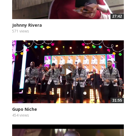
27:42
Johnny Rivera
571 views
31:55
Gupo Niche
454 views