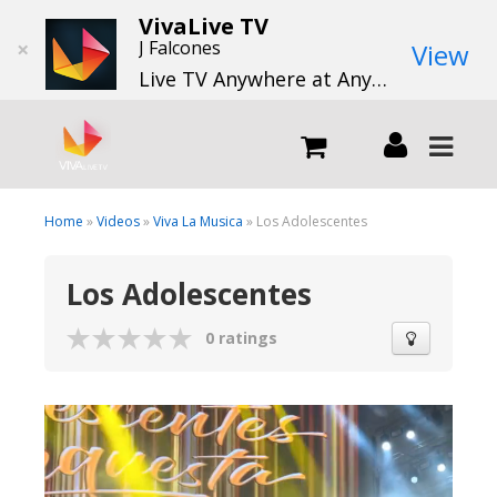
VivaLive TV
×
J Falcones
View
Live TV Anywhere at Anytime
LIVE
Home
»
Videos
»
Viva La Musica
» Los Adolescentes
Los Adolescentes
What we do
0 ratings
What we offer
Channels