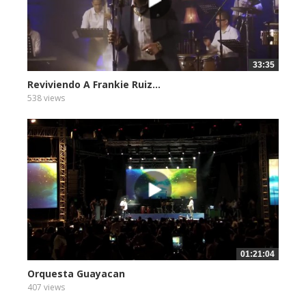
33:35
Reviviendo A Frankie Ruiz...
538 views
01:21:04
Orquesta Guayacan
407 views