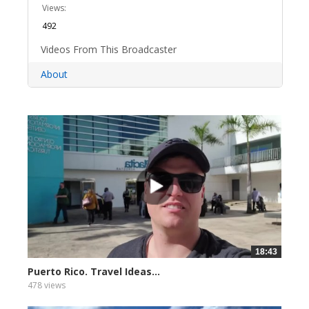
Views:
492
Videos From This Broadcaster
About
18:43
Puerto Rico. Travel Ideas...
478 views