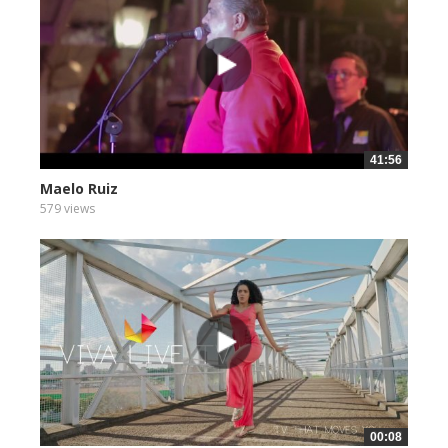
41:56
Maelo Ruiz
579 views
00:08