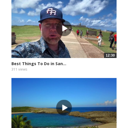
12:30
Best Things To Do in San...
311 views