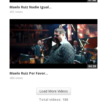
07:46
Maelo Ruiz Nadie Igual...
455 views
04:39
Maelo Ruiz Por Favor...
486 views
Load More Videos
Total videos: 186