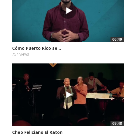
06:49
Cómo Puerto Rico se...
754 views
09:48
Cheo Feliciano El Raton