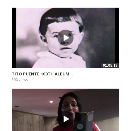
01:05:13
TITO PUENTE 100TH ALBUM...
590 views