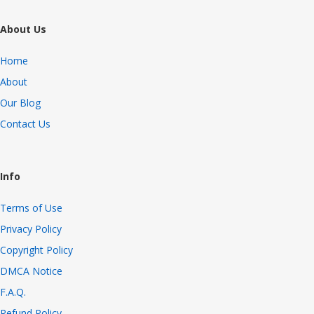
About Us
Home
About
Our Blog
Contact Us
Info
Terms of Use
Privacy Policy
Copyright Policy
DMCA Notice
F.A.Q.
Refund Policy