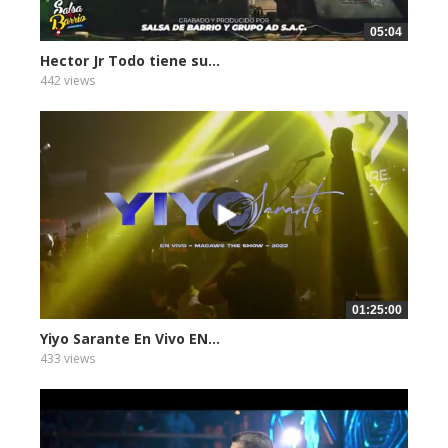
05:04
Hector Jr Todo tiene su...
442 views
01:25:00
Yiyo Sarante En Vivo EN...
433 views