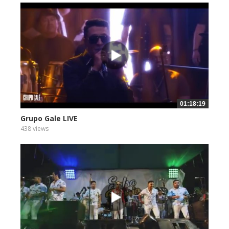
01:18:19
Grupo Gale LIVE
438 views