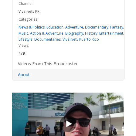
Channel:
Vivalivetv PR
Categories:
News & Politics
,
Education
,
Adventure
,
Documentary
,
Fantasy
,
Music
,
Action & Adventure
,
Biography
,
History
,
Entertainment
,
Lifestyle
,
Documentaries
,
Vivalivetv Puerto Rico
Views:
479
Videos From This Broadcaster
About