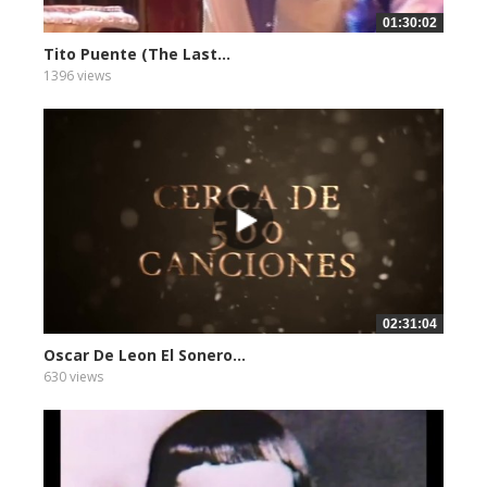
01:30:02
Tito Puente (The Last...
1396 views
02:31:04
Oscar De Leon El Sonero...
630 views