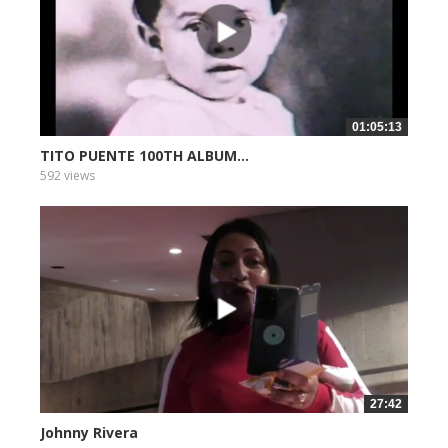
01:05:13
TITO PUENTE 100TH ALBUM...
592 views
27:42
Johnny Rivera