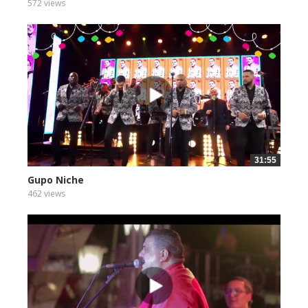
572 views
31:55
Gupo Niche
462 views