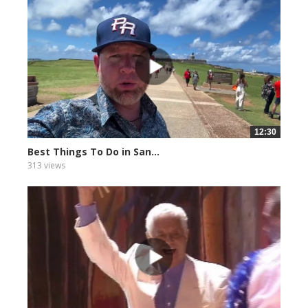
12:30
Best Things To Do in San...
313 views