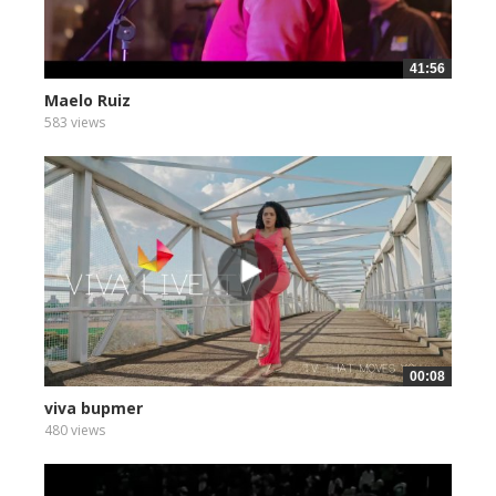
41:56
Maelo Ruiz
583 views
00:08
viva bupmer
480 views