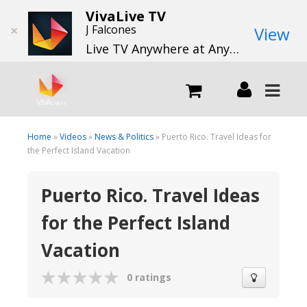
VivaLive TV
×
J Falcones
View
Live TV Anywhere at Anytime
LIVE
Home
»
Videos
»
News & Politics
» Puerto Rico. Travel Ideas for
the Perfect Island Vacation
What we do
Puerto Rico. Travel Ideas
for the Perfect Island
What we offer
Vacation
Channels
0 ratings