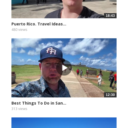
18:43
Puerto Rico. Travel Ideas...
480 views
12:30
Best Things To Do in San...
313 views