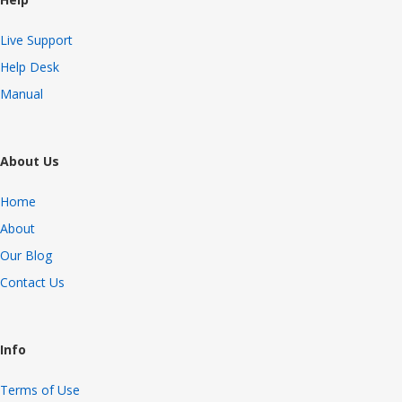
Live Support
Help Desk
Manual
About Us
Home
About
Our Blog
Contact Us
Info
Terms of Use