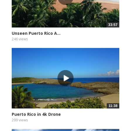
33:57
Unseen Puerto Rico A...
246 views
11:38
Puerto Rico in 4k Drone
299 views