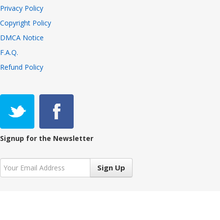
Privacy Policy
Copyright Policy
DMCA Notice
F.A.Q.
Refund Policy
Signup for the Newsletter
Sign Up
Copyright © 2021 VIVALiveTV 7.3.2, All Rights Reserved