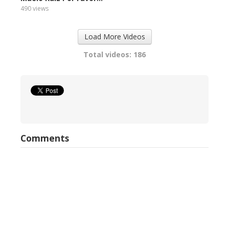
490 views
Load More Videos
Total videos: 186
Comments