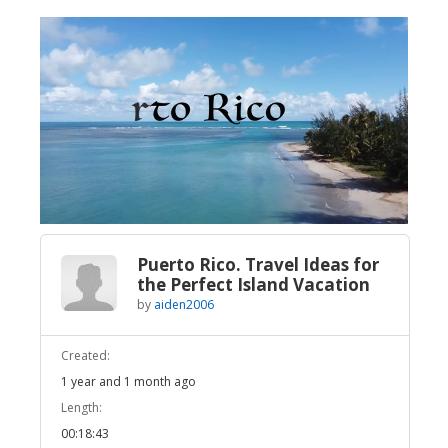
Broadcast Now
Loaded
:
Unmute
4.27%
Puerto Rico. Travel Ideas for
the Perfect Island Vacation
by
aiden2006
Created:
1 year and 1 month ago
Length:
00:18:43