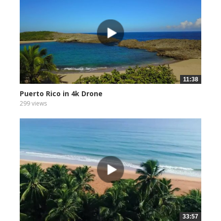
11:38
Puerto Rico in 4k Drone
299 views
33:57