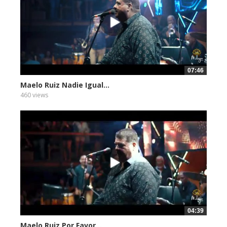
07:46
Maelo Ruiz Nadie Igual...
460 views
04:39
Maelo Ruiz Por Favor...