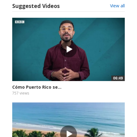
Suggested Videos
View all
06:49
Cómo Puerto Rico se...
757 views