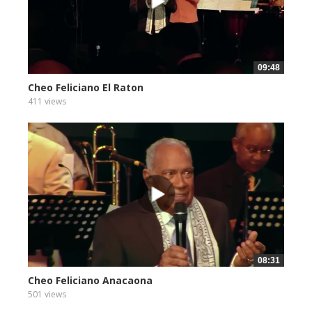
09:48
Cheo Feliciano El Raton
411 views
08:31
Cheo Feliciano Anacaona
501 views