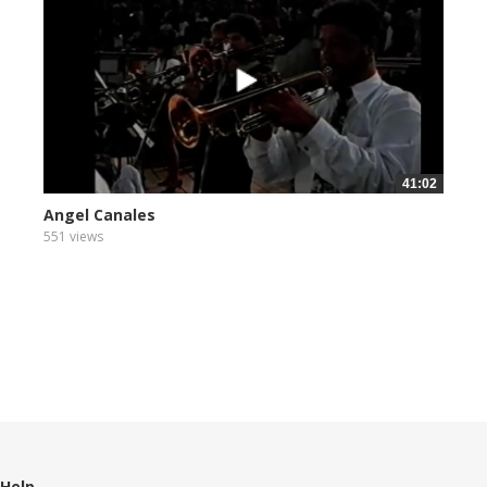
41:02
Angel Canales
551 views
Help