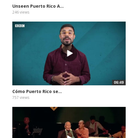
Unseen Puerto Rico A...
246 views
06:49
Cómo Puerto Rico se...
757 views