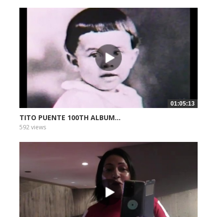
01:05:13
TITO PUENTE 100TH ALBUM...
592 views