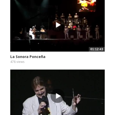
01:12:43
La Sonora Ponceña
478 views