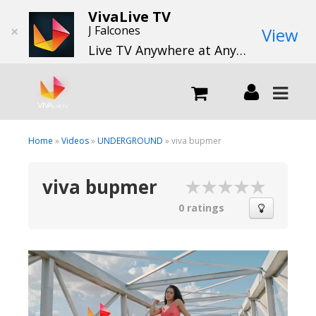
VivaLive TV
×
J Falcones
View
Live TV Anywhere at Anytime
LIVE
Home
»
Videos
»
UNDERGROUND
» viva bupmer
viva bupmer
What we do
0 ratings
What we offer
Channels