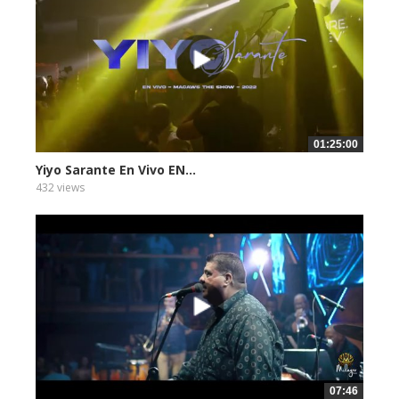
01:25:00
Yiyo Sarante En Vivo EN...
432 views
07:46