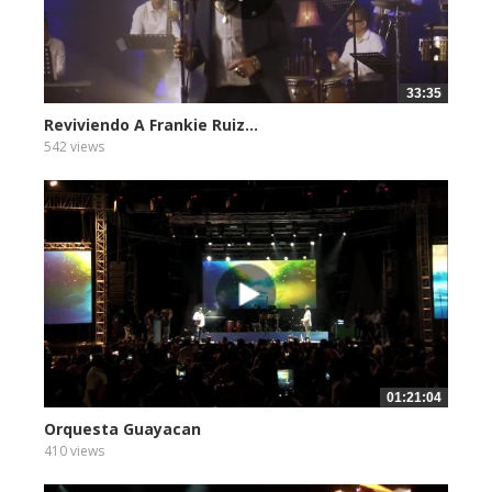
33:35
Reviviendo A Frankie Ruiz...
542 views
01:21:04
Orquesta Guayacan
410 views