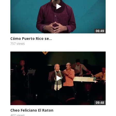
06:49
Cómo Puerto Rico se...
757 views
09:48
Cheo Feliciano El Raton
407 views