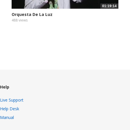
01:19:14
Orquesta De La Luz
488 views
Help
Live Support
Help Desk
Manual