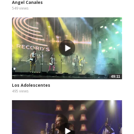
Angel Canales
549 views
49:11
Los Adolescentes
495 views