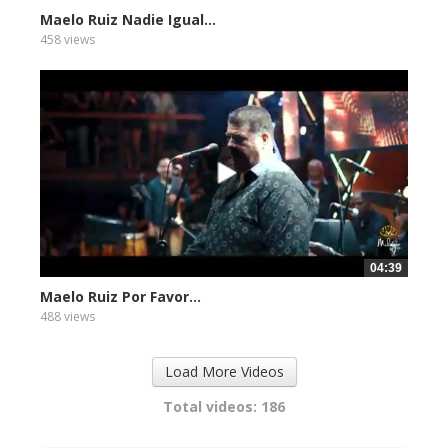
Maelo Ruiz Nadie Igual...
458 views
04:39
Maelo Ruiz Por Favor...
488 views
Load More Videos
Total videos: 186