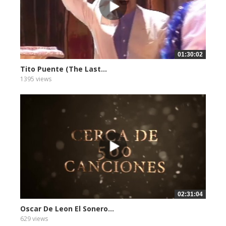
01:30:02
Tito Puente (The Last...
1395 views
02:31:04
Oscar De Leon El Sonero...
629 views