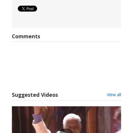
Comments
Suggested Videos
View all