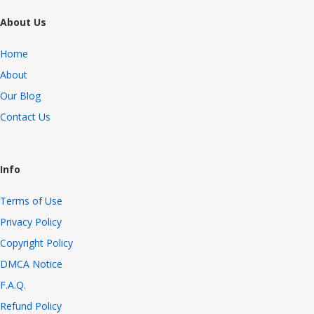
About Us
Home
About
Our Blog
Contact Us
Info
Terms of Use
Privacy Policy
Copyright Policy
DMCA Notice
F.A.Q.
Refund Policy