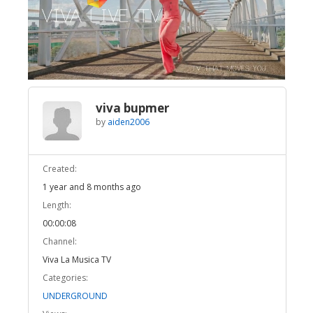
Broadcast Now
Loaded
:
Unmute
100.00%
viva bupmer
by
aiden2006
Created:
1 year and 8 months ago
Length:
00:00:08
Channel:
Viva La Musica TV
Categories:
UNDERGROUND