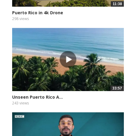
11:38
Puerto Rico in 4k Drone
298 views
33:57
Unseen Puerto Rico A...
243 views