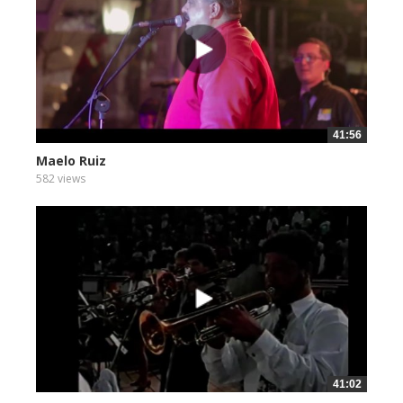
41:56
Maelo Ruiz
582 views
41:02