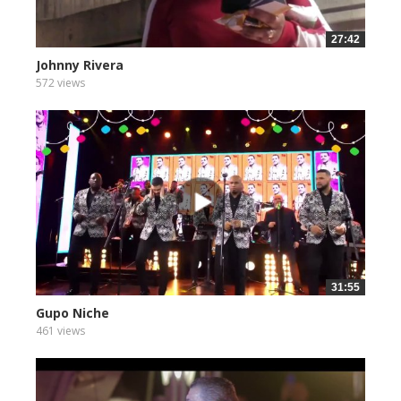
27:42
Johnny Rivera
572 views
31:55
Gupo Niche
461 views