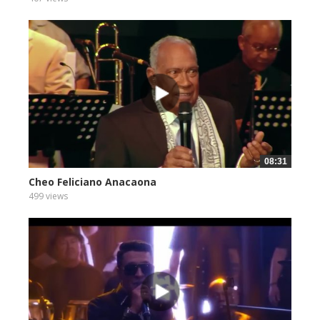
08:31
Cheo Feliciano Anacaona
499 views