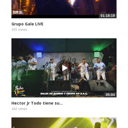
01:18:19
Grupo Gale LIVE
435 views
05:04
Hector Jr Todo tiene su...
442 views