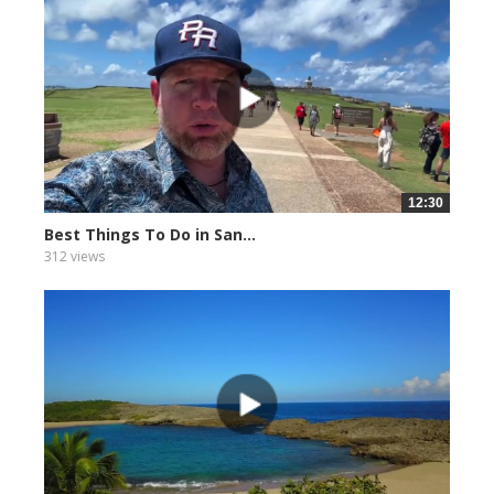
12:30
Best Things To Do in San...
312 views