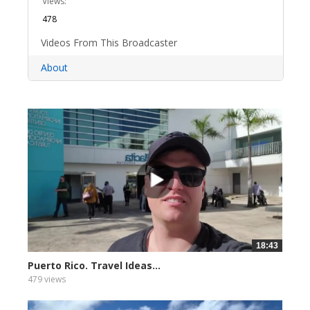
Views:
478
Videos From This Broadcaster
About
18:43
Puerto Rico. Travel Ideas...
479 views