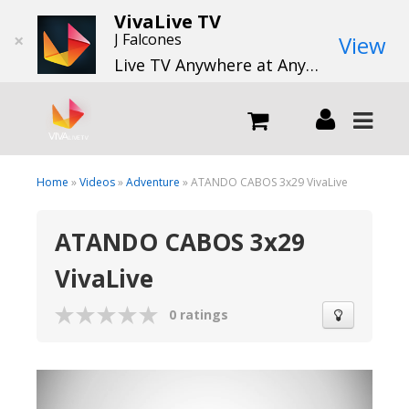
VivaLive TV
×
J Falcones
View
Live TV Anywhere at Anytime
LIVE
Home
»
Videos
»
Adventure
» ATANDO CABOS 3x29 VivaLive
ATANDO CABOS 3x29
What we do
VivaLive
What we offer
0 ratings
Channels