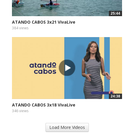
25:44
ATANDO CABOS 3x21 VivaLive
384 views
24:38
ATANDO CABOS 3x18 VivaLive
346 views
Load More Videos