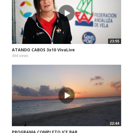
23:55
ATANDO CABOS 3x10 VivaLive
494 views
22:44
PROGRAMA COMPLETO ICE BAR...