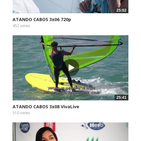
25:02
ATANDO CABOS 3x06 720p
452 views
25:41
ATANDO CABOS 3x08 VivaLive
510 views