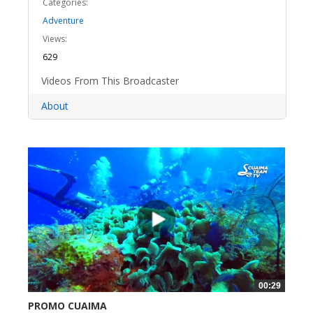
Categories:
Adventure
Views:
629
Videos From This Broadcaster
About
00:29
PROMO CUAIMA