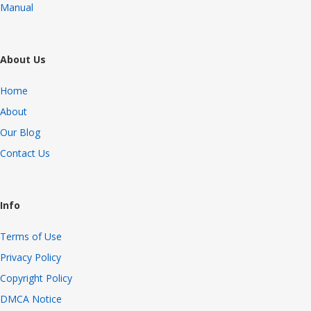
Manual
About Us
Home
About
Our Blog
Contact Us
Info
Terms of Use
Privacy Policy
Copyright Policy
DMCA Notice