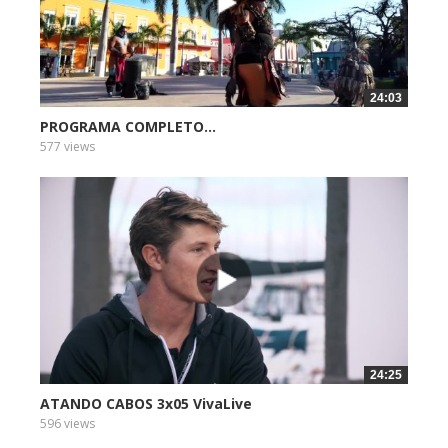
24:03
PROGRAMA COMPLETO...
577 views
24:25
ATANDO CABOS 3x05 VivaLive
596 views