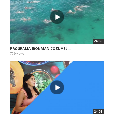
24:50
PROGRAMA IRONMAN COZUMEL...
779 views
24:01