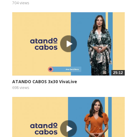
704 views
25:12
ATANDO CABOS 3x30 VivaLive
698 views