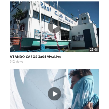
25:08
ATANDO CABOS 3x04 VivaLive
612 views