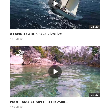
25:20
ATANDO CABOS 3x23 VivaLive
477 views
22:37
PROGRAMA COMPLETO HD 2500...
459 views