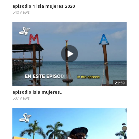
episodio 1 isla mujeres 2020
640 views
21:59
episodio isla mujeres...
607 views