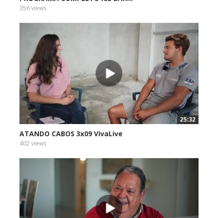
356 views
25:32
ATANDO CABOS 3x09 VivaLive
402 views