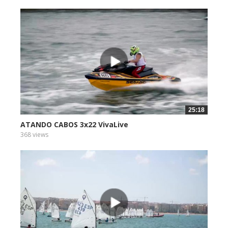
25:18
ATANDO CABOS 3x22 VivaLive
368 views