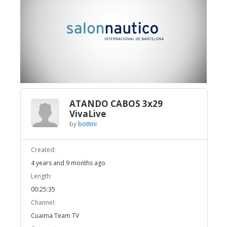
Broadcast Now
Loaded
:
Unmute
3.12%
ATANDO CABOS 3x29
VivaLive
by
bottini
Created:
4 years and 9 months ago
Length:
00:25:35
Channel:
Cuaima Team TV