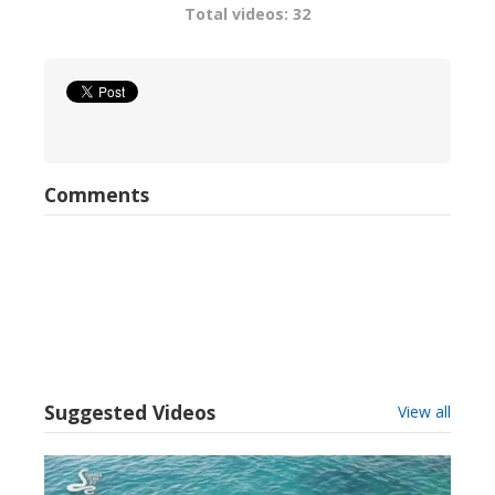
Total videos: 32
Comments
Suggested Videos
View all