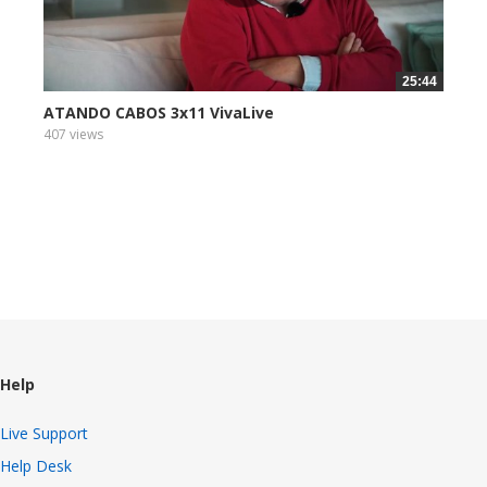
25:44
ATANDO CABOS 3x11 VivaLive
407 views
Help
Live Support
Help Desk