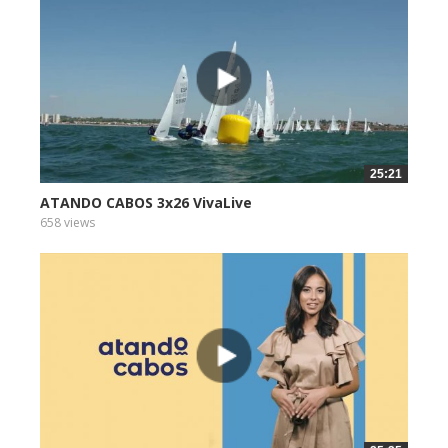
25:21
ATANDO CABOS 3x26 VivaLive
658 views