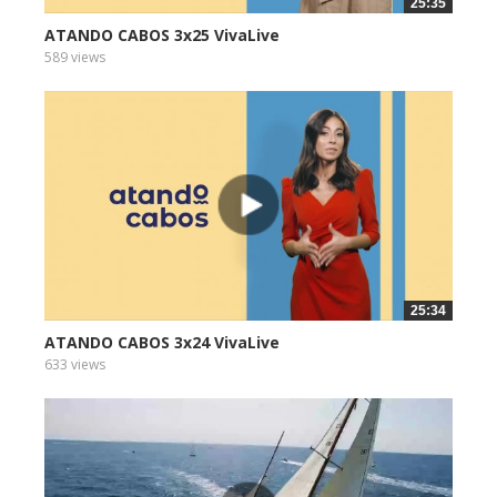
25:35
ATANDO CABOS 3x25 VivaLive
589 views
25:34
ATANDO CABOS 3x24 VivaLive
633 views