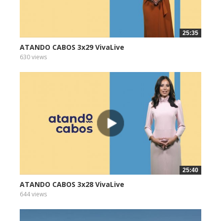
25:35
ATANDO CABOS 3x29 VivaLive
630 views
25:40
ATANDO CABOS 3x28 VivaLive
644 views