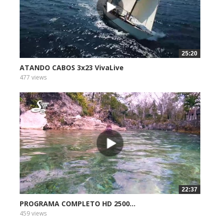
25:20
ATANDO CABOS 3x23 VivaLive
477 views
22:37
PROGRAMA COMPLETO HD 2500...
459 views