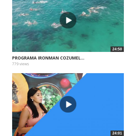
24:50
PROGRAMA IRONMAN COZUMEL...
779 views
24:01