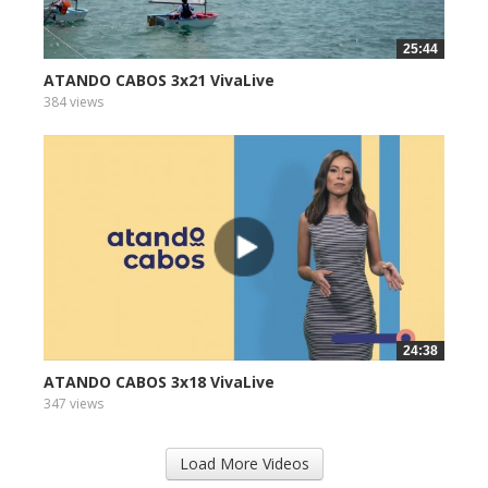
25:44
ATANDO CABOS 3x21 VivaLive
384 views
24:38
ATANDO CABOS 3x18 VivaLive
347 views
Load More Videos