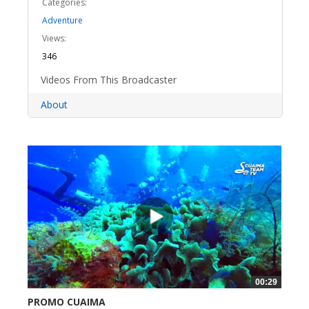
Categories:
Adventure
Views:
346
Videos From This Broadcaster
About
00:29
PROMO CUAIMA