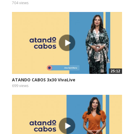
704 views
25:12
ATANDO CABOS 3x30 VivaLive
699 views