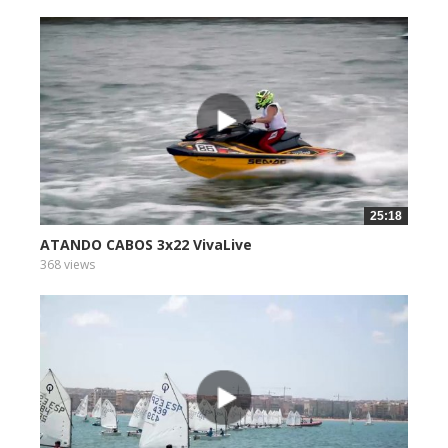
25:18
ATANDO CABOS 3x22 VivaLive
368 views