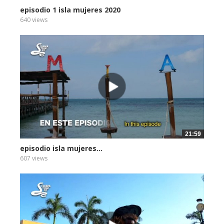
episodio 1 isla mujeres 2020
640 views
21:59
episodio isla mujeres...
607 views