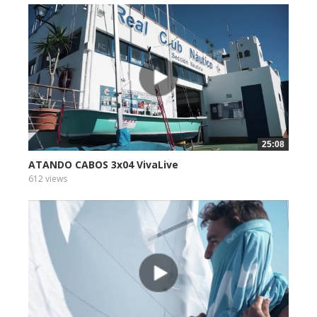
25:08
ATANDO CABOS 3x04 VivaLive
612 views