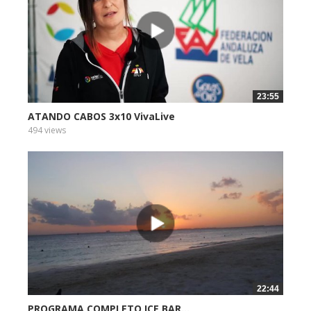
23:55
ATANDO CABOS 3x10 VivaLive
494 views
22:44
PROGRAMA COMPLETO ICE BAR...