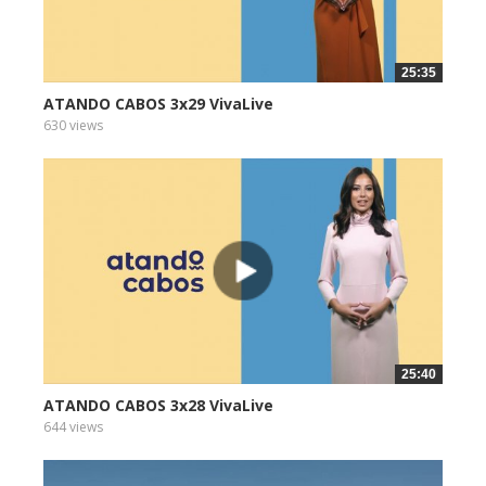
25:35
ATANDO CABOS 3x29 VivaLive
630 views
25:40
ATANDO CABOS 3x28 VivaLive
644 views