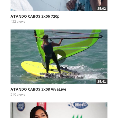
25:02
ATANDO CABOS 3x06 720p
452 views
25:41
ATANDO CABOS 3x08 VivaLive
510 views