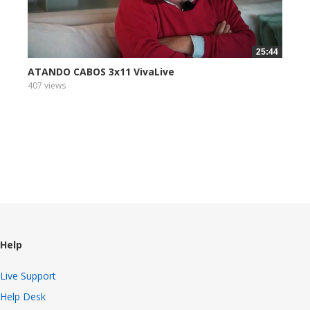
25:44
ATANDO CABOS 3x11 VivaLive
407 views
Help
Live Support
Help Desk