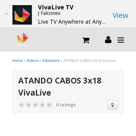
VivaLive TV
×
J Falcones
View
Live TV Anywhere at Anytime
LIVE
Home
»
Videos
»
Adventure
» ATANDO CABOS 3x18 VivaLive
ATANDO CABOS 3x18
What we do
VivaLive
What we offer
0 ratings
Channels