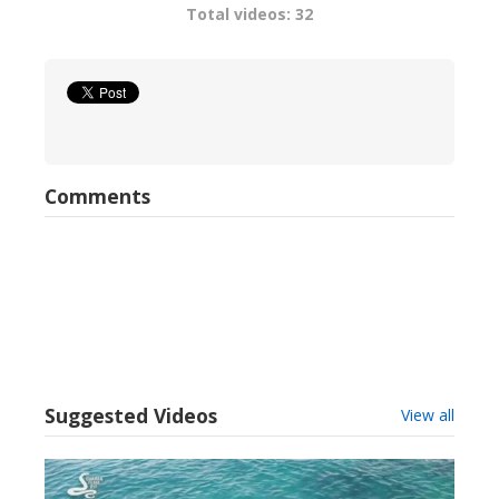
Total videos: 32
Comments
Suggested Videos
View all