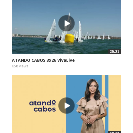
25:21
ATANDO CABOS 3x26 VivaLive
658 views