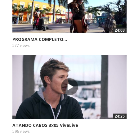
24:03
PROGRAMA COMPLETO...
577 views
24:25
ATANDO CABOS 3x05 VivaLive
596 views