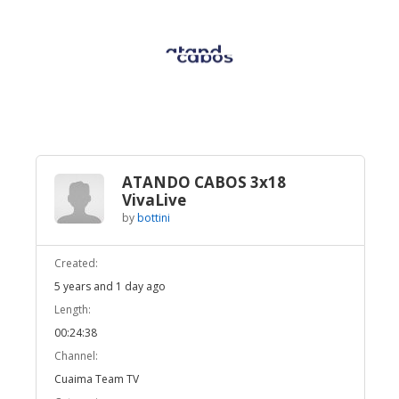
Broadcast Now
Loaded
:
Unmute
3.24%
ATANDO CABOS 3x18
VivaLive
by
bottini
Created:
5 years and 1 day ago
Length:
00:24:38
Channel:
Cuaima Team TV