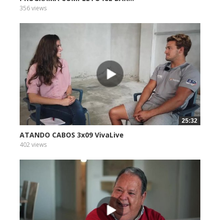
356 views
25:32
ATANDO CABOS 3x09 VivaLive
402 views