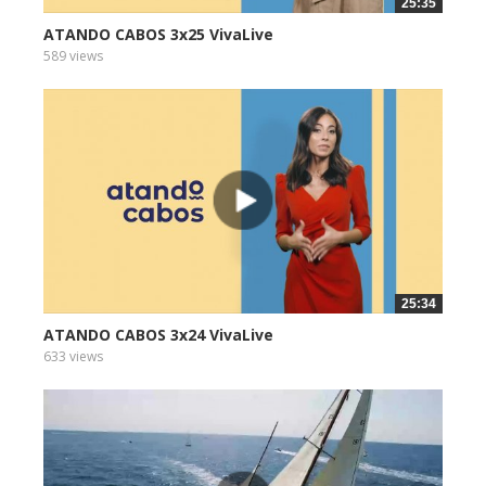
25:35
ATANDO CABOS 3x25 VivaLive
589 views
25:34
ATANDO CABOS 3x24 VivaLive
633 views