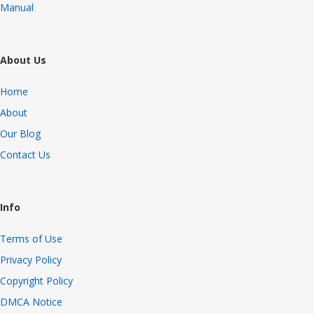
Manual
About Us
Home
About
Our Blog
Contact Us
Info
Terms of Use
Privacy Policy
Copyright Policy
DMCA Notice