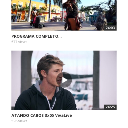
24:03
PROGRAMA COMPLETO...
577 views
24:25
ATANDO CABOS 3x05 VivaLive
596 views