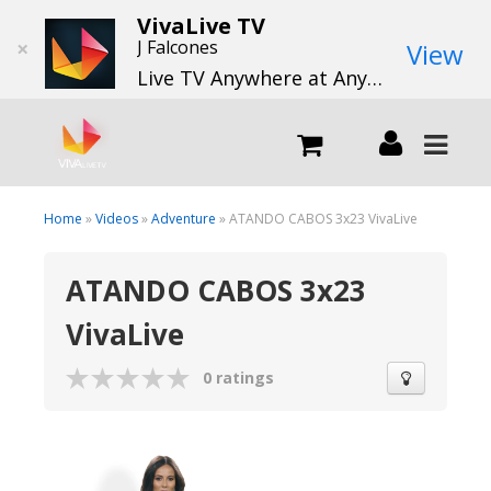
VivaLive TV
×
J Falcones
View
Live TV Anywhere at Anytime
LIVE
Home
»
Videos
»
Adventure
» ATANDO CABOS 3x23 VivaLive
ATANDO CABOS 3x23
What we do
VivaLive
What we offer
0 ratings
Channels