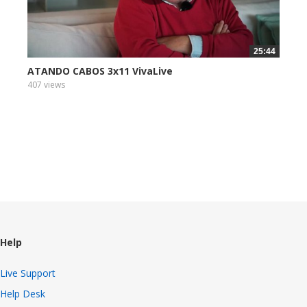
25:44
ATANDO CABOS 3x11 VivaLive
407 views
Help
Live Support
Help Desk