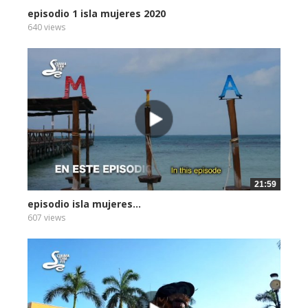
episodio 1 isla mujeres 2020
640 views
21:59
episodio isla mujeres...
607 views