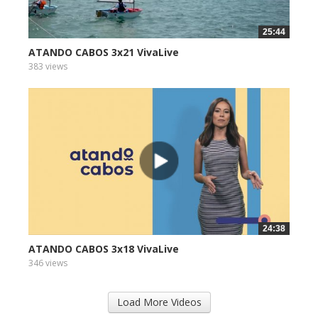
25:44
ATANDO CABOS 3x21 VivaLive
383 views
24:38
ATANDO CABOS 3x18 VivaLive
346 views
Load More Videos