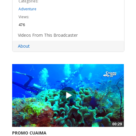
Categories:
Adventure
Views:
476
Videos From This Broadcaster
About
00:29
PROMO CUAIMA