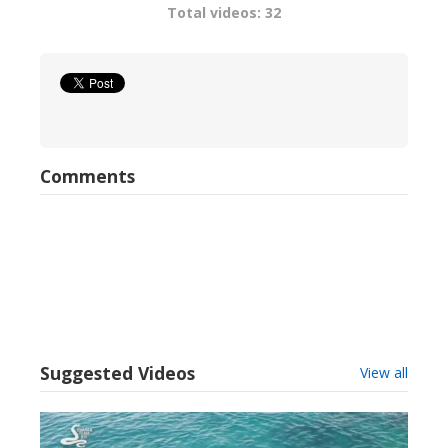
Total videos: 32
Comments
Suggested Videos
View all