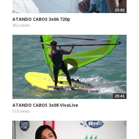
25:02
ATANDO CABOS 3x06 720p
452 views
25:41
ATANDO CABOS 3x08 VivaLive
510 views