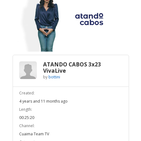
Broadcast Now
Loaded
:
Unmute
2.76%
ATANDO CABOS 3x23
VivaLive
by
bottini
Created:
4 years and 11 months ago
Length:
00:25:20
Channel:
Cuaima Team TV