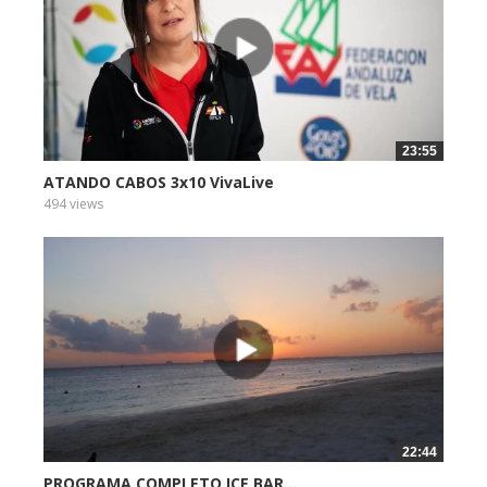
23:55
ATANDO CABOS 3x10 VivaLive
494 views
22:44
PROGRAMA COMPLETO ICE BAR...