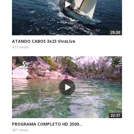
25:20
ATANDO CABOS 3x23 VivaLive
477 views
22:37
PROGRAMA COMPLETO HD 2500...
457 views