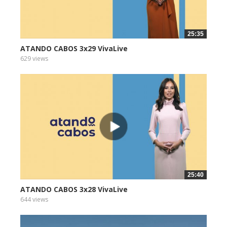
25:35
ATANDO CABOS 3x29 VivaLive
629 views
25:40
ATANDO CABOS 3x28 VivaLive
644 views