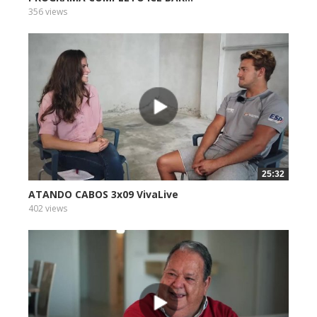
356 views
25:32
ATANDO CABOS 3x09 VivaLive
402 views