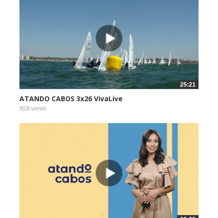
25:21
ATANDO CABOS 3x26 VivaLive
658 views