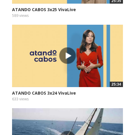
25:35
ATANDO CABOS 3x25 VivaLive
589 views
25:34
ATANDO CABOS 3x24 VivaLive
633 views