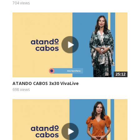
704 views
25:12
ATANDO CABOS 3x30 VivaLive
698 views