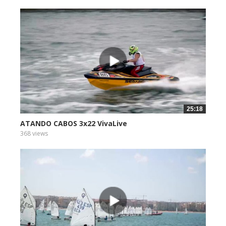
25:18
ATANDO CABOS 3x22 VivaLive
368 views