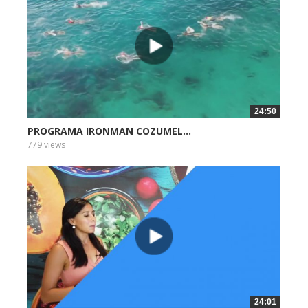
24:50
PROGRAMA IRONMAN COZUMEL...
779 views
24:01