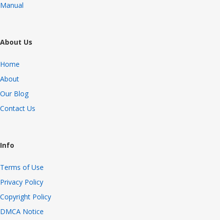
Manual
About Us
Home
About
Our Blog
Contact Us
Info
Terms of Use
Privacy Policy
Copyright Policy
DMCA Notice