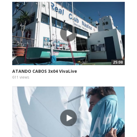
25:08
ATANDO CABOS 3x04 VivaLive
611 views