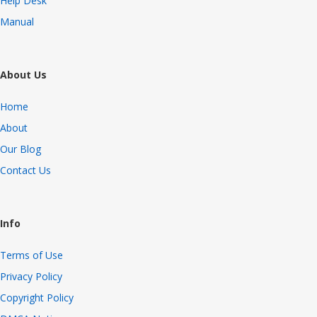
Help Desk
Manual
About Us
Home
About
Our Blog
Contact Us
Info
Terms of Use
Privacy Policy
Copyright Policy