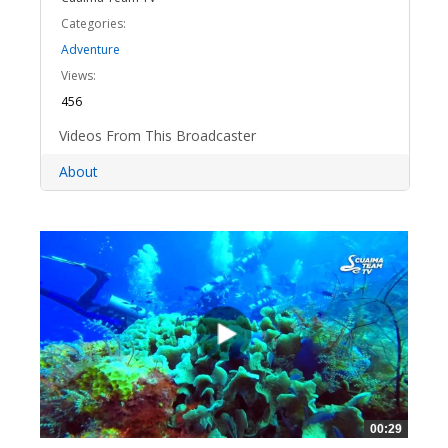
Categories:
Adventure
Views:
456
Videos From This Broadcaster
About
00:29