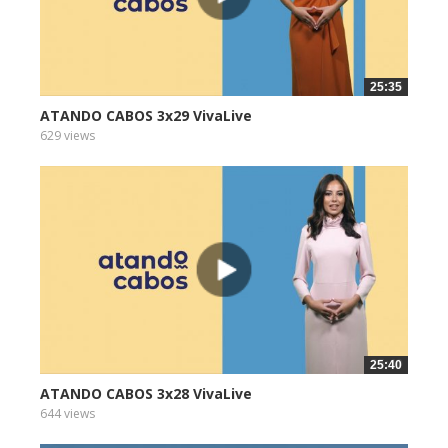
25:35
ATANDO CABOS 3x29 VivaLive
629 views
25:40
ATANDO CABOS 3x28 VivaLive
644 views