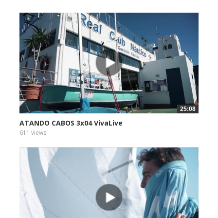
25:08
ATANDO CABOS 3x04 VivaLive
611 views