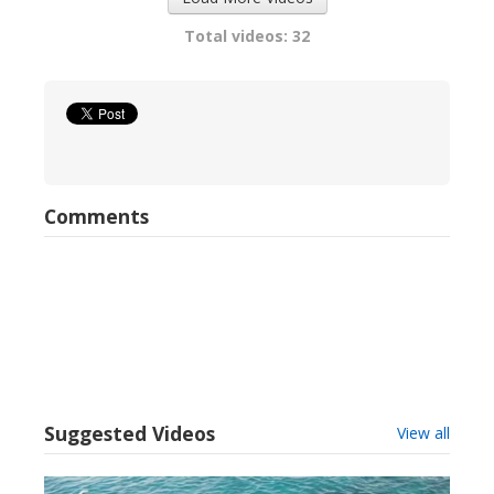
Total videos: 32
Comments
Suggested Videos
View all