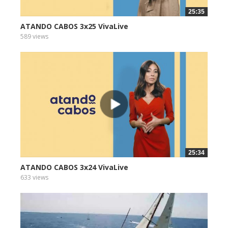
25:35
ATANDO CABOS 3x25 VivaLive
589 views
25:34
ATANDO CABOS 3x24 VivaLive
633 views