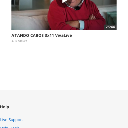
25:44
ATANDO CABOS 3x11 VivaLive
407 views
Help
Live Support