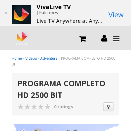
VivaLive TV
×
J Falcones
View
Live TV Anywhere at Anytime
LIVE
Home
»
Videos
»
Adventure
» PROGRAMA COMPLETO HD 2500
BIT
What we do
PROGRAMA COMPLETO
HD 2500 BIT
What we offer
0 ratings
Channels