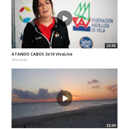
23:55
ATANDO CABOS 3x10 VivaLive
494 views
22:44