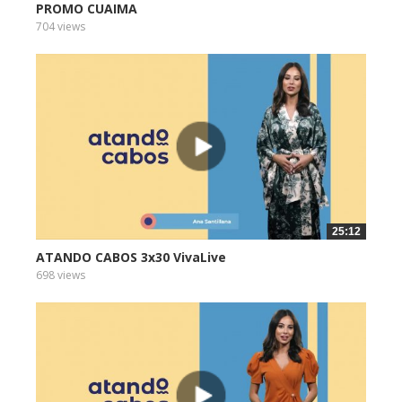
PROMO CUAIMA
704 views
25:12
ATANDO CABOS 3x30 VivaLive
698 views