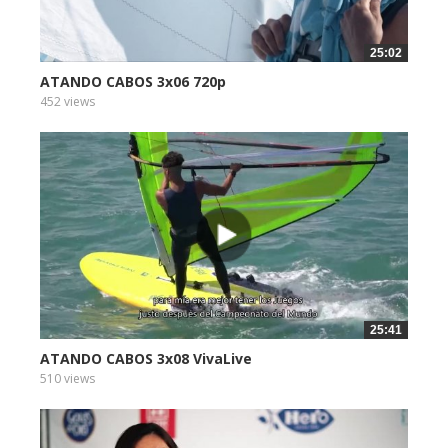
25:02
ATANDO CABOS 3x06 720p
452 views
25:41
ATANDO CABOS 3x08 VivaLive
510 views