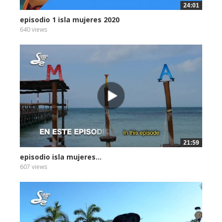
24:01
episodio 1 isla mujeres 2020
640 views
21:59
episodio isla mujeres...
607 views