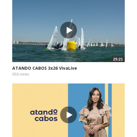
25:21
ATANDO CABOS 3x26 VivaLive
658 views