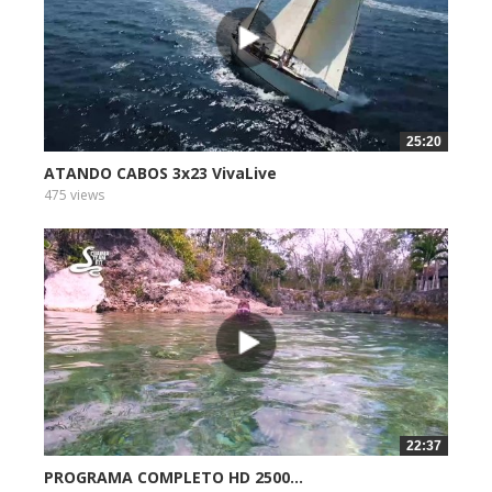
25:20
ATANDO CABOS 3x23 VivaLive
475 views
22:37
PROGRAMA COMPLETO HD 2500...