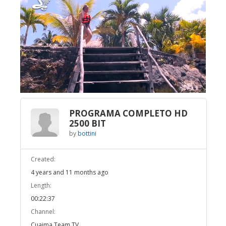
Broadcast Now
Loaded
:
Unmute
3.53%
PROGRAMA COMPLETO HD
2500 BIT
by
bottini
Created:
4 years and 11 months ago
Length:
00:22:37
Channel:
Cuaima Team TV