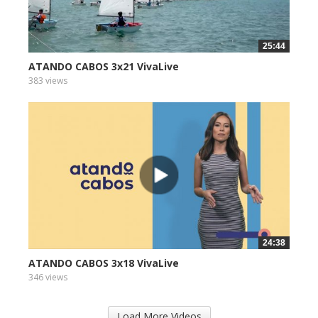
25:44
ATANDO CABOS 3x21 VivaLive
383 views
24:38
ATANDO CABOS 3x18 VivaLive
346 views
Load More Videos