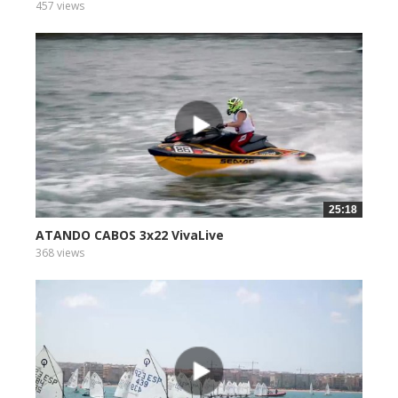
457 views
25:18
ATANDO CABOS 3x22 VivaLive
368 views