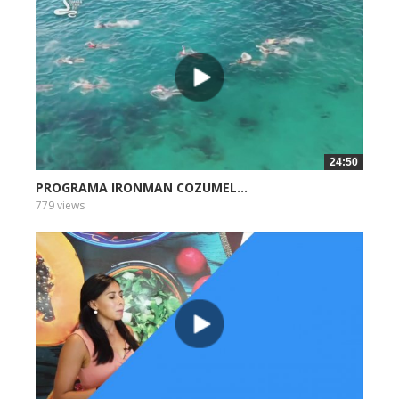
24:50
PROGRAMA IRONMAN COZUMEL...
779 views