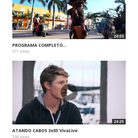
24:03
PROGRAMA COMPLETO...
577 views
24:25
ATANDO CABOS 3x05 VivaLive
596 views