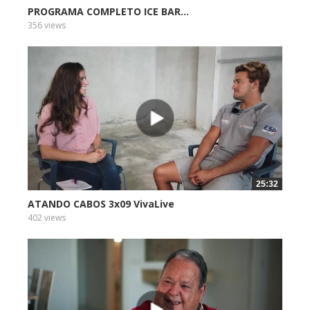
PROGRAMA COMPLETO ICE BAR...
356 views
25:32
ATANDO CABOS 3x09 VivaLive
402 views