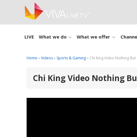
LIVE
What we do
What we offer
Channe
Home
»
Videos
»
Sports & Gaming
» Chi King Video Nothing But
Chi King Video Nothing B