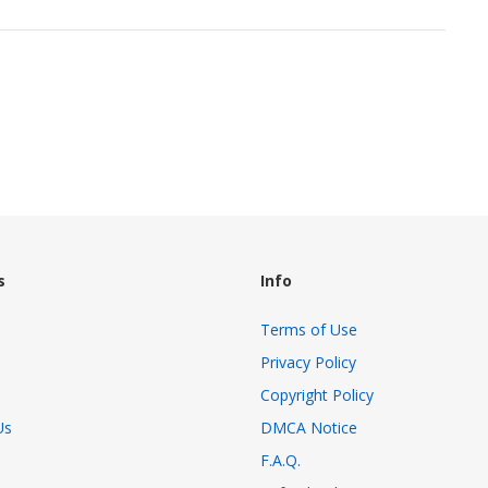
s
Info
Terms of Use
Privacy Policy
Copyright Policy
Us
DMCA Notice
F.A.Q.