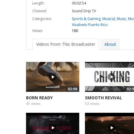
Length:
00:02:54
Channel:
Sound Drip TV
Categories:
Sports & Gaming
,
Musical
,
Music
,
Mus
Vivalivetv Puerto Rico
Views:
180
Videos From This Broadcaster
About
02:06
02:
BORN READY
SMOOTH REVIVAL
41 views
53 views