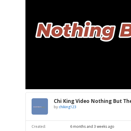
Loaded
:
Unmute
27.43%
Chi King Video Nothing But Th
by
chiking123
Created:
6 months and 3 weeks ago