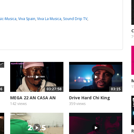
ic-Musica
,
Viva Spain
,
Viva La Musica
,
Sound Drip TV
,
7
M
1
56
03:27:58
03:15
MEGA 22 AN CASA AN
Drive Hard Chi King
THE MIX
142 views
359 views
R