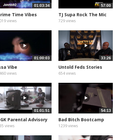
01:03:34
57:00
rime Time Vibes
TJ Supa Rock The Mic
Show
019 views
729 views
01:00:03
33:26
ssa Vibe
Untold Feds Stories
460 views
654 views
01:01:51
54:13
GK Parental Advisory
Bad Bitch Bootcamp
35 views
1239 views