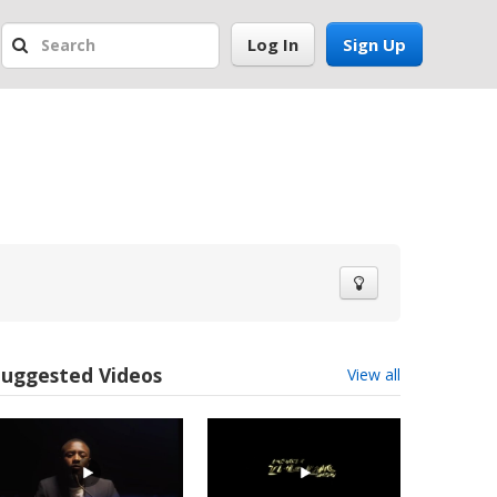
Log In
Sign Up
Suggested Videos
View all