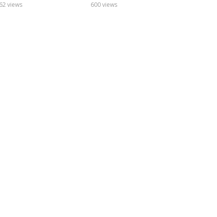
odcast
Podcast
62 views
600 views