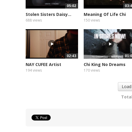
05:02
03:
Stolen Sisters Daisy...
Meaning Of Life Chi
King
688 views
150 views
02:43
01:
NAY CUFEE Artist
Chi King No Dreams
Spotlight
Left...
194 views
170 views
Load
Total