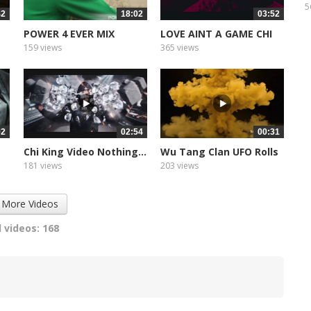
P
5
42
18:02
03:52
POWER 4 EVER MIX
LOVE AINT A GAME CHI
KING
159 views
365 views
02
02:54
00:31
Chi King Video Nothing...
Wu Tang Clan UFO Rolls
Promo
181 views
203 views
 More Videos
 videos: 168