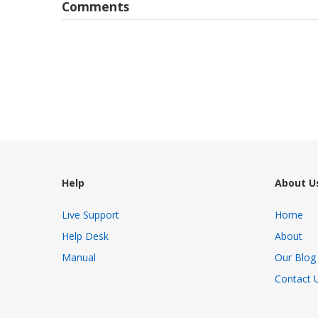
Comments
Help
About U
Live Support
Home
Help Desk
About
Manual
Our Blog
Contact 