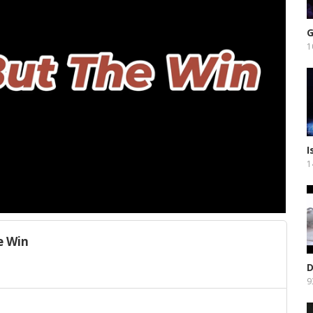
G
1
I
1
e Win
D
9