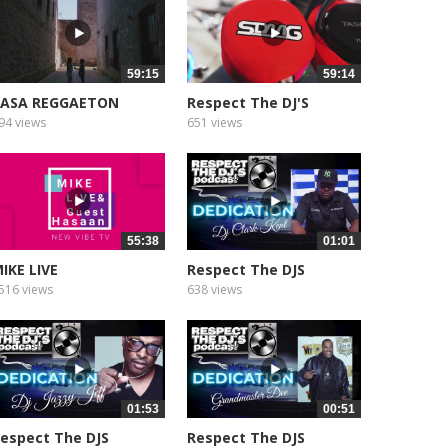
59:15
59:14
CASA REGGAETON
Respect The DJ'S
Podcast
94 views
651 views
55:38
01:01
IKE LIVE
Respect The DJS
Podcast
516 views
638 views
01:53
00:51
espect The DJS
Respect The DJS