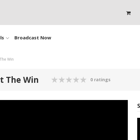
ls
Broadcast Now
 The Win
ut The Win
0 ratings