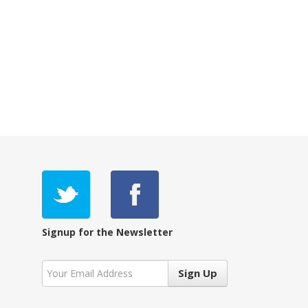
Signup for the Newsletter
Sign Up