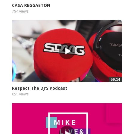
CASA REGGAETON
794 views
59:14
Respect The DJ'S Podcast
651 views