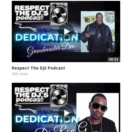
00:51
Respect The DJS Podcast
600 views