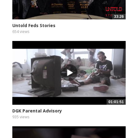
33:26
Untold Feds Stories
654 views
01:01:51
DGK Parental Advisory
935 views