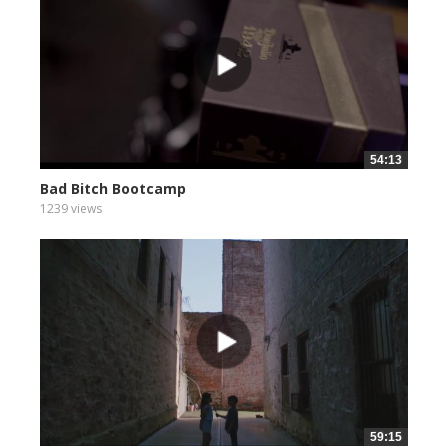
54:13
Bad Bitch Bootcamp
1239 views
59:15