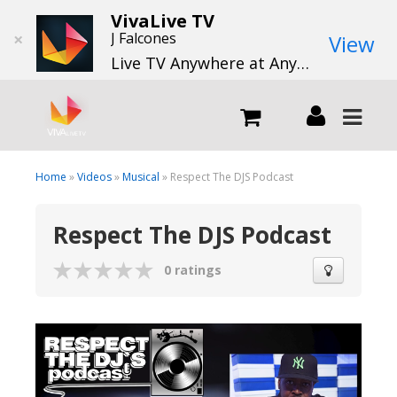
VivaLive TV
×
J Falcones
View
Live TV Anywhere at Anytime
LIVE
Home
»
Videos
»
Musical
» Respect The DJS Podcast
Respect The DJS Podcast
What we do
0 ratings
What we offer
Channels