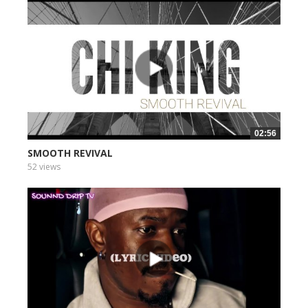
02:56
SMOOTH REVIVAL
52 views