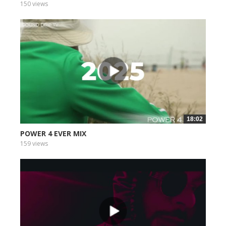
150 views
18:02
POWER 4 EVER MIX
159 views