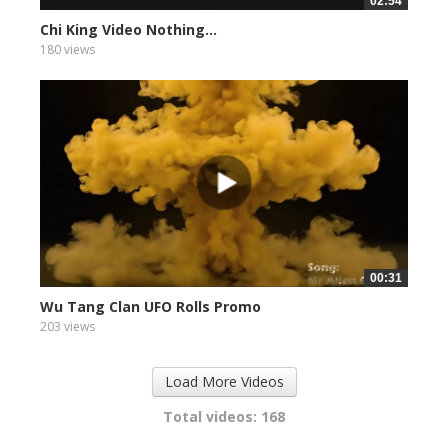
02:54
Chi King Video Nothing...
180 views
00:31
Wu Tang Clan UFO Rolls Promo
203 views
Load More Videos
Total videos: 168