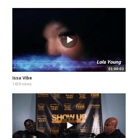
01:00:03
Issa Vibe
1459 views