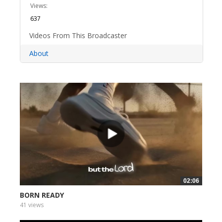
Views:
637
Videos From This Broadcaster
About
02:06
BORN READY
41 views