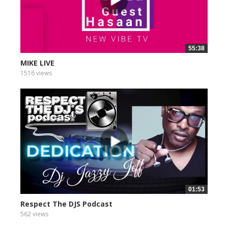
55:38
MIKE LIVE
1516 views
01:53
Respect The DJS Podcast
562 views