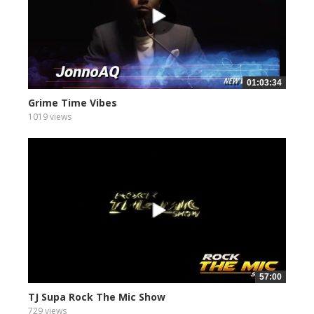
01:03:34
Grime Time Vibes
1019 views
57:00
TJ Supa Rock The Mic Show
729 views