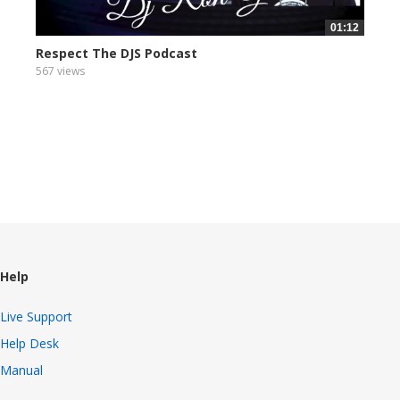
01:12
Respect The DJS Podcast
567 views
Help
Live Support
Help Desk
Manual