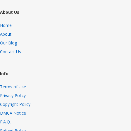
About Us
Home
About
Our Blog
Contact Us
Info
Terms of Use
Privacy Policy
Copyright Policy
DMCA Notice
F.A.Q.
Refund Policy