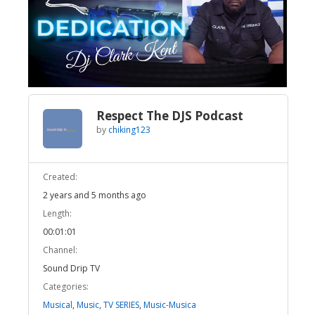
Broadcast Now
Loaded
:
Unmute
77.51%
Respect The DJS Podcast
by
chiking123
Created:
2 years and 5 months ago
Length:
00:01:01
Channel:
Sound Drip TV
Categories:
Musical
,
Music
,
TV SERIES
,
Music-Musica