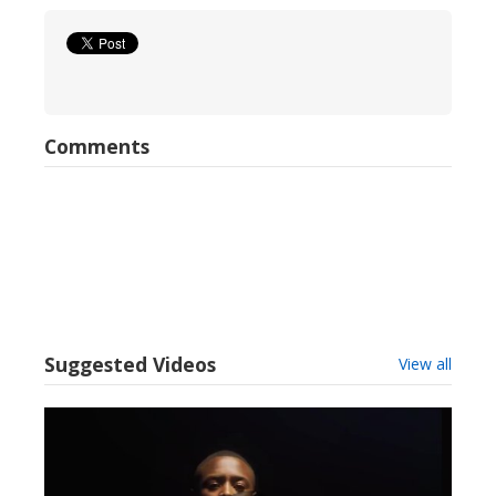
Comments
Suggested Videos
View all