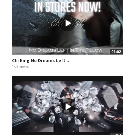
01:02
Chi King No Dreams Left...
168 views