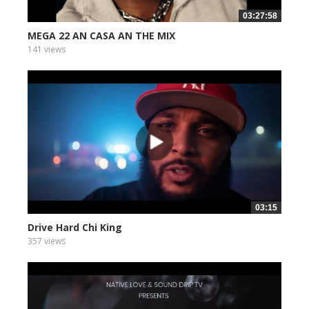
03:27:58
MEGA 22 AN CASA AN THE MIX
141 views
03:15
Drive Hard Chi King
357 views