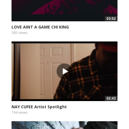
03:52
LOVE AINT A GAME CHI KING
365 views
02:43
NAY CUFEE Artist Spotlight
194 views