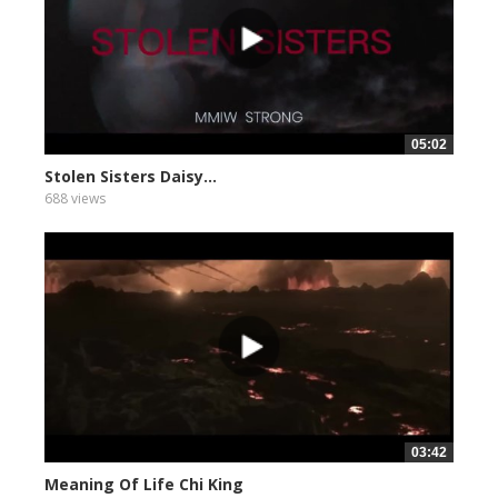
05:02
Stolen Sisters Daisy...
688 views
03:42
Meaning Of Life Chi King