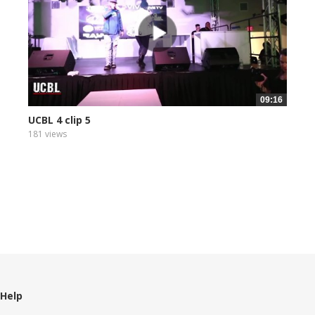
09:16
UCBL 4 clip 5
181 views
Help