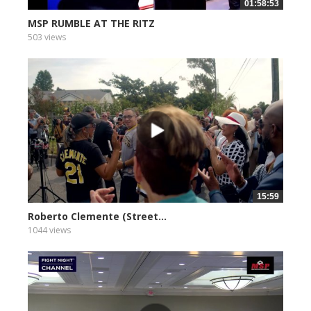
01:58:53
MSP RUMBLE AT THE RITZ
503 views
15:59
Roberto Clemente (Street...
1044 views