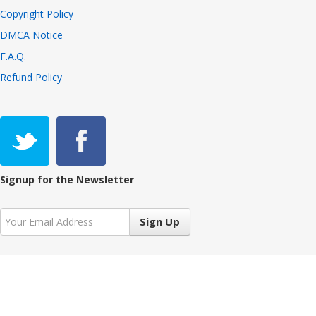
Copyright Policy
DMCA Notice
F.A.Q.
Refund Policy
Signup for the Newsletter
Sign Up
Copyright © 2021 VIVALiveTV 7.3.2, All Rights Reserved
Language:
English