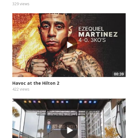
329 views
00:39
Havoc at the Hilton 2
422 views