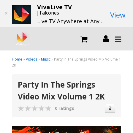
VivaLive TV
×
J Falcones
View
Live TV Anywhere at Anytime
LIVE
Home
»
Videos
»
Music
» Party In The Springs Video Mix Volume 1
2K
What we do
Party In The Springs
Video Mix Volume 1 2K
What we offer
0 ratings
Channels