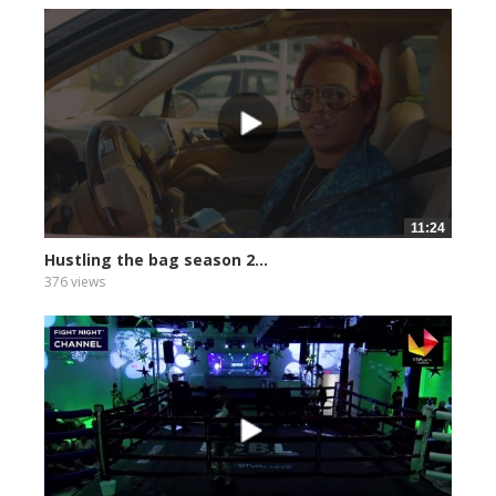
11:24
Hustling the bag season 2...
376 views