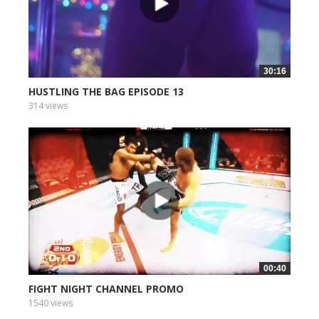
30:16
HUSTLING THE BAG EPISODE 13
314 views
00:40
FIGHT NIGHT CHANNEL PROMO
1540 views