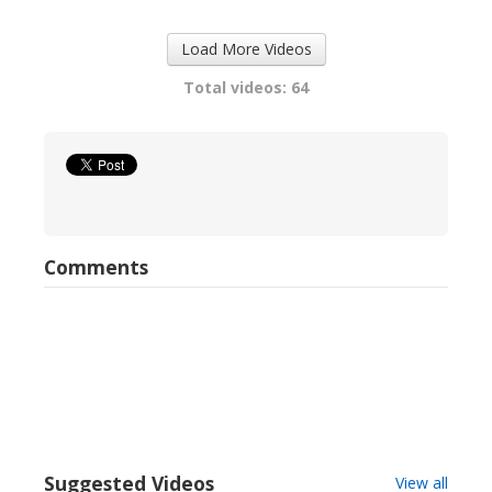
Load More Videos
Total videos: 64
Comments
Suggested Videos
View all