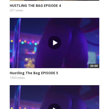
HUSTLING THE BAG EPISODE 4
257 views
30:00
Hustling The Bag EPISODE 5
1950 views