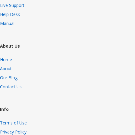
Live Support
Help Desk
Manual
About Us
Home
About
Our Blog
Contact Us
Info
Terms of Use
Privacy Policy