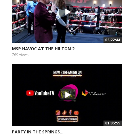
03:22:44
MSP HAVOC AT THE HILTON 2
769 views
01:05:55
PARTY IN THE SPRINGS...