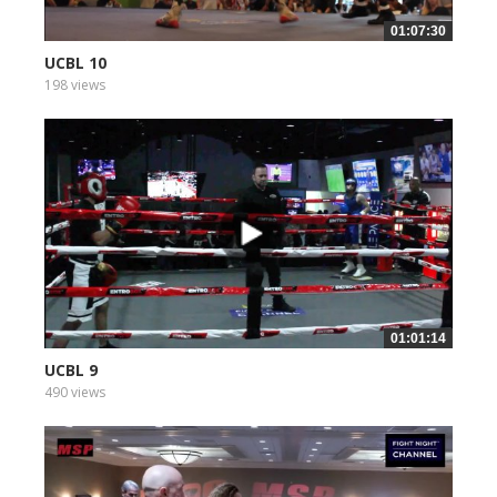
01:07:30
UCBL 10
198 views
01:01:14
UCBL 9
490 views