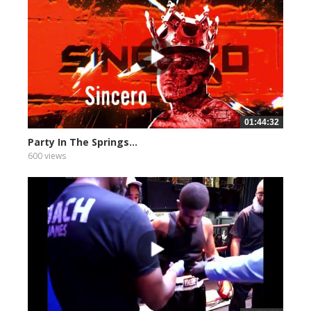
01:44:32
Party In The Springs...
600 views