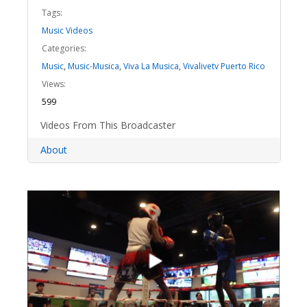
Tags:
Music Videos
Categories:
Music
,
Music-Musica
,
Viva La Musica
,
Vivalivetv Puerto Rico
Views:
599
Videos From This Broadcaster
About