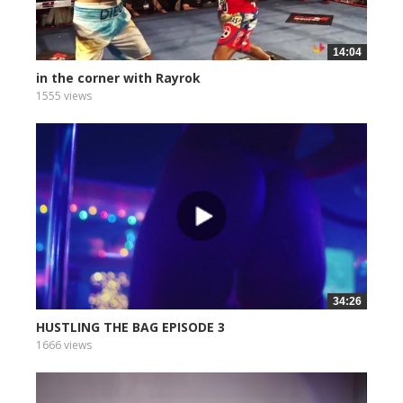
14:04
in the corner with Rayrok
1555 views
34:26
HUSTLING THE BAG EPISODE 3
1666 views