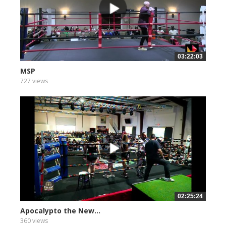
03:22:03
MSP
727 views
02:25:24
Apocalypto the New...
360 views