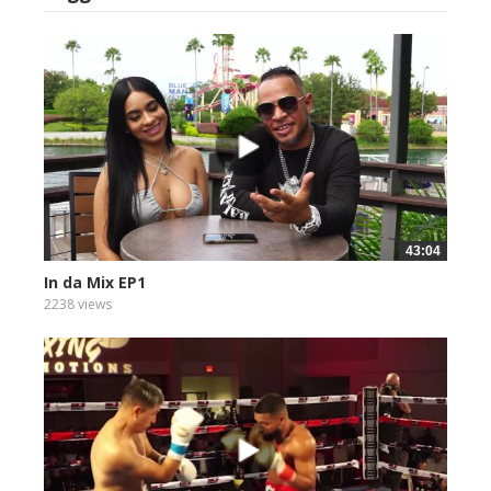
43:04
In da Mix EP1
2238 views