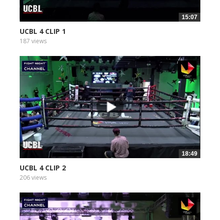
15:07
UCBL 4 CLIP 1
187 views
18:49
UCBL 4 CLIP 2
206 views