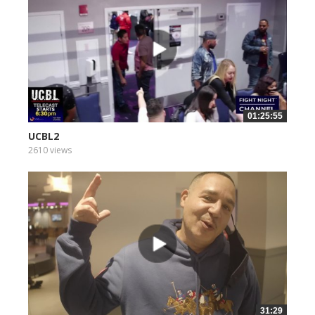
01:25:55
UCBL2
2610 views
31:29