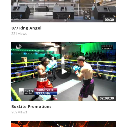
00:30
877 Ring Angel
221 views
02:08:30
BoxLite Promotions
969 views