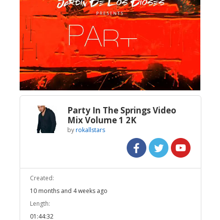
Broadcast Now
Loaded
:
Unmute
0.76%
Party In The Springs Video
Mix Volume 1 2K
by
rokallstars
Created:
10 months and 4 weeks ago
Length:
01:44:32