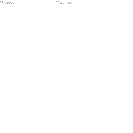
95 views
334 views