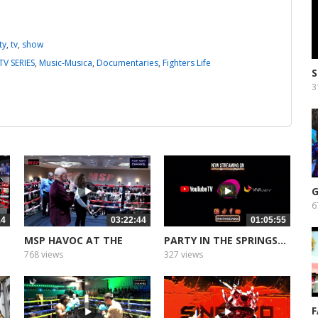
ty
,
tv
,
show
TV SERIES
,
Music-Musica
,
Documentaries
,
Fighters Life
3
G
6
14
03:22:44
01:05:55
MSP HAVOC AT THE
PARTY IN THE SPRINGS...
HILTON 2
768 views
327 views
F