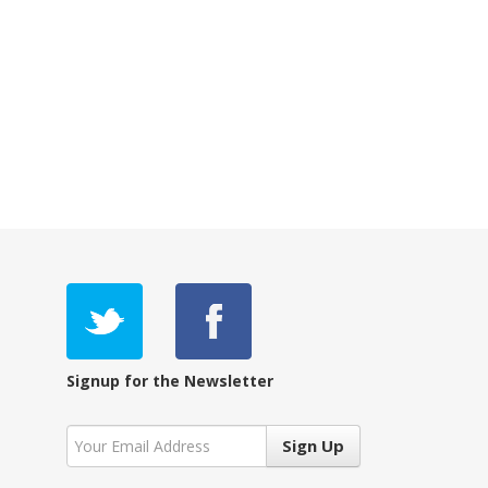
Signup for the Newsletter
Sign Up