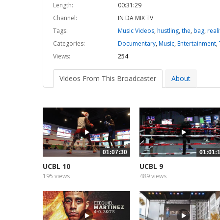
Length:
00:31:29
Channel:
IN DA MIX TV
Tags:
Music Videos
,
hustling
,
the
,
bag
,
reali
Categories:
Documentary
,
Music
,
Entertainment
,
Views:
254
Videos From This Broadcaster
About
01:07:30
01:01:
UCBL 10
UCBL 9
195 views
489 views