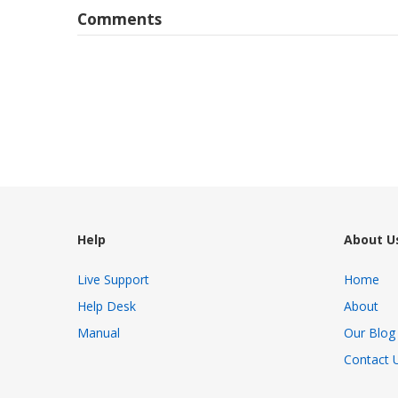
Comments
Help
About U
Live Support
Home
Help Desk
About
Manual
Our Blog
Contact 