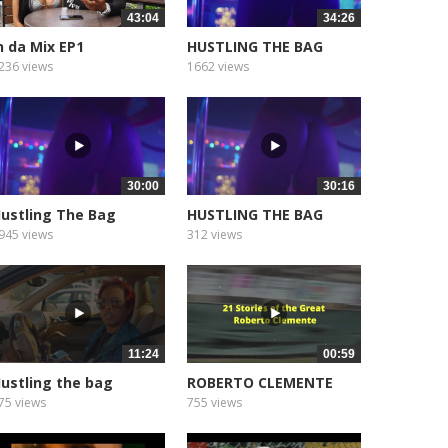
43:04
34:26
n da Mix EP1
HUSTLING THE BAG
EPISODE 3
236 views
1662 views
30:00
30:16
ustling The Bag
HUSTLING THE BAG
PISODE 5
EPISODE 13
945 views
312 views
11:24
00:59
ustling the bag
ROBERTO CLEMENTE
eason 2...
INGLES (1
75 views
755 views