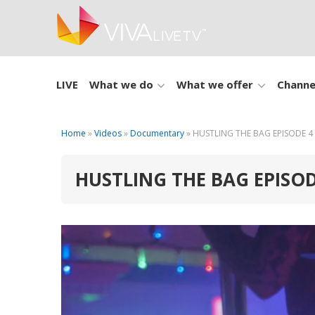
LIVE
What we do
What we offer
Channe
Home
»
Videos
»
Documentary
» HUSTLING THE BAG EPISODE 4
HUSTLING THE BAG EPISOD