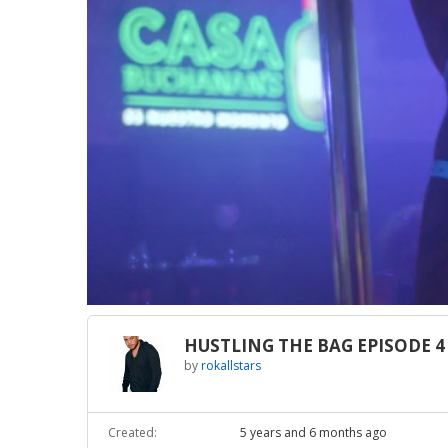
Loaded
:
Unmute
2.22%
HUSTLING THE BAG EPISODE 4
by
rokallstars
Created:
5 years and 6 months ago