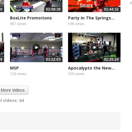
4
30
02:08:30
01:44:32
BoxLite Promotions
Party In The Springs...
967 views
596 views
59
03:22:03
02:25:24
MSP
Apocalypto the New...
726 views
359 views
 More Videos
l videos: 64