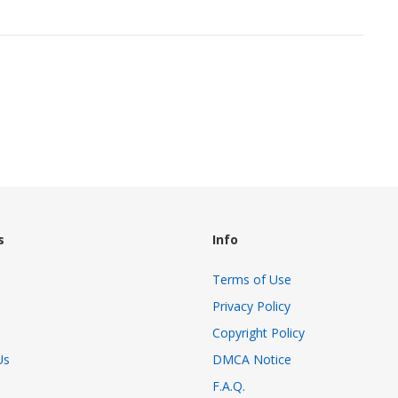
s
Info
Terms of Use
Privacy Policy
Copyright Policy
Us
DMCA Notice
F.A.Q.