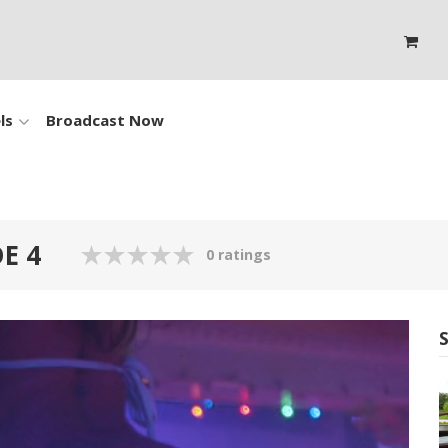
ls
Broadcast Now
E 4
0 ratings