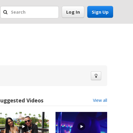
Log In
Sign Up
Suggested Videos
View all