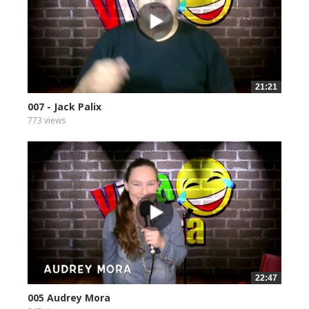
21:21
007 - Jack Palix
773 views
22:47
005 Audrey Mora