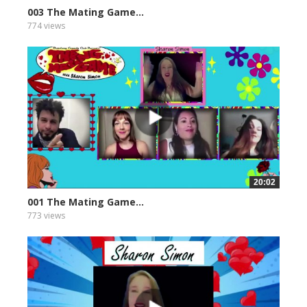
003 The Mating Game...
774 views
20:02
001 The Mating Game...
773 views