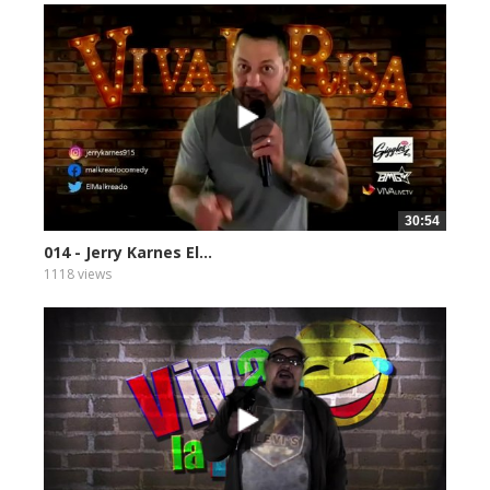
30:54
014 - Jerry Karnes El...
1118 views