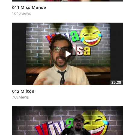
011 Miss Monse
1040 views
25:38
012 MIlton
768 views