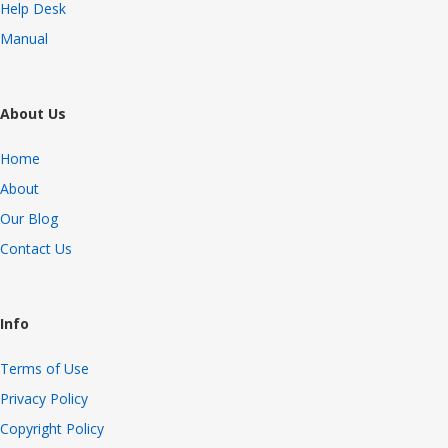
Help Desk
Manual
About Us
Home
About
Our Blog
Contact Us
Info
Terms of Use
Privacy Policy
Copyright Policy