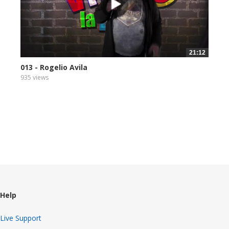
21:12
013 - Rogelio Avila
935 views
Help
Live Support