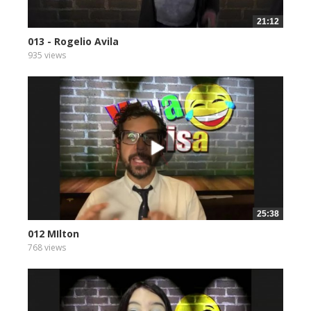
21:12
013 - Rogelio Avila
935 views
25:38
012 MIlton
768 views