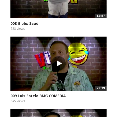
14:57
008 Gibbs Saad
688 views
22:39
009 Luis Sotelo BMG COMEDIA
845 views