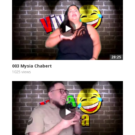
28:25
003 Mysia Chabert
1025 views