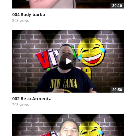
30:10
004 Rudy barba
863 views
29:56
002 Beto Armenta
793 views