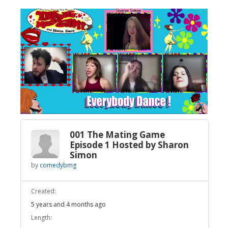
Broadcast Now
Loaded
:
Unmute
3.99%
001 The Mating Game
Episode 1 Hosted by Sharon
Simon
by
comedybmg
Created:
5 years and 4 months ago
Length: