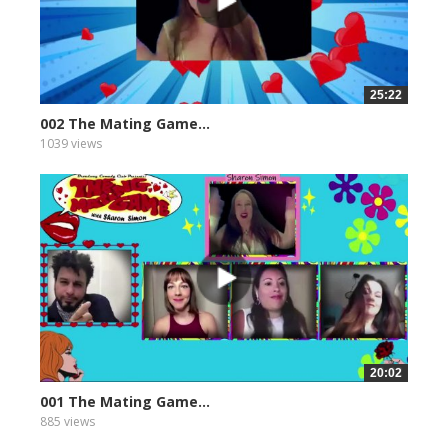
25:22
002 The Mating Game...
1039 views
20:02
001 The Mating Game...
885 views