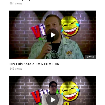
984 views
22:39
009 Luis Sotelo BMG COMEDIA
845 views