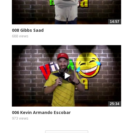
14:57
008 Gibbs Saad
688 views
25:34
006 Kevin Armando Escobar
973 views