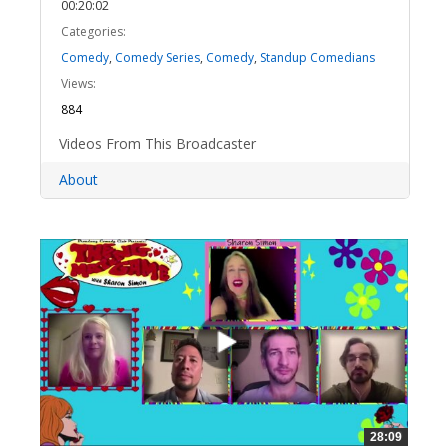
00:20:02
Categories:
Comedy
,
Comedy Series
,
Comedy
,
Standup Comedians
Views:
884
Videos From This Broadcaster
About
28:09