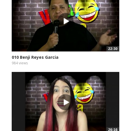
22:30
010 Benji Reyes Garcia
984 views
26:16