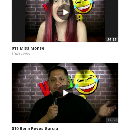
26:16
011 Miss Monse
1040 views
22:30
010 Benji Reyes Garcia