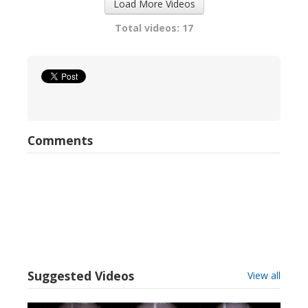
Load More Videos
Total videos: 17
Comments
Suggested Videos
View all