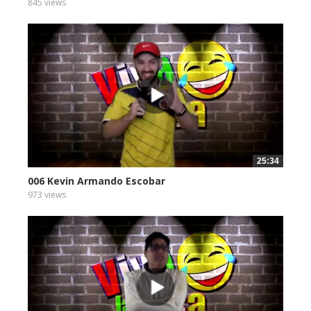
845 views
25:34
006 Kevin Armando Escobar
973 views