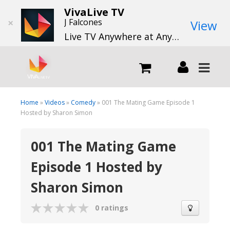
VivaLive TV
×
J Falcones
View
Live TV Anywhere at Anytime
LIVE
Home
»
Videos
»
Comedy
» 001 The Mating Game Episode 1
Hosted by Sharon Simon
What we do
001 The Mating Game
Episode 1 Hosted by
What we offer
Sharon Simon
Channels
0 ratings