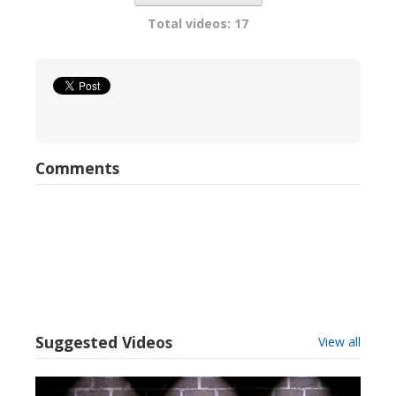
Total videos: 17
Comments
Suggested Videos
View all