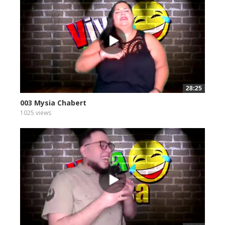
28:25
003 Mysia Chabert
1025 views