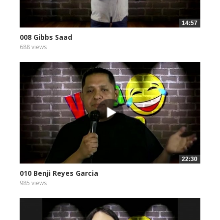
14:57
008 Gibbs Saad
688 views
22:30
010 Benji Reyes Garcia
985 views