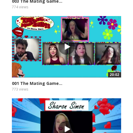
003 The Mating Game...
774 views
20:02
001 The Mating Game...
773 views