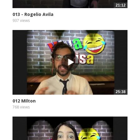
21:12
013 - Rogelio Avila
937 views
25:38
012 MIlton
768 views