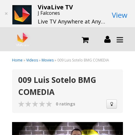
VivaLive TV
×
J Falcones
View
Live TV Anywhere at Anytime
LIVE
Home
»
Videos
»
Movies
» 009 Luis Sotelo BMG COMEDIA
009 Luis Sotelo BMG
What we do
COMEDIA
What we offer
0 ratings
Channels