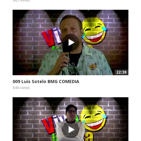
985 views
22:39
009 Luis Sotelo BMG COMEDIA
846 views