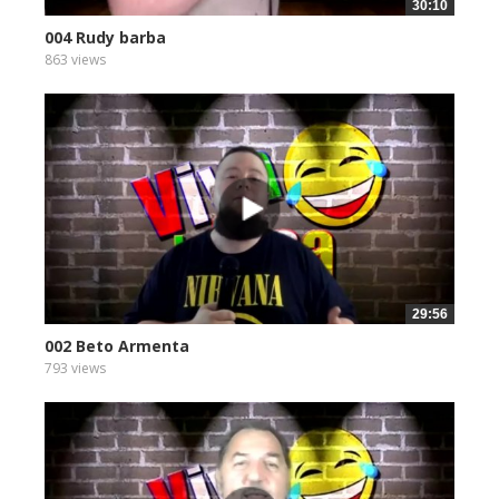
30:10
004 Rudy barba
863 views
29:56
002 Beto Armenta
793 views