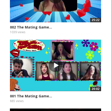
25:22
002 The Mating Game...
1039 views
20:02
001 The Mating Game...
885 views