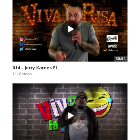
30:54
014 - Jerry Karnes El...
1118 views