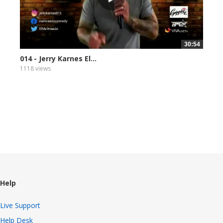
30:54
014 - Jerry Karnes El...
1118 views
Help
Live Support
Help Desk