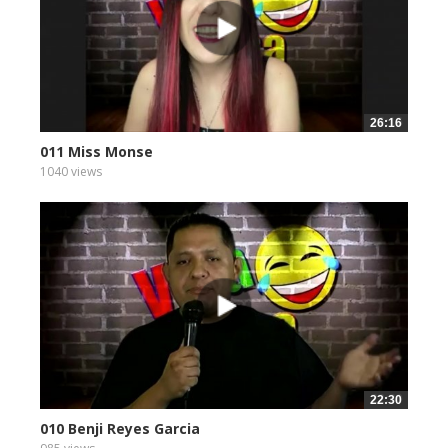
26:16
011 Miss Monse
1040 views
22:30
010 Benji Reyes Garcia