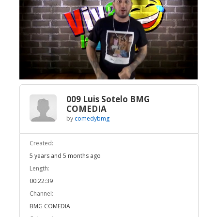
Broadcast Now
Loaded
:
Unmute
3.53%
009 Luis Sotelo BMG
COMEDIA
by
comedybmg
Created:
5 years and 5 months ago
Length:
00:22:39
Channel:
BMG COMEDIA