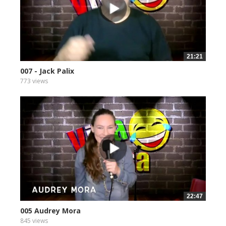
21:21
007 - Jack Palix
773 views
22:47
005 Audrey Mora
845 views