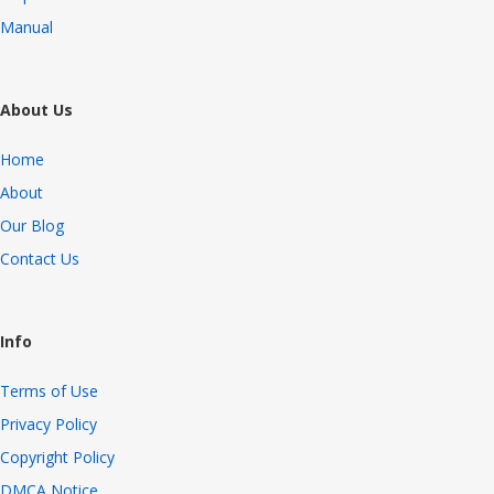
Manual
About Us
Home
About
Our Blog
Contact Us
Info
Terms of Use
Privacy Policy
Copyright Policy
DMCA Notice