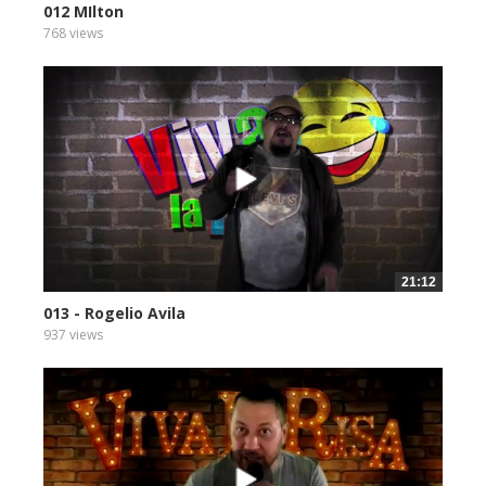
012 MIlton
768 views
21:12
013 - Rogelio Avila
937 views