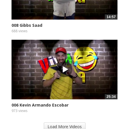
14:57
008 Gibbs Saad
688 views
25:34
006 Kevin Armando Escobar
973 views
Load More Videos