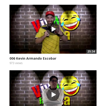
25:34
006 Kevin Armando Escobar
973 views