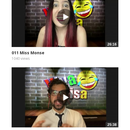
26:16
011 Miss Monse
1040 views
25:38