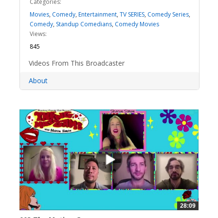
Categories:
Movies
,
Comedy
,
Entertainment
,
TV SERIES
,
Comedy Series
,
Comedy
,
Standup Comedians
,
Comedy Movies
Views:
845
Videos From This Broadcaster
About
28:09