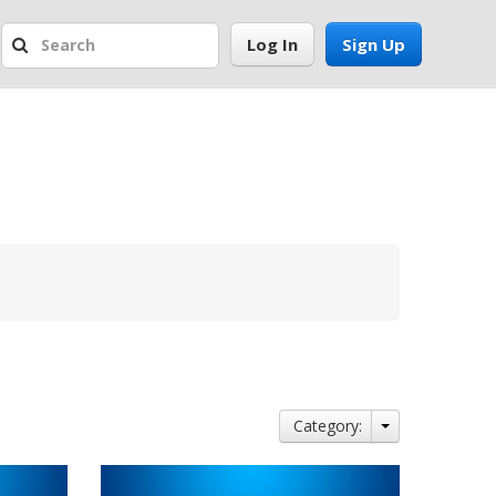
Log In
Sign Up
Category: