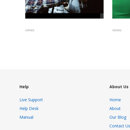
views
views
Help
About Us
Live Support
Home
Help Desk
About
Manual
Our Blog
Contact U