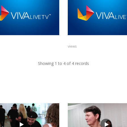
views
Showing 1 to 4 of 4 records