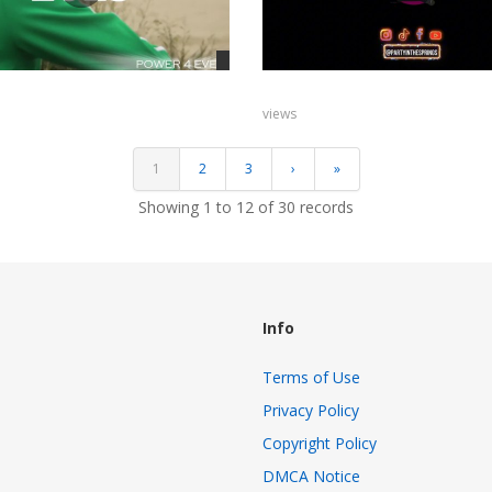
views
1
2
3
›
»
Showing 1 to 12 of 30 records
Info
Terms of Use
Privacy Policy
Copyright Policy
s
DMCA Notice