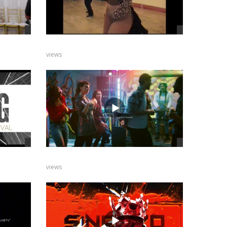
views
views