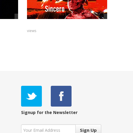
views
Signup for the Newsletter
Sign Up