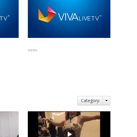
views
Category: