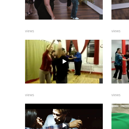
views
views
views
views