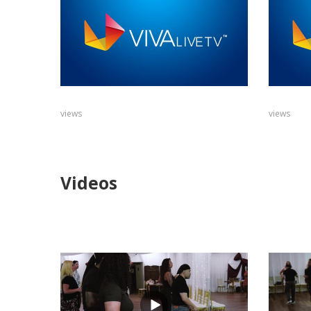
views
views
Videos