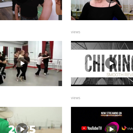
views
views