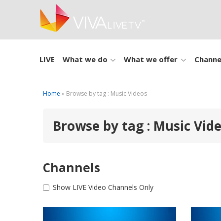
LIVE
What we do
What we offer
Channe
Home
» Browse by tag : Music Videos
Browse by tag : Music Vid
Channels
Show LIVE Video Channels Only