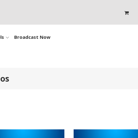
ls
Broadcast Now
eos