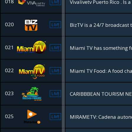
018
Vivalivetv Puerto Rico . Is
LIVE
020
LIVE
021
LIVE
022
LIVE
023
CARIBBBEAN TOURISM N
LIVE
025
MIRAMETV: Cadena autonó
LIVE