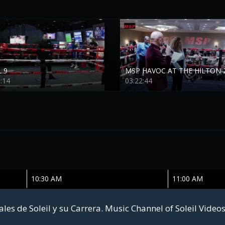
 9
MSP HAVOC AT THE HILTON 
:14
03:22:44
10:30 AM
11:00 AM
les de Soleil y su Carrera. Music Channel of Soleil Video