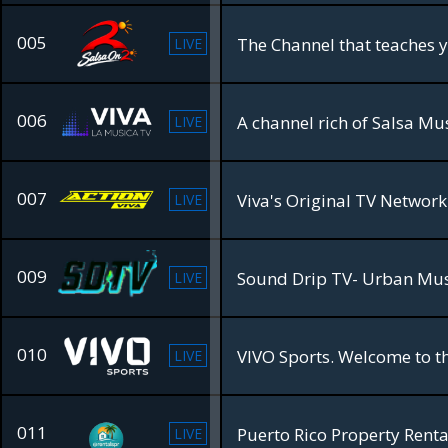
005
The Channel that teaches y
LIVE
006
LIVE
007
Viva's Original TV Network
LIVE
009
Sound Drip TV- Urban Music
LIVE
010
LIVE
011
LIVE