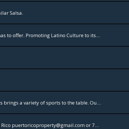
ilar Salsa.
A channel rich of Salsa Music History. An array of the best concerts Tropical Music has to offer. Promoting Latino Culture to its core.
VIVO Sports. Welcome to the channel for engaging sports-talk programs. VIVO Sports brings a variety of sports to the table. Our first series celebrates the World Cup and is billed as the AFTER PARTY.
Puerto Rico Property Rental Furnished Homes & Apartments for Vacations in Puerto Rico puertoricoproperty@gmail.com or 786-571-4333. VIP Massages 787-482-3018