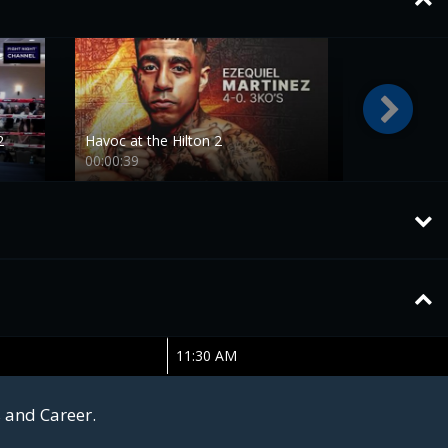
2
Havoc at the Hilton 2
00:00:39
11:30 AM
s and Career.