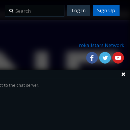
Log In
Sign Up
rokallstars Network