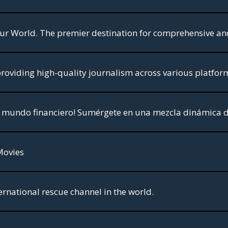
Movies
ernational rescue channel in the world.