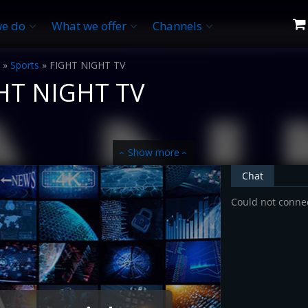
e do
What we offer
Channels
»
Sports
»
FIGHT NIGHT TV
HT NIGHT TV
Show more
‹
‹