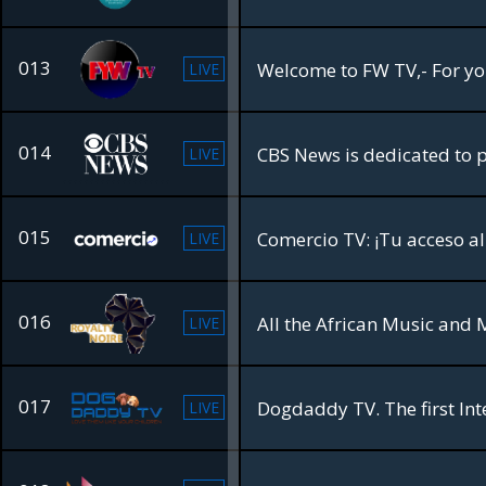
013
LIVE
014
LIVE
015
LIVE
016
All the African Music and 
LIVE
017
Dogdaddy TV. The first Int
LIVE