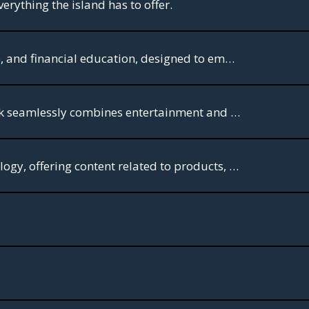
erything the island has to offer.
BizTV is a 24/7 broadcast television network focused on business, entrepreneurship, and financial education, designed to empower business owners and investors
Miami TV has something for everyone. With its expertly crafted content, this network seamlessly combines entertainment and information, leaving viewers spellbound.
Miami TV Food: A food channel, Like E! Gourmet, focuses on haute cuisine and oncology, offering content related to products, producers, chefs, and artisans.