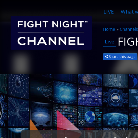
LIVE
What w
Home
»
Channels
FIG
Live
Share this page