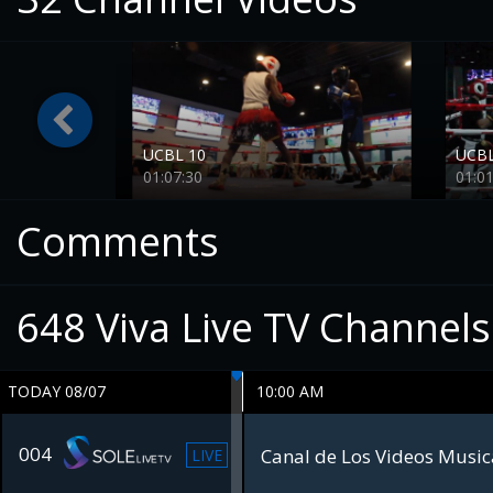
UCBL 10
UCBL
01:07:30
01:01
Comments
648
Viva Live TV Channels
TODAY 08/07
10:00 AM
004
Canal de Los Videos Musica
LIVE