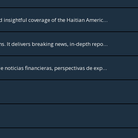
Welcome to FW TV,- For your World. The premier destination for comprehensive and insightful coverage of the Haitian American community.
CBS News is dedicated to providing high-quality journalism across various platforms. It delivers breaking news, in-depth reporting, and analysis through its television broadcasts, streaming service CBS News 24/7, and online platforms.
Comercio TV: ¡Tu acceso al mundo financiero! Sumérgete en una mezcla dinámica de noticias financieras, perspectivas de expertos y entrevistas exclusivas, todo diseñado para la comunidad hispana.