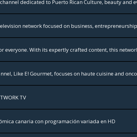
 a channel dedicated to Puerto Rican Culture, beauty and ev
ETWORK TV
mica canaria con programación variada en HD