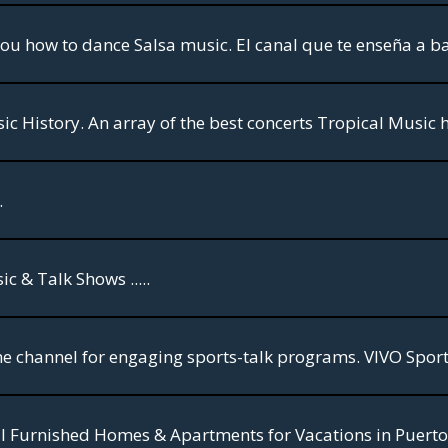
ou how to dance Salsa music. El canal que te enseña a ba
.
 & Talk Shows .....