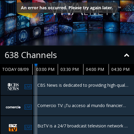
638
Channels
TODAY 08/09
03:00 PM
03:30 PM
04:00 PM
04:30 PM
CBS News is dedicated to providing high-quality journalism across various platforms. It delivers breaking news, in-depth reporting, and analysis through its television broadcasts, streaming service CBS News 24/7, and online platforms.
LIVE
Comercio TV: ¡Tu acceso al mundo financiero! Sumérgete en una mezcla dinámica de noticias financieras, perspectivas de expertos y entrevistas exclusivas, todo diseñado para la comunidad hispana.
LIVE
BizTV is a 24/7 broadcast television network focused on business, entrepreneurship, and financial education, designed to empower business owners and investors
LIVE