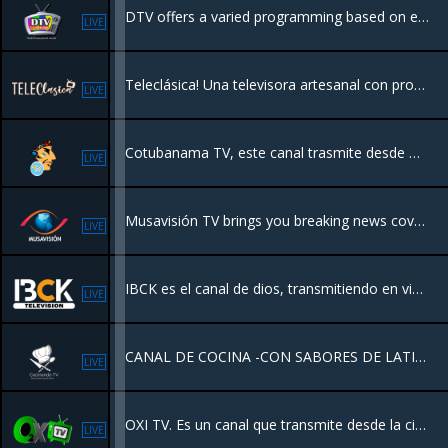
DTV offers a varied programming based on entertainment and information
LIVE
Teleclásica! Una televisora artesanal con programación de los 80's y décadas anteriores, que transmite sólo buenos recuerdos desde Hermosillo Sonora, México. Disfruta inolvidables películas, series y caricaturas completamente gratis!
LIVE
Cotubanama TV, este canal trasmite desde Higuey, provincia La Altagracia Republica dominicana
LIVE
Musavisión TV brings you breaking news coverage and live streaming will help you stay up to date on the events shaping on around the world.
LIVE
IBCK es el canal de dios, transmitiendo en vivo desde Kissimmee Florida USA. Una programación ministerial de unidad con el objetivo de exponer a los que han de ser añadidos a la plenitud del amor de Dios.
LIVE
CANAL DE COCINA -CON SABORES DE LATINOAMERICA
LIVE
OXI TV. Es un canal que transmite desde la ciudad de Santiago RD. con el mejor contenido premium de la Televisión.
LIVE