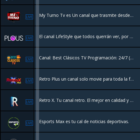
My Turno Tv es Un canal que trasmite desde Santiago Rep.Dom con entretenimiento y la mejor variedad
LIVE
El canal LifeStyle que todos querrán ver, por su contenido de Moda, Pasarela, Concursos de Belleza, Eventos y más. ¡Es la Plataforma de La Moda Latina!
LIVE
Canal: Best Clásicos TV Programación: 24/7 ( Series y Películas)
LIVE
Retro Plus un canal solo movie para toda la familia 24/7 películas con entretenimiento sin fin.
LIVE
Retro X. Tu canal retro. El mejor en calidad y sonido.
LIVE
Esports Max es tu cal de noticias deportivas.
LIVE