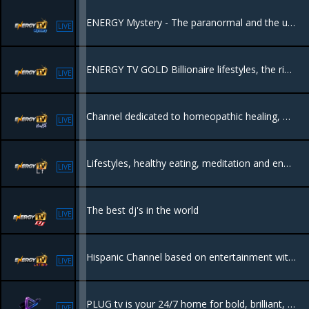
ENERGY Mystery - The paranormal and the unkown, everything that leaves you wondering if we are really alone in this world.
LIVE
ENERGY TV GOLD Billionaire lifestyles, the rich the luxury and whats behind it.
LIVE
Channel dedicated to homeopathic healing, organic, natural lifestyles to heal yourself through natural remedies and diets. The body can heal itself naturally.
LIVE
Lifestyles, healthy eating, meditation and energetical places all in one.
LIVE
The best dj's in the world
LIVE
Hispanic Channel based on entertainment with tv shows like tourism, culture, science, Hollywood and music.
LIVE
PLUG tv is your 24/7 home for bold, brilliant, and Originally African content—films, dramas, docs, reality, talk shows, travel, and food. Raw, real, and proudly local. No borders. No filters. Just Africa, streaming to the world.
LIVE