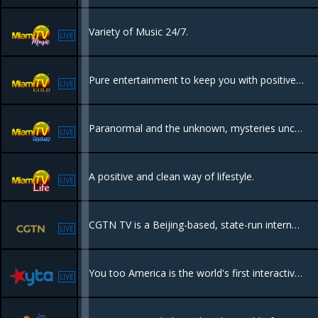
Variety of Music 24/7.
LIVE
Pure entertainment to keep you with positive vibes all day, events, nightlife, parties, beaches and tourism.
LIVE
Paranormal and the unknown, mysteries uncovered.
LIVE
A positive and clean way of lifestyle.
LIVE
CGTN TV is a Beijing-based, state-run international media organization launched in 2016 to provide global news from a Chinese perspective. It operates six 24/7 channels in multiple languages .
LIVE
You too America is the world's first interactive Social TV network. You can be a part of the show by submitting videos, texting to TV or voting in real time!
LIVE