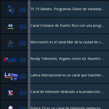
75 TV Bebeto. Programas Diario de Variedades y Entretenimiento
LIVE
Canal Cristiano de Puerto Rico con una programación con valores y entretenimiento para toda la familia.
LIVE
Microvisión es el canal líder de la ciudad de La Vega que transmite todos los eventos y acontecimientos más importantes de la provincia, además de ser portador de una programación regular con contenido actual,
LIVE
Ready Televisión, Vegano como tú!. Nuestro principal fuerte; lo que nos define como un canal del pueblo.
LIVE
Latina internacional es un canal que trasmite desde el Municipio de Miches R.D. Con una programación para toda la familia.
LIVE
Canal de televisión dedicado a la producción de programas de tv y cobertura de noticas nacionales e internacionales desde la Republica Dominicana.
LIVE
Enlace TV es un canal de televisión pentecostal de origen costarricense-estadounidense,​ donde se predica la teología o evangelio de la prosperidad