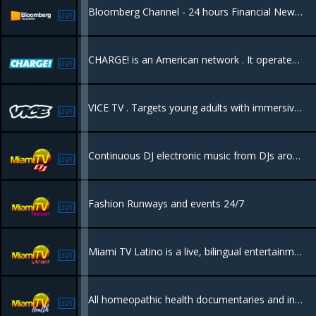
Bloomberg Channel - 24 hours Financial News - Bloomberg Noticias de Finanzas las 24 Horas
LIVE
CHARGE! is an American network . It operates 24/7 and is entirely dedicated to action, adventure, and police procedural dramas.
LIVE
VICE TV . Targets young adults with immersive, unfiltered, and often provocative documentaries, news, and investigative journalism. It features bold storytelling on topics like international news, culture, and sports
LIVE
Continuous DJ electronic music from DJs around the world.
LIVE
Fashion Runways and events 24/7
LIVE
Miami TV Latino is a live, bilingual entertainment channel based in Miami, Florida, designed to showcase the city's lifestyle, culture, and nightlife to a global audience
LIVE
All homeopathic health documentaries and information to keep you informed in how to heal your body naturally.
LIVE