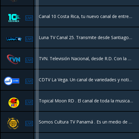
Canal 10 Costa Rica, tu nuevo canal de entretenimiento con programación diferente y calidad de contenido, un canal 24/7 para su hogar y demás países.
LIVE
Luna TV Canal 25. Transmite desde Santiago RD con programación variada las 24hrs. Somos el canal de los campeones. Transmitimos los juegos de las Aguilas Cibaeñas.
LIVE
TVN. Televisión Nacional, desde R.D. Con la mejor la programación y eventos a los 5 continentes.
LIVE
CDTV La Vega. Un canal de variedades y noticias Y mas, transmitiendo la vega Republica Dominicana en vivo para el mundo.
LIVE
Topical Moon RD . El canal de toda la musica Dominicana.
LIVE
Somos Cultura TV Panamá . Es un medio de televisión panameño. Se enfoca en resaltar la identidad nacional, promoviendo el talento local, el turismo, el arte y la diversidad cultural de las etnias y comunidades del país.
LIVE