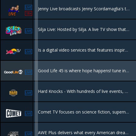
LIVE
Jenny Live broadcasts Jenny Scordamaglia's talk show. She presents about different topics: psychology, sexology and paranormal themes.
18+
Silja Live: Hosted by Silja. A live TV show that covers events taking place in Miami.
LIVE
Is a digital video services that features inspirational programming from the world of Red Bull, including live global events and an extensive selection of sports, music and lifestyle entertainment.
LIVE
Good Life 45 is where hope happens! tune into our Christian and family friendly programs, you will be inspired by relevant content that points the way to a better life in Jesus!
LIVE
Hard Knocks - With hundreds of live events, Hard Knocks packages the ultimate "must see" entertaining fight night content available!
LIVE
Comet TV focuses on science fiction, supernatural, horror, adventure and fantasy programming.
LIVE
AWE Plus delivers what every American dreams of – from awe-inspiring travel destinations to outrageous cars, from culinary delights to amazing homes, and much more.
LIVE