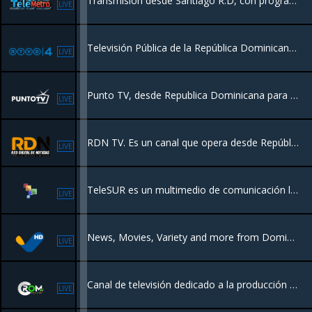
Transmisión desde Santiago R.D, con programación de Entretenimiento para toda la familia, Películas, Series, Deportes y más.
LIVE
Televisión Pública de la República Dominicana #RTVD Nuestra misión es promover la educación y la cultura de manera entretenida
LIVE
Punto TV, desde Republica Dominicana para el mundo.
LIVE
RDN TV. Es un canal que opera desde República Dominicana, para un público latinoamericano, con un perfil Educativo, información de actualidad nativa.
LIVE
TeleSUR es un multimedio de comunicación latinoamericano de vocación social orientado a liderar y promover los procesos de unión de los pueblos del SUR*
LIVE
News, Movies, Variety and more from Dominican Republic
LIVE
Canal de televisión dedicado a la producción de programas de tv y cobertura de noticas nacionales e internacionales desde la Republica Dominicana
LIVE