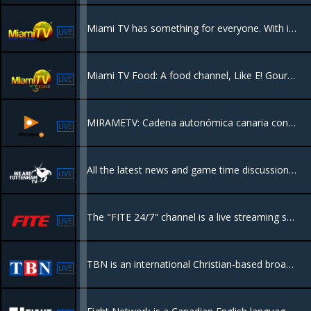
Miami TV has something for everyone. With its expertly crafted content, this network seamlessly combines entertainment and information, leaving viewers spellbound.
LIVE
Miami TV Food: A food channel, Like E! Gourmet, focuses on haute cuisine and oncology, offering content related to products, producers, chefs, and artisans.
LIVE
MIRAMETV: Cadena autonómica canaria con programación variada en HD
LIVE
All the latest news and game time discussion in UK football with a focus on Tottenham Hotspur FC.
LIVE
The "FITE 24/7" channel is a live streaming service that provides continuous access to a variety of combat sports content, including boxing, MMA, wrestling, and more, with a mix of live events, pay-per-view matches
LIVE
TBN is an international Christian-based broadcast television network and the world's largest religious television network.
LIVE