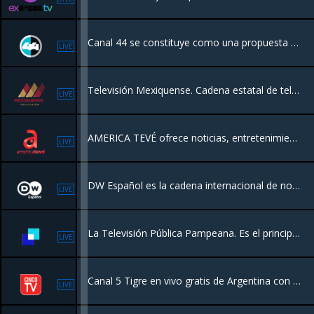
Canal 44 se constituye como una propuesta diferente de televisión pública en México. Lo que permite difundir contenidos televisivos para todo tipo de público.
LIVE
Televisión Mexiquense. Cadena estatal de televisión pública del Estado de México
LIVE
AMERICA TEVÉ ofrece noticias, entretenimiento general, análisis, opinión, series, novelas, comedia y producciones originales las 24 horas del dia!
LIVE
DW Español es la cadena internacional de noticias y contenidos de Alemania, financiada por el gobierno federal alemán, que transmite información, análisis y documentales desde una perspectiva europea
LIVE
La Televisión Pública Pampeana. Es el principal canal de televisión de La Pampa, Argentina. Se enfoca en contenidos locales, noticias, cultura y programas producidos en la región, funcionando como un medio público al servicio de la comunidad
LIVE
Canal 5 Tigre en vivo gratis de Argentina con una programación Peliculas
LIVE