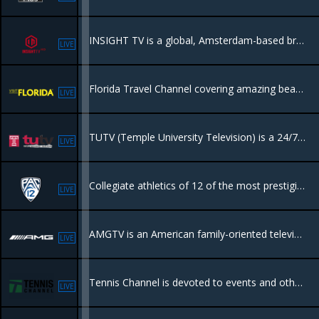
INSIGHT TV is a global, Amsterdam-based broadcaster and producer of high-quality unscripted factual entertainment, lifestyle, and action sports.
LIVE
Florida Travel Channel covering amazing beaches, Everglades, towns and dining, things to do.
LIVE
TUTV (Temple University Television) is a 24/7 educational cable channel in Philadelphia, showcasing original content created by Temple University students, faculty, and community
LIVE
Collegiate athletics of 12 of the most prestigious universities in the world.
LIVE
AMGTV is an American family-oriented television network featuring television programming consisting of drama, sports, movies, entertainment,
LIVE
Tennis Channel is devoted to events and other programming related to the game of tennis, along with other racquet sports such as badminton and racquetball.
LIVE