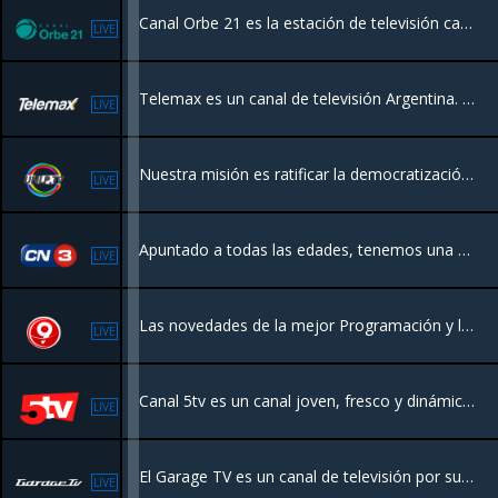
Canal Orbe 21 es la estación de televisión católica de la Arquidiócesis de Buenos Aires, Argentina, creada a iniciativa del Papa Francisco, ofreciendo contenido familiar, religioso, cultural y de actualidad eclesial.
LIVE
Telemax es un canal de televisión Argentina. Nuestro enfoque federal y programación renovada, incluyendo actualidad, campo y cultura nacional
LIVE
Nuestra misión es ratificar la democratización y el acceso a la información establecido por la Ley de Servicios de Comunicación Audiovisual
LIVE
Apuntado a todas las edades, tenemos una programación variada, con el novedoso formato de “Info Channel TV” incluyendo datos del clima, noticias, videos clips, eventos sociales, películas, dibujos animados, documentales y deportes
LIVE
Las novedades de la mejor Programación y las Noticias de todo el Litoral.
LIVE
Canal 5tv es un canal joven, fresco y dinámico de la Ciudad de Corrientes. Cuenta con programación las 24 hrs
LIVE
El Garage TV es un canal de televisión por suscripción dedicado las 24 horas a programas relacionados con el automóvil, así como su historia, fabricantes legendarios, diferentes disciplinas deportivas, seguridad, novedades de la industria.
LIVE