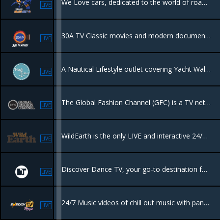
We Love cars, dedicated to the world of road race rally's in Europe and beyond.
LIVE
30A TV Classic movies and modern documentaries, bringing you memories and interesting new film genres.
LIVE
A Nautical Lifestyle outlet covering Yacht Walkthroughs, Nautical Fashion & Style, Sailing Vacations, Liveaboard Secrets, Travel & all things Marine curated by Victoria Chalaya.
LIVE
The Global Fashion Channel (GFC) is a TV network and VOD platform focused on high-quality content covering fashion, beauty, art, and luxury lifestyle
LIVE
WildEarth is the only LIVE and interactive 24/7 TV channel dedicated to connecting people to nature.
LIVE
Discover Dance TV, your go-to destination for exclusive DJ sets from the world's top talents. Whether you're tuning in online, on television. Dance TV delivers the energy and excitement of global electronic music right to you.
LIVE
24/7 Music videos of chill out music with panoramic views, perfect for a background view
LIVE