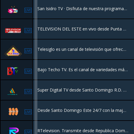
San Isidro TV · Disfruta de nuestra programación de 24 horas en Vivo desde Vivalivetv para el mundo.
LIVE
TELEVISION DEL ESTE en vivo desde Punta Cana, disfruta de toda su programación ...
LIVE
Telesiglo es un canal de televisión que ofrece una variedad de programación. Se destaca por transmitir contenido de entretenimiento, noticias, series y películas, a menudo enfocado en el público de la República Dominicana
LIVE
Bajo Techo TV. Es el canal de variedades más moderno de la República Dominicana, ofreciendo una programación dinámica y de alta calidad para todos los públicos.
LIVE
Super Digital TV desde Santo Domingo R.D. con una programación de Películas, Series, Deportes, Documentales y más.
LIVE
Desde Santo Domingo Este 24/7 con la major programacion del pais.
LIVE
RTelevision. Transmite desde Republica Dominicana para toda la familia. Programación de deportes, entretenimiento, eventos artísticos y salud.
LIVE