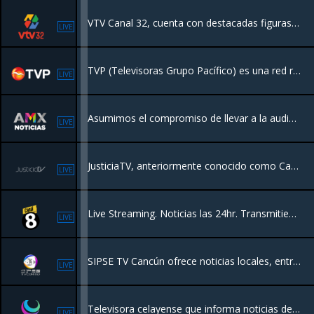
VTV Canal 32, cuenta con destacadas figuras del medio, además de al inclusión de nuevos talentos
LIVE
TVP (Televisoras Grupo Pacífico) es una red regional de televisión en el noroeste de México (Sinaloa y sur de Sonora), con más de 50 años de historia. Ofrece programación generalista, incluyendo noticias locales, deportes y entretenimiento,
LIVE
Asumimos el compromiso de llevar a la audiencia, mediante contenidos novedosos, información inmediata y oportuna, con una visión veraz, objetiva, plural e imparcial.
LIVE
JusticiaTV, anteriormente conocido como Canal Judicial, es un canal de televisión producido por la Suprema Corte de Justicia de la Nación. Su principal objetivo es la difusión de la actividad del Poder Judicial de la Federación.
LIVE
Live Streaming. Noticias las 24hr. Transmitiendo desde Mexico.
LIVE
SIPSE TV Cancún ofrece noticias locales, entretenimiento, programas de interés general y deportes en el área de Cancún, México
LIVE
Televisora celayense que informa noticias de manera objetiva a Celaya y la región, con contenidos político, cultural y social.
LIVE