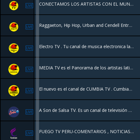
CONECTAMOS LOS ARTISTAS CON EL MUNDO
LIVE
Raggaeton, Hip Hop, Urban and Cendell Entrevistas
LIVE
Electro TV . Tu canal de musica electronica las 24 horas
LIVE
MEDIA TV es el Panorama de los artistas latinos con entrevistas con los grandes de la música y todos los géneros musicales latinos y programas en vivo desde Canada, New York y Latinoamérica
LIVE
El nuevo es el canal de CUMBIA TV . Cumbias latinoamericanas
LIVE
A Son de Salsa TV. Es un canal de televisión 100% videos de salsa estrenos y la salsa de todos los tiempos 24 horas.
LIVE
FUEGO TV PERU-COMENTARIOS , NOTICIAS , MUSICA, PELICULAS.
LIVE