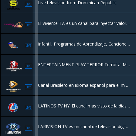
Live television from Dominican Republic
LIVE
El Viviente Tv, es un canal para inyectar Valores Morales, Éticos y Espirituales , Con la Misión de llevar la Palabra de Dios Por el Mundo.
LIVE
Infantil, Programas de Aprendizaje, Canciones, Dibujos Clásicos, Mensajes educativos.
LIVE
ENTERTAINMENT PLAY TERROR.Terror al Máximo.
LIVE
Canal Brasilero en idioma español para el mundo
LIVE
LATINOS TV NY. El canal mas visto de la diaspora.
LIVE
LARIVISION TV es un canal de televisión digital de la República Dominicana que ofrece noticias nacionales e internacionales, transmisiones en vivo y contenido de actualidad.
LIVE