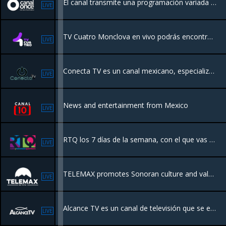
El canal transmite una programación variada como series, programas de cocina, matutinos, salud, políticos, noticieros y caricaturas infantiles, enfocados para todos los miembros de la familia
LIVE
TV Cuatro Monclova en vivo podrás encontrar programación de calidad sobre entretenimiento, música, e incluso programas para los más jóvenes convirtiéndose así en una televisora para todos.
LIVE
Conecta TV es un canal mexicano, especializado en videos de música regional mexicana. Surge como un canal sin fines de lucro para el apoyo promocional y de difusión para todas las agrupaciones musicales independientes y no independientes.
LIVE
News and entertainment from Mexico
LIVE
RTQ los 7 días de la semana, con el que vas a disfrutar del mejor contenido educativo y cultural, además de las noticias locales y regionales.
LIVE
TELEMAX promotes Sonoran culture and values, the works and programs of the government, and timely and truthful broadcast of information to various social segments of the population
LIVE
Alcance TV es un canal de televisión que se enfoca en la difusión de contenidos religiosos.
LIVE