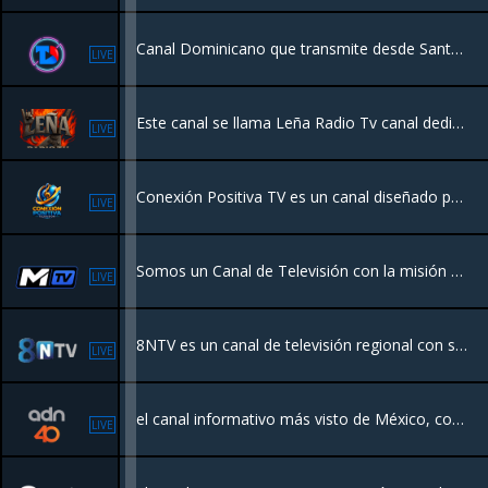
Canal Dominicano que transmite desde Santo Domingo. Tenemos una programacion dedicada a los Dominicanos.
LIVE
Este canal se llama Leña Radio Tv canal dedicado al mundo del ROCK general y el género pesado , con programación original
LIVE
Conexión Positiva TV es un canal diseñado para ofrecer entretenimiento familiar, valores y contenido edificante. Enfocado en la comunidad latina, transmite programación variada que incluye música, series, documentales, podcasts y cine
LIVE
Somos un Canal de Televisión con la misión de llevar contenido de Calidad para toda la familia R.D.
LIVE
8NTV es un canal de televisión regional con sede en Nayarit, México, que ofrece noticias, deportes y entretenimiento las 24 horas
LIVE
el canal informativo más visto de México, con noticias en vivo todo el día, todos los días. Nos mantenemos a la vanguardia e innovamos para estar más cerca de ti.
LIVE