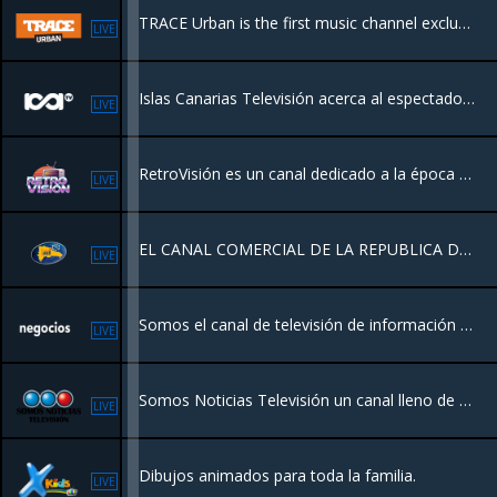
TRACE Urban is the first music channel exclusively dedicated to urban music and culture.
LIVE
Islas Canarias Televisión acerca al espectador la actualidad, cultura, deportes, tradiciones y entretenimiento de Canarias, con una programación de proximidad centrada en la identidad y la vida diaria del archipiélago.
LIVE
RetroVisión es un canal dedicado a la época dorada del entretenimiento dominicano y global. Emitiendo desde Miami un catálogo premium de series icónicas, cine clásico y joyas del archivo televisivo de los 70s, 80s y 90s.
LIVE
EL CANAL COMERCIAL DE LA REPUBLICA DOMINICANA
LIVE
Somos el canal de televisión de información económica en español. Queremos contarte la actualidad financiera de una manera diferente. Pensando en ti y en lo que te interesa.
LIVE
Somos Noticias Televisión un canal lleno de eventos deportivos, Conciertos, Nuevos Lanzamientos Musicales, concentrando su cobertura de noticias en los eventos mundiales contando con el respaldo de una red de periodistas en varios paises.
LIVE
Dibujos animados para toda la familia.
LIVE