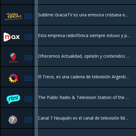
Sublime GraciaTV es una emisora cristiana en línea diseñada para conectarte con Dios a través de alabanza, enseñanza y programación espiritual, las 24 horas del día.
LIVE
Esta empresa radiofónica siempre estuvo y permanece a disposición de las distintas instituciones de Recreo y zona y al servicio de toda la comunidad.
LIVE
Ofrecemos Actualidad, opinión y contenidos llenos de entretenimiento para públicos con criterio y buen gusto tanto en Radio como en la nueva TV Online también películas, Series, Documentales etc, mantenete actualizado totalmente gratis!
LIVE
El Trece, es una cadena de televisión Argentina que transmite desde la Ciudad Autónoma de Buenos Aires.
LIVE
The Public Radio & Television Station of the province of Neuquen In Argentina
LIVE
Canal 7 Neuquén es el canal de televisión líder y pionero de la región, celebrando 60 años de historia. Hacemos streaming de noticias locales, entretenimiento y contenido regional con fuerte presencia en la Patagonia.
LIVE