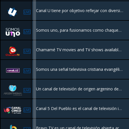
Canal U tiene por objetivo reflejar con diversidad los distintos ámbitos de la vida universitaria en Córdoba en diferentes aspectos incluyendo a la ciencia y la tecnología local.
LIVE
Somos uno, para fusionarnos como chaqueños, con el sentido de pertenencia para transitar un camino de logros y oportunidades.
LIVE
Chamamé TV movies and TV shows available. Transmitting live from Argentina.
LIVE
Somos una señal televisiva cristiana evangélica que se origina en Rosario, Santa Fe, Argentina como parte del desarrollo en medios de comunicación de la Iglesia Evangélica Misionera Argentina.
LIVE
Un canal de televisión de origen argenino dedicado al folklore, canto popular y tango, además de transmitir programas de política e interés general, deportivos y sociales.
LIVE
Canal 5 Del Pueblo es el canal de televisión ideal para ver televisión por internet gratis. Disfruta de la mejor programación en directo, desde series, cine, deportes, noticias y mucho más. ¡No te pierdas la diversión con Canal 5 Del Pueblo!
LIVE
Bravo TV es un canal de televisión abierta argentino, enfocado en magazines, noticieros y telenovelas extranjeras