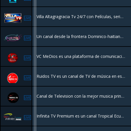
Villa Altagragracia Tv 24/7 con Películas, series y Videos Musicales desde República Dominicana.
LIVE
Un canal desde la frontera Dominico-haitiana destinado a series Películas y programas de entretenimiento.
LIVE
VC MeDios es una plataforma de comunicación y radio con sede en Santiago, Chile, que opera bajo el lema "Tu lugar en internet 24 horas junto a ti"
LIVE
Ruidos TV es un canal de TV de música en español de Chile.Con los mejores videos musicales en español de todos los géneros, con los mejores artistas nacionales e internacionales, enfocado principalmente a los artistas independientes y emergentes.
LIVE
Canal de Television con la mejor musica principalmente de artistas independientes. Programación en vivo desde distintas partes del mundo
LIVE
Infinita TV Premium es un canal Tropical Ecuatoriano y Balada Romántica "Ecuador en su Máximo Explendor"
LIVE