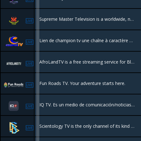
Supreme Master Television is a worldwide, non-profit online TV channel, broadcasting 24 hours a day, 7 days a week . Our station acts as a harmonious bridge of understanding and appreciation of our world’s magnificent cultures.
LIVE
Lien de champion tv une chaîne à caractère business pour la promotion du shopping , l'entrepreneuriat etc .
LIVE
AfroLandTV is a free streaming service for Black movies and TV from around the world.
LIVE
Fun Roads TV. Your adventure starts here.
LIVE
IQ TV. Es un medio de comunicación/noticias de entretenimiento y arte.
LIVE
Scientology TV is the only channel of its kind to emerge in the 20th century. IT takes an unprecedented look behind the scenes into the many fascinating operations of the global Scientology movement
LIVE