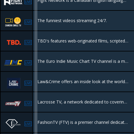
Fight Network is a Canadian English language Category B specialty channel owned by Anthem Sports & Entertainment. The network includes mixed martial arts, boxing, kickboxing, and professional wrestling.
LIVE
The funniest videos streaming 24/7.
LIVE
TBD's features web-originated films, scripted and unscripted series, showcase programming, featuring but not limited to science, fashion, lifestyle, travel, music, comedy, gaming, esports, and viral content
LIVE
The Euro Indie Music Chart TV channel is a medium dedicated to European independent music and is broadcast 24 hours a day, 7 days a week, completely free
LIVE
Law&Crime offers an inside look at the world of law enforcement, featuring body cam footage and original true crime programming.
LIVE
Lacrosse TV, a network dedicated to covering the game of lacrosse, delivering original programming, and live events.
LIVE
FashionTV (FTV) is a premier channel dedicated to global fashion, lifestyle, and beauty. It provides extensive coverage of fashion weeks.
LIVE