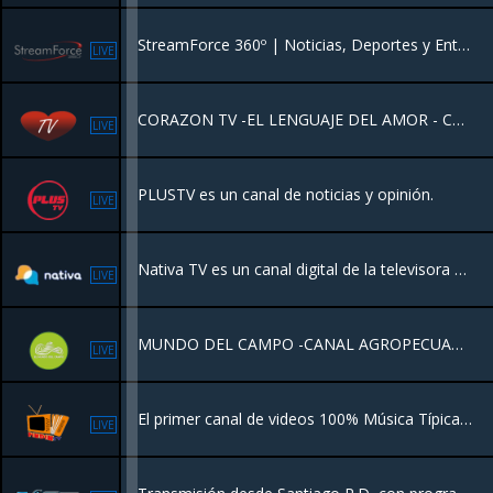
StreamForce 360º | Noticias, Deportes y Entretenimiento. Nuestra programación es diseñada para el mundo de hoy. Mantente informado con nuestra "Esfera Digital", vibra con el deporte internacional minuto a minuto.
LIVE
CORAZON TV -EL LENGUAJE DEL AMOR - CANAL DE MUSICA ROMANTICA
LIVE
PLUSTV es un canal de noticias y opinión.
LIVE
Nativa TV es un canal digital de la televisora y transmite todos sus contenidos por internet y de forma gratuita .
LIVE
MUNDO DEL CAMPO -CANAL AGROPECUARIO
LIVE
El primer canal de videos 100% Música Típica Popular de Panamá 24 horas.
LIVE