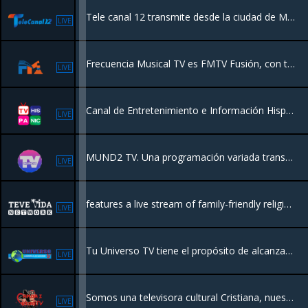
Tele canal 12 transmite desde la ciudad de Mao Valverde para llevarle la mejor calidad a nuestra audiencia.
LIVE
Frecuencia Musical TV es FMTV Fusión, con toda la programación de FMTV en un solo canal. Con las mejores series y películas en español. Al tanto de todas las noticias, novedades y nuevos programas.
LIVE
Canal de Entretenimiento e Información Hispanoamericano con sede en Miami
LIVE
MUND2 TV. Una programación variada transmitiendo desde New York para el Mundo.
LIVE
features a live stream of family-friendly religious programming
LIVE
Tu Universo TV tiene el propósito de alcanzar las almas con las buenas nuevas de Salvación de Jesucristo, en un mundo que está necesitado de Fe
LIVE
Somos una televisora cultural Cristiana, nuestro proposito es llevar un mensaje de Amor y Sanidad a las personas que lo necesitan
LIVE