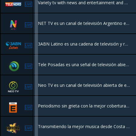
Variety tv with news and entertainment and more
LIVE
NET TV es un canal de televisión Argentino enfocado en el entretenimiento y la información, presenta una programación variada que incluye magacines, cocina, espectáculos y periodismo, con figuras destacadas.
LIVE
3ABN Latino es una cadena de televisión y radio con servicio las 24 horas. El enfoque de 3ABN es presentar una programación que llegue a cada persona que esté sufriendo espiritual, física o mentalmente
LIVE
Tele Posadas es una señal de televisión abierta por medio de streaming de la ciudad de Posadas, en la provincia de Misiones, Argentina.
LIVE
Neo TV es un canal de televisión abierta de entretenimiento Argentino.
LIVE
Periodismo sin grieta con la mejor cobertura multiplataforma de la actualidad, la política y la economía.
LIVE
Transmitiendo la mejor musica desde Costa Rica para el mundo
LIVE