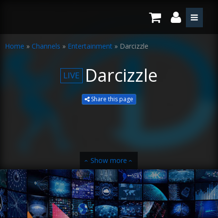
Home
»
Channels
»
Entertainment
»
Darcizzle
Darcizzle
LIVE
Share this page
Show more
‹
‹