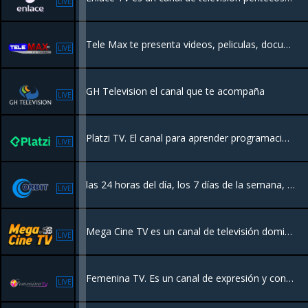
LIVE
Tele Max te presenta videos, peliculas, documentales, animación, caricaturas y muchas sorpresas que te harán disfrutar de la mejor programación de todos los tiempos en todos los canales de televisión de tu casa u oficina
LIVE
GH Television el canal que te acompaña
LIVE
Platzi TV. El canal para aprender programación, inglés, marketing y todo lo relacionado con la industria de la tecnología
LIVE
las 24 horas del día, los 7 días de la semana, con todo el acontecer nacional e internacional. Puedes disfrutar de películas en español, además de programación local.
LIVE
Mega Cine TV es un canal de televisión dominicano que ofrece programación familiar las 24 horas del día, los 7 días de la semana
LIVE
Femenina TV. Es un canal de expresión y contenido femenino expresion de mujer.
LIVE