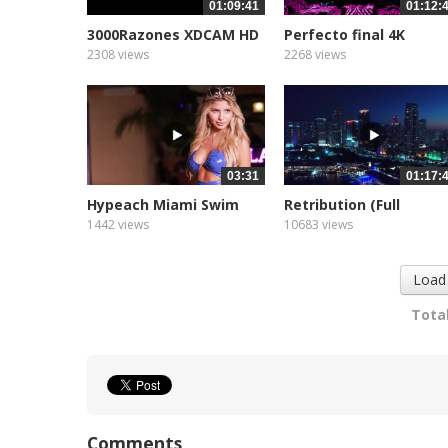
01:09:41
01:12:
3000Razones XDCAM HD
Perfecto final 4K
422...
landscape
2308 views
2268 views
03:31
01:17:
Hypeach Miami Swim
Retribution (Full
Week...
Feature...
1442 views
10683 views
Load
Total
Comments