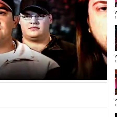
W
1
W
1
W
1