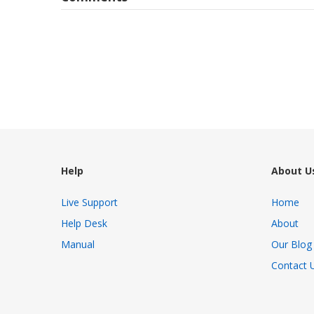
Help
About U
Live Support
Home
Help Desk
About
Manual
Our Blog
Contact 