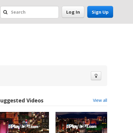
Log In
Sign Up
Suggested Videos
View all