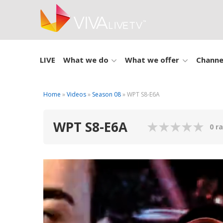
LIVE
What we do
What we offer
Channe
Home
»
Videos
»
Season 08
» WPT S8-E6A
WPT S8-E6A
0 r