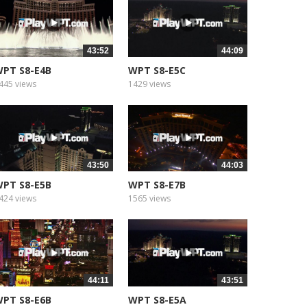
43:52
44:09
PT S8-E4B
WPT S8-E5C
445 views
1429 views
43:50
44:03
PT S8-E5B
WPT S8-E7B
424 views
1565 views
44:11
43:51
PT S8-E6B
WPT S8-E5A