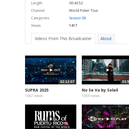
Length:
00:43:52
Channel:
World Poker Tour
Categories:
Season 08
Views:
1417
Videos From This Broadcaster
About
02:12:07
03:
SUPRA 2025
No Se Va by Soleil
1067 views
1059 views