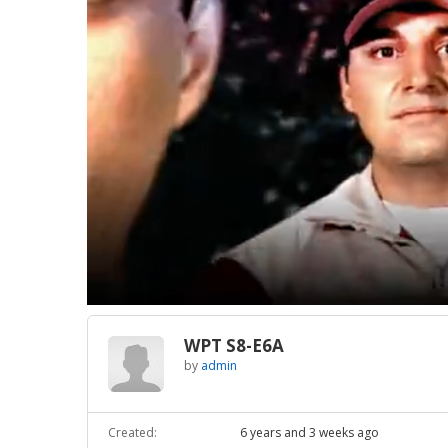
Loaded
:
Unmute
1.59%
WPT S8-E6A
by
admin
Created:
6 years and 3 weeks ago