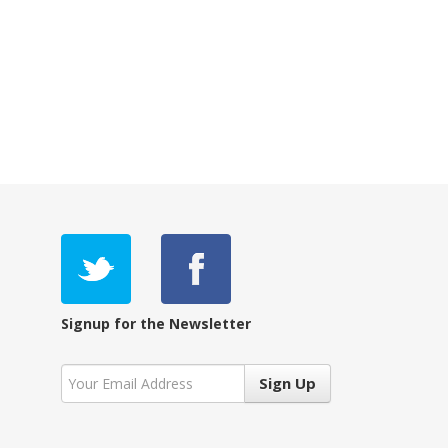
Signup for the Newsletter
Sign Up