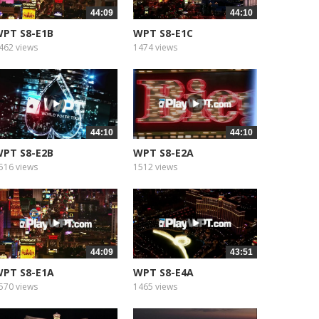
44:09
44:10
PT S8-E1B
WPT S8-E1C
462 views
1474 views
44:10
44:10
PT S8-E2B
WPT S8-E2A
516 views
1512 views
44:09
43:51
PT S8-E1A
WPT S8-E4A
570 views
1465 views