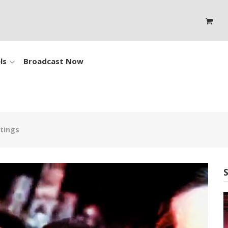
ls
Broadcast Now
atings