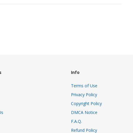
s
Info
Terms of Use
Privacy Policy
Copyright Policy
Us
DMCA Notice
F.A.Q.
Refund Policy