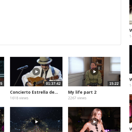
W
1
W
55
01:37:42
15:22
1
Concierto Estrella de...
My life part 2
subtitulada
1618 views
2267 views
W