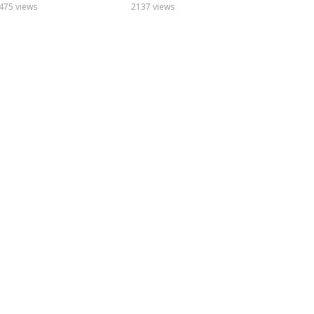
475 views
2137 views