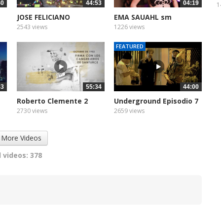
40
44:53
04:19
1
JOSE FELICIANO
EMA SAUAHL sm
VIVALIVETV...
2543 views
1226 views
FEATURED
43
55:34
44:00
Roberto Clemente 2
Underground Episodio 7
2730 views
2659 views
 More Videos
 videos: 378