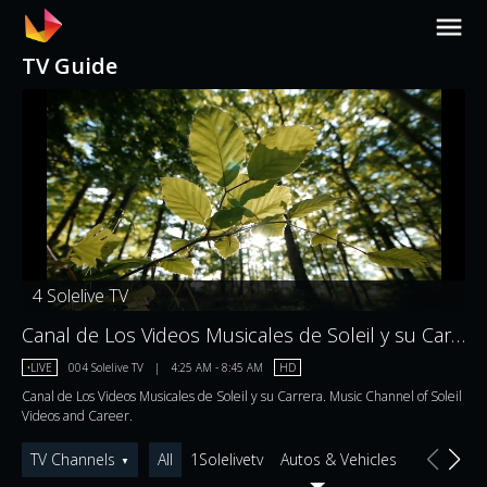
TV Guide
4
Solelive TV
Canal de Los Videos Musicales de Soleil y su Carrera. Music Channel of Soleil Videos and Career.
•
LIVE
004
Solelive TV
|
4:25 AM
-
8:45 AM
HD
Canal de Los Videos Musicales de Soleil y su Carrera. Music Channel of Soleil
Videos and Career.
TV Channels
All
1Solelivetv
Autos & Vehicles
Comedy
▼