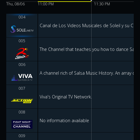
Thu, 08/06
11:00 PM
11:30 PM
004
Canal de Los Videos Musicales de Soleil y su Carr
005
The Channel that teaches you how to dance Salsa 
006
A channel rich of Salsa Music History. An array of 
007
Viva's Original TV Network.
008
No information available
009